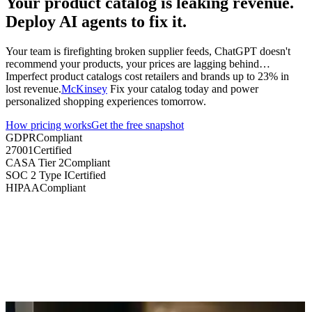
Your product catalog is leaking revenue.
Deploy AI agents to fix it.
Your team is firefighting broken supplier feeds, ChatGPT doesn't
recommend your products, your prices are lagging behind…
Imperfect product catalogs cost retailers and brands
up to 23% in
lost revenue
.
McKinsey
Fix your catalog today and power
personalized shopping experiences tomorrow.
How pricing works
Get the free snapshot
GDPR
Compliant
27001
Certified
CASA Tier 2
Compliant
SOC 2 Type I
Certified
HIPAA
Compliant