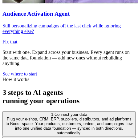
Audience Activation Agent
Still personalizing campaigns off the last click while ignoring
everything else?
Fix that
Start with one. Expand across your business.
Every agent runs on
the same data foundation — add new ones without rebuilding
anything.
See where to start
How it works
3 steps to AI agents
running your operations
1.
Connect your data
Plug your e-shop, CRM, ERP, suppliers, distributors, and ad platforms
to Boost.space. Your products, customers, orders, and campaigns flow
into one unified data foundation — synced in both directions,
automatically.