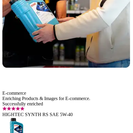
E-commerce
Enriching Products
&
Images
for E‑commerce.
Successfully enriched
HIGHTEC SYNTH RS SAE 5W-40