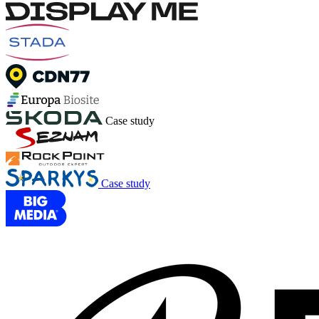
Case study
Case study