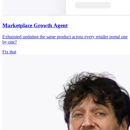
Marketplace Growth Agent
Exhausted updating the same product across every retailer portal one
by one?
Fix that