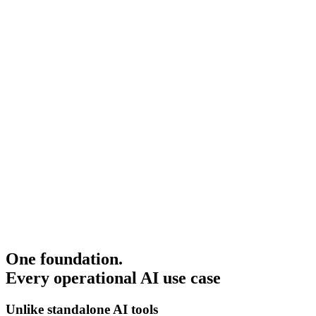
One foundation.
Every operational AI use case
Unlike standalone AI tools