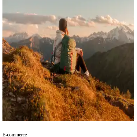
E-commerce