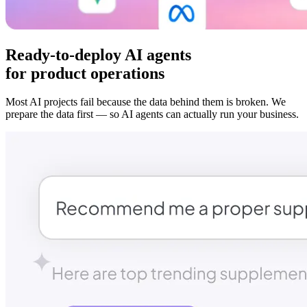
Ready-to-deploy AI agents
for product operations
Most AI projects fail because the data behind them is broken. We
prepare the data first — so AI agents can actually run your business.