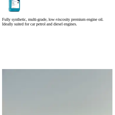
Fully synthetic, multi-grade, low-viscosity premium engine oil.
Ideally suited for car petrol and diesel engines.