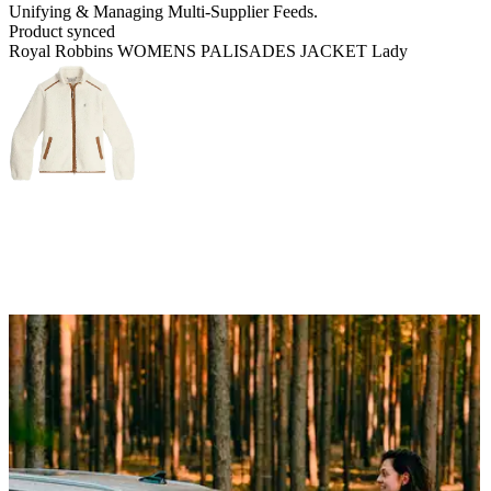
Unifying & Managing
Multi-Supplier Feeds.
Product synced
Royal Robbins WOMENS PALISADES JACKET Lady