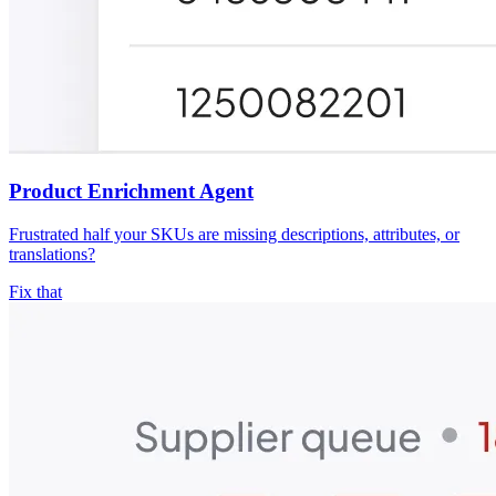
Product Enrichment Agent
Frustrated half your SKUs are missing descriptions, attributes, or
translations?
Fix that