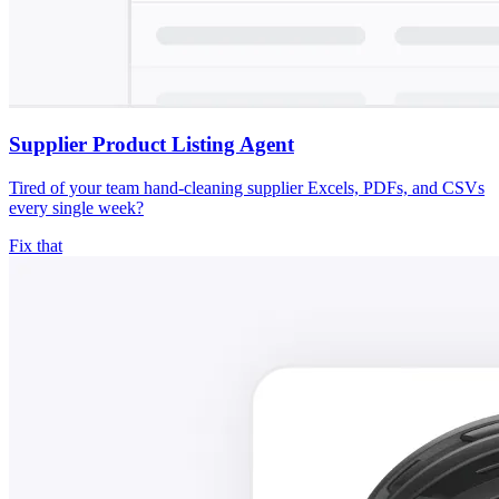
Supplier Product Listing Agent
Tired of your team hand-cleaning supplier Excels, PDFs, and CSVs
every single week?
Fix that