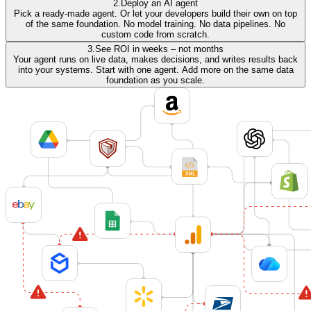
2.
Deploy an AI agent
Pick a ready-made agent. Or let your developers build their own on top
of the same foundation. No model training. No data pipelines. No
custom code from scratch.
3.
See ROI in weeks – not months
Your agent runs on live data, makes decisions, and writes results back
into your systems. Start with one agent. Add more on the same data
foundation as you scale.