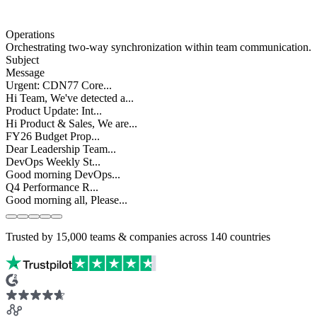
Operations
Orchestrating
two-way synchronization
within team communication.
Subject
Message
Urgent: CDN77 Core...
Hi Team, We've detected a...
Product Update: Int...
Hi Product & Sales, We are...
FY26 Budget Prop...
Dear Leadership Team...
DevOps Weekly St...
Good morning DevOps...
Q4 Performance R...
Good morning all, Please...
Slide 1 of 5
Trusted by
15,000
teams & companies across
140 countries