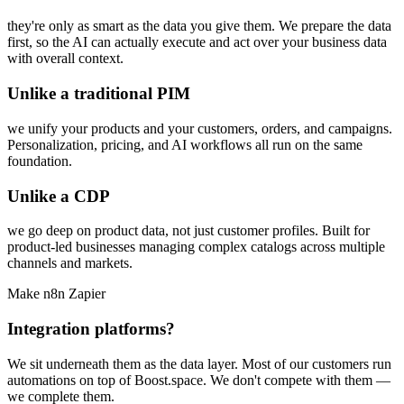
they're only as smart as the data you give them. We prepare the data
first, so the AI can actually execute and act over your business data
with overall context.
Unlike a traditional PIM
we unify your products and your customers, orders, and campaigns.
Personalization, pricing, and AI workflows all run on the same
foundation.
Unlike a CDP
we go deep on product data, not just customer profiles. Built for
product-led businesses managing complex catalogs across multiple
channels and markets.
Make
n8n
Zapier
Integration platforms?
We sit underneath them as the data layer. Most of our customers run
automations on top of Boost.space. We don't compete with them —
we complete them.