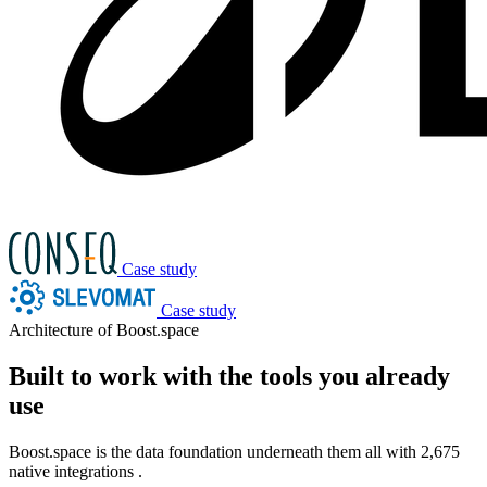
Case study
Case study
Architecture of Boost.space
Built to work with the tools you already
use
Boost.space is the data foundation underneath them all with
2,675
native integrations
.