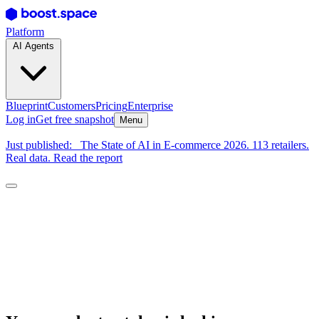
Platform
AI Agents
Blueprint
Customers
Pricing
Enterprise
Log in
Get free snapshot
Menu
Just published:
The State of AI in E-commerce 2026. 113 retailers.
Real data. Read the report