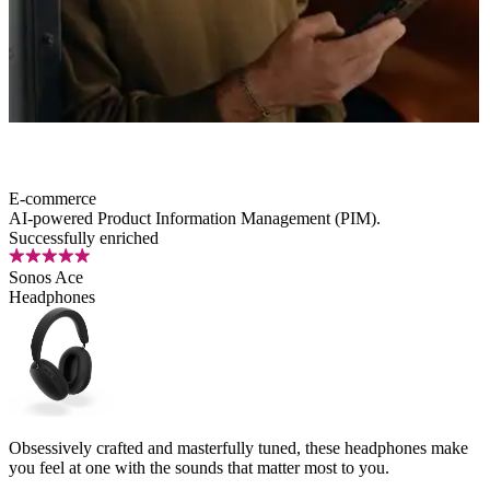
E-commerce
AI-powered
Product Information Management (PIM).
Successfully enriched
Sonos Ace
Headphones
Obsessively crafted and masterfully tuned, these headphones make
you feel at one with the sounds that matter most to you.