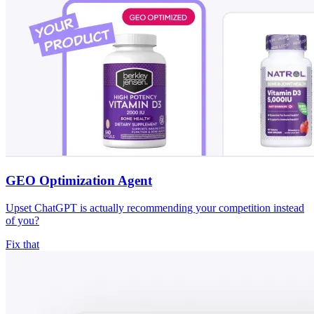
GEO Optimization Agent
Upset ChatGPT is actually recommending your competition instead
of you?
Fix that