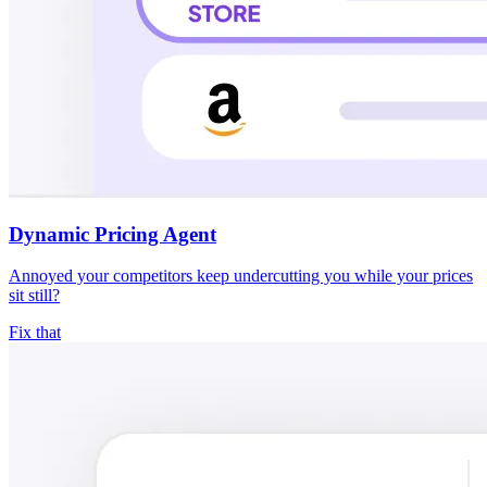
Dynamic Pricing Agent
Annoyed your competitors keep undercutting you while your prices
sit still?
Fix that