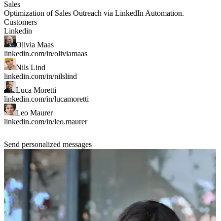
Sales
Optimization of Sales Outreach
via LinkedIn Automation.
Customers
Linkedin
Olivia Maas
linkedin.com/in/oliviamaas
Nils Lind
linkedin.com/in/nilslind
Luca Moretti
linkedin.com/in/lucamoretti
Leo Maurer
linkedin.com/in/leo.maurer
Send personalized messages