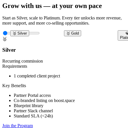
Grow with us — at your own pace
Start as Silver, scale to Platinum. Every tier unlocks more revenue,
more support, and more co-selling opportunities.
🥈 Silver
🥇 Gold

Plat
🥈
Silver
Recurring commission
Requirements
1 completed client project
Key Benefits
Partner Portal access
Co-branded listing on boost.space
Blueprint library
Partner Slack channel
Standard SLA (<24h)
Join the Program