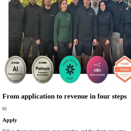
From application to revenue in four steps
01
Apply