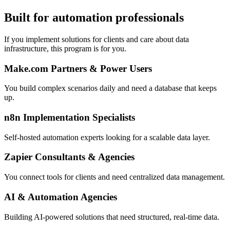
Built for automation professionals
If you implement solutions for clients and care about data
infrastructure, this program is for you.
Make.com Partners & Power Users
You build complex scenarios daily and need a database that keeps
up.
n8n Implementation Specialists
Self-hosted automation experts looking for a scalable data layer.
Zapier Consultants & Agencies
You connect tools for clients and need centralized data management.
AI & Automation Agencies
Building AI-powered solutions that need structured, real-time data.