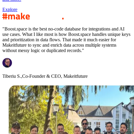
Explore
"Boost.space is the best no-code database for integrations and AI
use cases. What I like most is how Boost.space handles unique keys
and prioritization in data flows. That made it much easier for
Makeitfuture to sync and enrich data across multiple systems
without messy logic or duplicated records."
Tiberiu S.,
Co-Founder & CEO, Makeitfuture