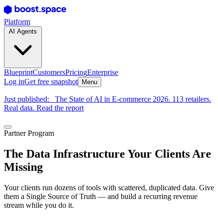
Platform
AI Agents
Blueprint
Customers
Pricing
Enterprise
Log in
Get free snapshot
Menu
Just published:
The State of AI in E-commerce 2026. 113 retailers.
Real data. Read the report
Partner Program
The Data Infrastructure Your Clients Are
Missing
Your clients run dozens of tools with scattered, duplicated data. Give
them a Single Source of Truth — and build a recurring revenue
stream while you do it.