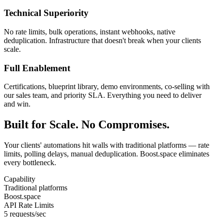
Technical Superiority
No rate limits, bulk operations, instant webhooks, native
deduplication. Infrastructure that doesn't break when your clients
scale.
Full Enablement
Certifications, blueprint library, demo environments, co-selling with
our sales team, and priority SLA. Everything you need to deliver
and win.
Built for Scale. No Compromises.
Your clients' automations hit walls with traditional platforms — rate
limits, polling delays, manual deduplication. Boost.space eliminates
every bottleneck.
Capability
Traditional platforms
Boost.space
API Rate Limits
5 requests/sec