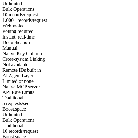
Unlimited
Bulk Operations
10 records/request
1,000+ records/request
Webhooks
Polling required
Instant, real-time
Deduplication
Manual
Native Key Column
Cross-system Linking
Not available
Remote IDs built-in
AI Agent Layer
Limited or none
Native MCP server
API Rate Limits
Traditional
5 requests/sec
Boost.space
Unlimited
Bulk Operations
Traditional
10 records/request
Boost.space