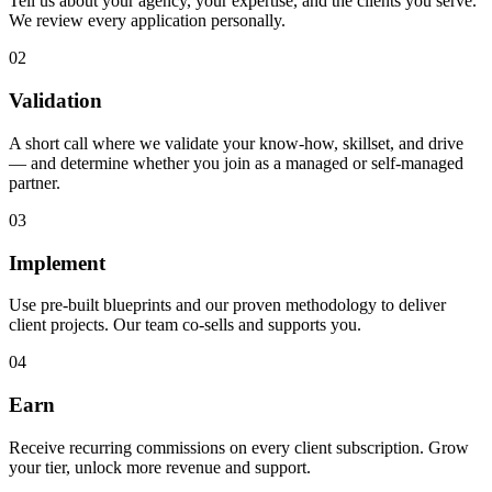
Tell us about your agency, your expertise, and the clients you serve.
We review every application personally.
02
Validation
A short call where we validate your know-how, skillset, and drive
— and determine whether you join as a managed or self-managed
partner.
03
Implement
Use pre-built blueprints and our proven methodology to deliver
client projects. Our team co-sells and supports you.
04
Earn
Receive recurring commissions on every client subscription. Grow
your tier, unlock more revenue and support.