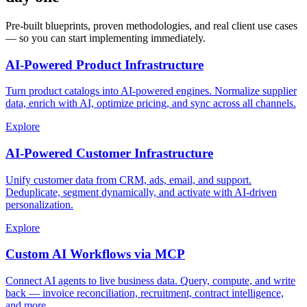
Pre-built blueprints, proven methodologies, and real client use cases
— so you can start implementing immediately.
AI-Powered Product Infrastructure
Turn product catalogs into AI-powered engines. Normalize supplier
data, enrich with AI, optimize pricing, and sync across all channels.
Explore
AI-Powered Customer Infrastructure
Unify customer data from CRM, ads, email, and support.
Deduplicate, segment dynamically, and activate with AI-driven
personalization.
Explore
Custom AI Workflows via MCP
Connect AI agents to live business data. Query, compute, and write
back — invoice reconciliation, recruitment, contract intelligence,
and more.