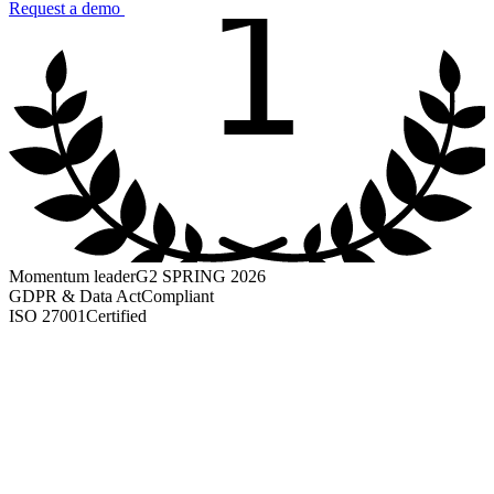
1
Request a demo
Momentum leader
G2 SPRING 2026
GDPR & Data Act
Compliant
ISO 27001
Certified