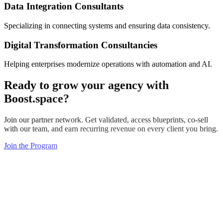
Data Integration Consultants
Specializing in connecting systems and ensuring data consistency.
Digital Transformation Consultancies
Helping enterprises modernize operations with automation and AI.
Ready to
grow your agency
with
Boost.space?
Join our partner network. Get validated, access blueprints, co-sell
with our team, and earn recurring revenue on every client you bring.
Join the Program