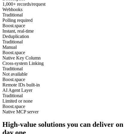
1,000+ records/request
Webhooks
Traditional
Polling required
Boost.space
Instant, real-time
Deduplication
Traditional
Manual
Boost.space
Native Key Column
Cross-system Linking
Traditional
Not available
Boost.space
Remote IDs built-in
AI Agent Layer
Traditional
Limited or none
Boost.space
Native MCP server
High-value solutions you can deliver on
day one