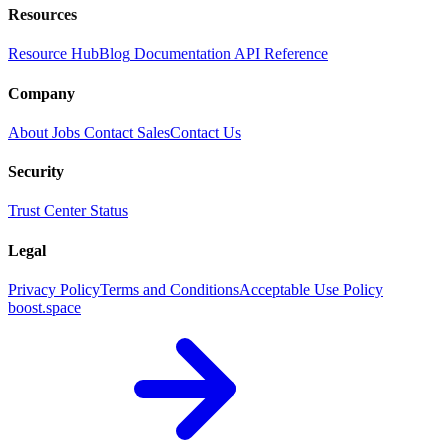
Resources
Resource Hub
Blog
Documentation
API Reference
Company
About
Jobs
Contact Sales
Contact Us
Security
Trust Center
Status
Legal
Privacy Policy
Terms and Conditions
Acceptable Use Policy
boost.space