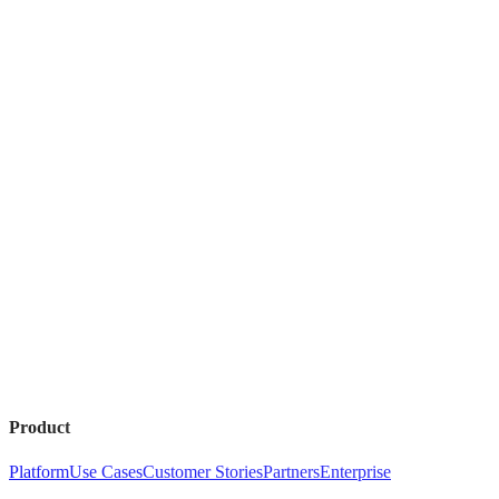
Product
Platform
Use Cases
Customer Stories
Partners
Enterprise