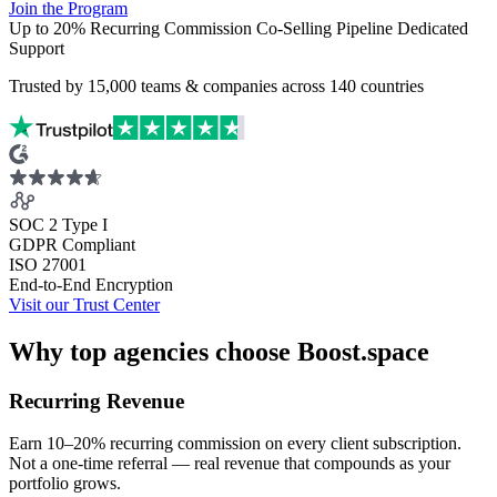
Join the Program
Up to 20% Recurring Commission
Co-Selling Pipeline
Dedicated
Support
Trusted by
15,000
teams & companies across
140 countries
SOC 2 Type I
GDPR Compliant
ISO 27001
End-to-End Encryption
Visit our Trust Center
Why top agencies choose Boost.space
Recurring Revenue
Earn 10–20% recurring commission on every client subscription.
Not a one-time referral — real revenue that compounds as your
portfolio grows.