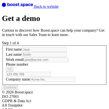
Back to website
Get a demo
Curious to discover how Boost.space can help your company? Get
in touch with our Sales Team to learn more.
Step 1 of 4
First name
Last name
Work email
Phone number
+1
Company name
Continue
© 2026 Boost.space
ISO 27001
GDPR & Data Act
4.8 Trustpilot