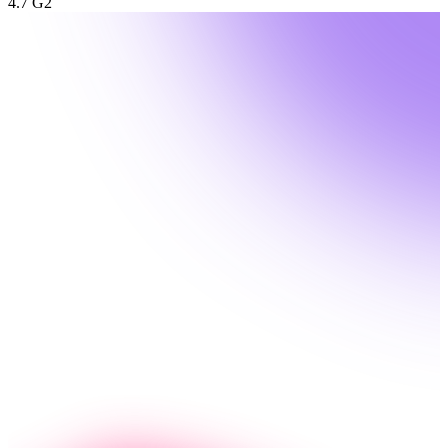
4.7 G2