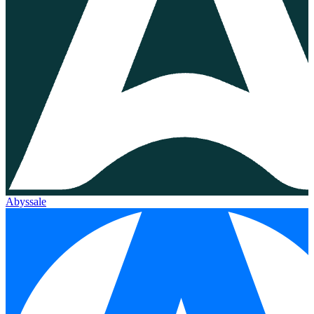
Abyssale