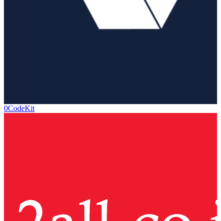
0CodeKit