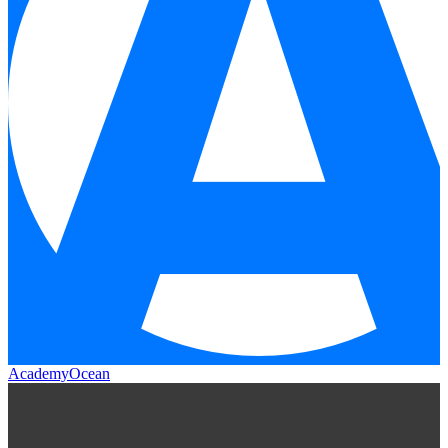
AcademyOcean