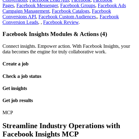
Pages
,
Facebook Messenger
,
Facebook Groups
,
Facebook Ads
Campaign Management
,
Facebook Catalogs
,
Facebook
Conversions API
,
Facebook Custom Audiences
,,
Facebook
Conversion Leads
, ,
Facebook Review
.
Facebook Insights Modules & Actions (4)
Connect insights. Empower action. With Facebook Insights, your
data becomes the engine for truly collaborative work.
Create a job
Check a job status
Get insights
Get job results
MCP
Streamline Industry Operations with
Facebook Insights MCP