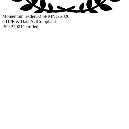
Momentum leader
G2 SPRING 2026
GDPR & Data Act
Compliant
ISO 27001
Certified