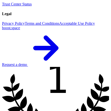
Trust Center
Status
Legal
Privacy Policy
Terms and Conditions
Acceptable Use Policy
boost.space
1
Request a demo