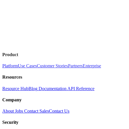
Product
Platform
Use Cases
Customer Stories
Partners
Enterprise
Resources
Resource Hub
Blog
Documentation
API Reference
Company
About
Jobs
Contact Sales
Contact Us
Security