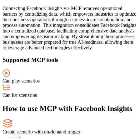
Connecting Facebook Insights via MCP removes operational
barriers by centralizing data, which empowers industries to optimize
their business operations through seamless team collaboration and
process automation. This integration consolidates Facebook Insights
into a centralized database, facilitating comprehensive data analysis
and empowering decision-making. By streamlining these processes,
businesses are better prepared for true AI-readiness, allowing them
to leverage advanced technologies effectively.
Supported MCP tools
Can play scenarios
Can list scenarios
How to use MCP with Facebook Insights
Create scenario with on-demand trigger