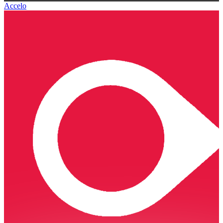
Accelo