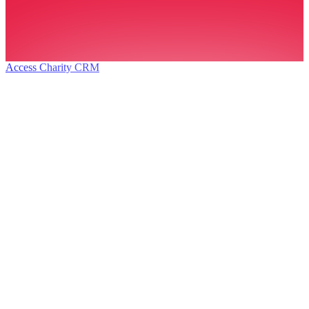
Access Charity CRM