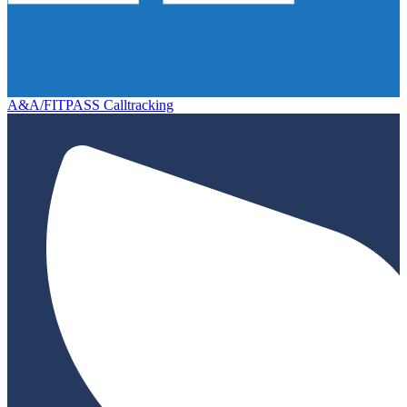
A&A/FITPASS Calltracking