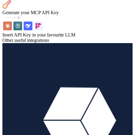
Generate your MCP API Key
Insert API Key in your favourite LLM
Other useful integrations