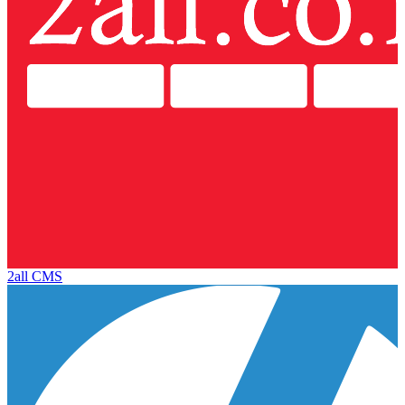
2all CMS