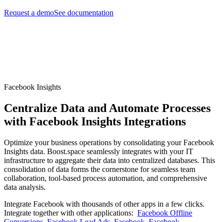
Request a demo
See documentation
Facebook Insights
Centralize Data and Automate Processes
with Facebook Insights Integrations
Optimize your business operations by consolidating your Facebook
Insights data. Boost.space seamlessly integrates with your IT
infrastructure to aggregate their data into centralized databases. This
consolidation of data forms the cornerstone for seamless team
collaboration, tool-based process automation, and comprehensive
data analysis.
Integrate Facebook with thousands of other apps in a few clicks.
Integrate together with other applications:
Facebook Offline
Conversions
,
Facebook Lead Ads
,
Facebook
,
Facebook