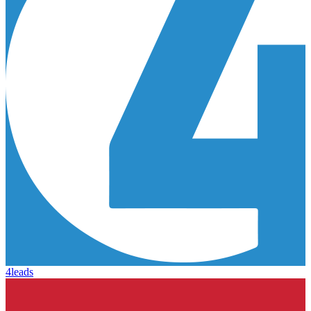
4leads