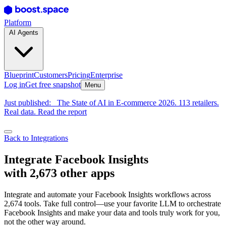
Platform
AI Agents
Blueprint
Customers
Pricing
Enterprise
Log in
Get free snapshot
Menu
Just published:
The State of AI in E-commerce 2026. 113 retailers.
Real data. Read the report
Back to Integrations
Integrate Facebook Insights
with 2,673 other apps
Integrate and automate your Facebook Insights workflows across
2,674 tools. Take full control—use your favorite LLM to orchestrate
Facebook Insights and make your data and tools truly work for you,
not the other way around.