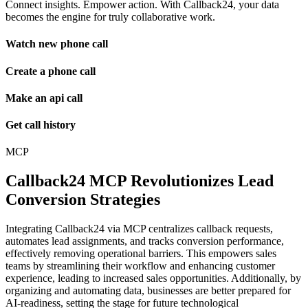
Connect insights. Empower action. With Callback24, your data
becomes the engine for truly collaborative work.
Watch new phone call
Create a phone call
Make an api call
Get call history
MCP
Callback24 MCP Revolutionizes Lead
Conversion Strategies
Integrating Callback24 via MCP centralizes callback requests,
automates lead assignments, and tracks conversion performance,
effectively removing operational barriers. This empowers sales
teams by streamlining their workflow and enhancing customer
experience, leading to increased sales opportunities. Additionally, by
organizing and automating data, businesses are better prepared for
AI-readiness, setting the stage for future technological