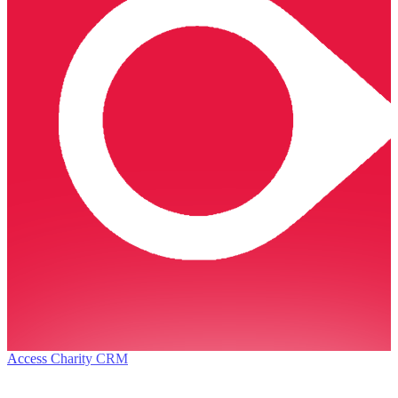
Access Charity CRM