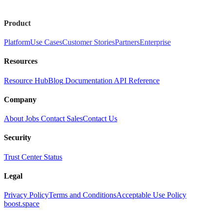
Product
Platform
Use Cases
Customer Stories
Partners
Enterprise
Resources
Resource Hub
Blog
Documentation
API Reference
Company
About
Jobs
Contact Sales
Contact Us
Security
Trust Center
Status
Legal
Privacy Policy
Terms and Conditions
Acceptable Use Policy
boost.space