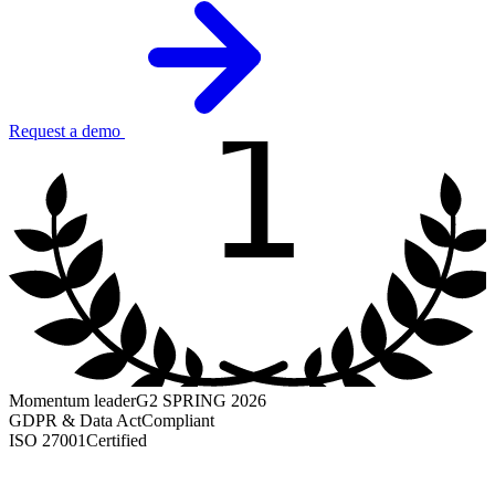
1
Request a demo
Momentum leader
G2 SPRING 2026
GDPR & Data Act
Compliant
ISO 27001
Certified