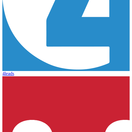
4leads