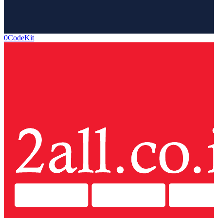
0CodeKit