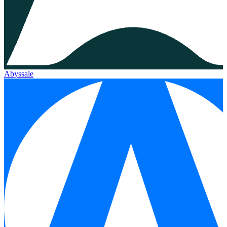
Abyssale