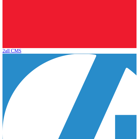
2all CMS