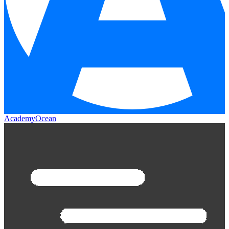
AcademyOcean