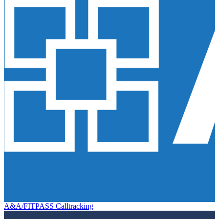
A&A/FITPASS Calltracking