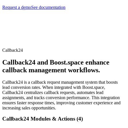
Request a demo
See documentation
Callback24
Callback24 and Boost.space enhance
callback management workflows.
Callback24 is a callback request management system that boosts
lead conversion rates. When integrated with Boost.space,
Callback24 centralizes callback requests, automates lead
assignments, and tracks conversion performance. This integration
ensures faster response times, improving customer experience and
increasing sales opportunities.
Callback24 Modules & Actions (4)