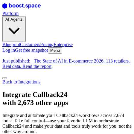
Platform
AI Agents
Blueprint
Customers
Pricing
Enterprise
Log in
Get free snapshot
Menu
Just published:
The State of AI in E-commerce 2026. 113 retailers.
Real data. Read the report
Back to Integrations
Integrate Callback24
with 2,673 other apps
Integrate and automate your Callback24 workflows across 2,674
tools. Take full control—use your favorite LLM to orchestrate
Callback24 and make your data and tools truly work for you, not the
other way around.