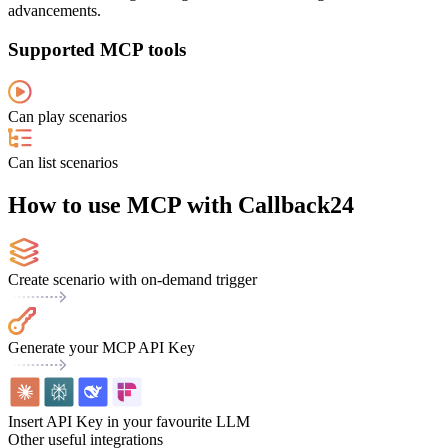
advancements.
Supported MCP tools
Can play scenarios
Can list scenarios
How to use MCP with Callback24
Create scenario with on-demand trigger
Generate your MCP API Key
Insert API Key in your favourite LLM
Other useful integrations