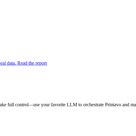
eal data. Read the report
ake full control—use your favorite LLM to orchestrate Printavo and mak