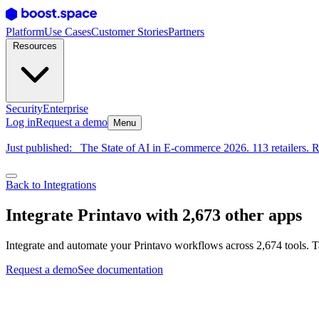
Platform
Use Cases
Customer Stories
Partners
Resources
Security
Enterprise
Log in
Request a demo
Menu
Just published:
The State of AI in E-commerce 2026. 113 retailers. R
Back to Integrations
Integrate Printavo with 2,673 other apps
Integrate and automate your Printavo workflows across 2,674 tools. T
Request a demo
See documentation