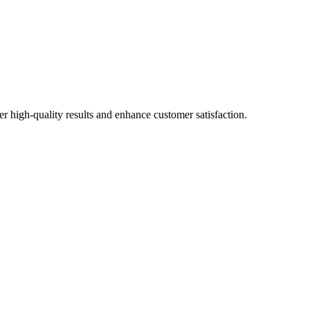
r high-quality results and enhance customer satisfaction.