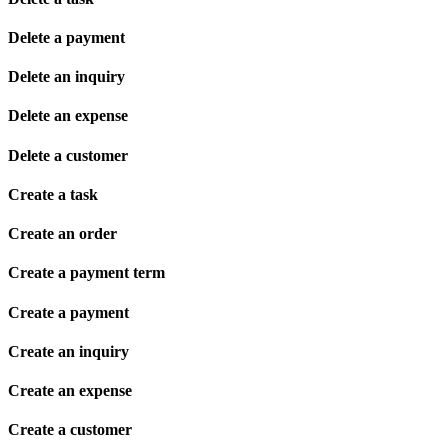
Delete a payment
Delete an inquiry
Delete an expense
Delete a customer
Create a task
Create an order
Create a payment term
Create a payment
Create an inquiry
Create an expense
Create a customer