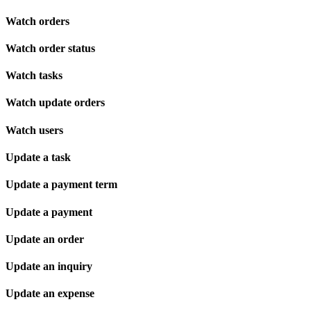
Watch orders
Watch order status
Watch tasks
Watch update orders
Watch users
Update a task
Update a payment term
Update a payment
Update an order
Update an inquiry
Update an expense