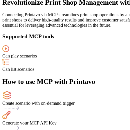
Revolutionize Print Shop Management with
Connecting Printavo via MCP streamlines print shop operations by auto
print shops to deliver high-quality results and improve customer satisf
essential for leveraging advanced technologies in the future.
Supported MCP tools
Can play scenarios
Can list scenarios
How to use MCP with Printavo
Create scenario with on-demand trigger
Generate your MCP API Key