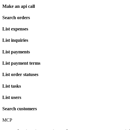
Make an api call
Search orders
List expenses
List inquiries
List payments
List payment terms
List order statuses
List tasks
List users
Search customers
MCP