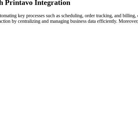
 Printavo Integration
mating key processes such as scheduling, order tracking, and billing, 
action by centralizing and managing business data efficiently. Moreover, 