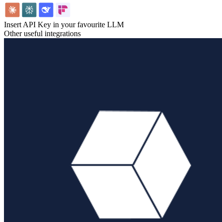
Insert API Key in your favourite LLM
Other useful integrations