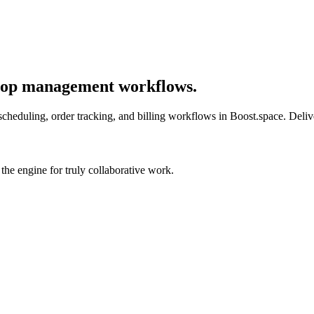
shop management workflows.
cheduling, order tracking, and billing workflows in Boost.space. Delive
he engine for truly collaborative work.