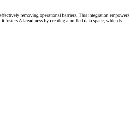
effectively removing operational barriers. This integration empowers
it fosters AI-readiness by creating a unified data space, which is