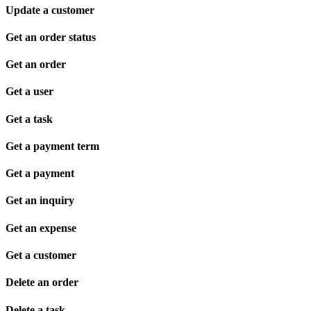
Update a customer
Get an order status
Get an order
Get a user
Get a task
Get a payment term
Get a payment
Get an inquiry
Get an expense
Get a customer
Delete an order
Delete a task