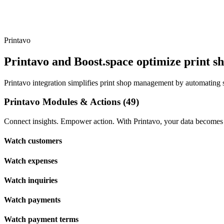
Printavo
Printavo and Boost.space optimize print 
Printavo integration simplifies print shop management by automating s
Printavo Modules & Actions (49)
Connect insights. Empower action. With Printavo, your data becomes t
Watch customers
Watch expenses
Watch inquiries
Watch payments
Watch payment terms