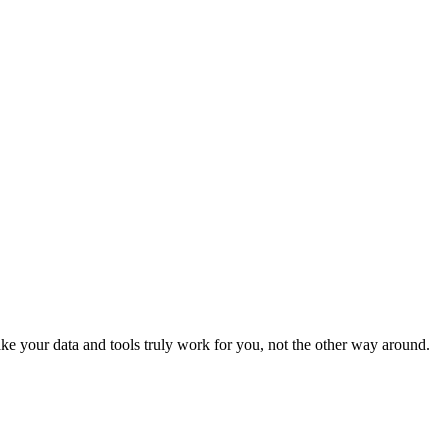
e your data and tools truly work for you, not the other way around.