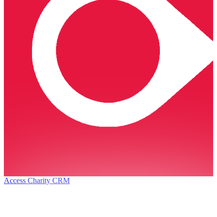
Access Charity CRM