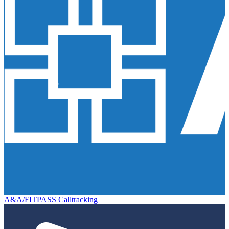
A&A/FITPASS Calltracking