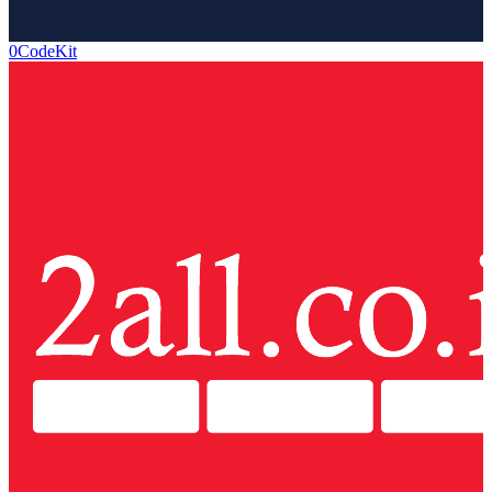
0CodeKit