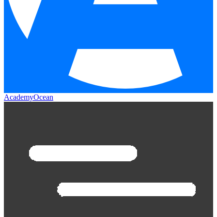
AcademyOcean