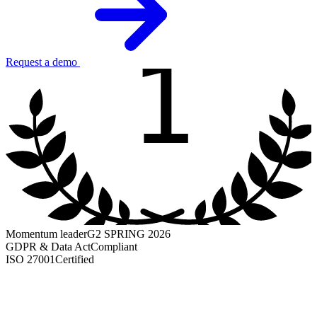
1
Request a demo
Momentum leader
G2 SPRING 2026
GDPR & Data Act
Compliant
ISO 27001
Certified