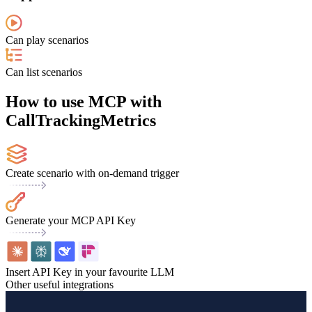
Can play scenarios
Can list scenarios
How to use MCP with
CallTrackingMetrics
Create scenario with on-demand trigger
Generate your MCP API Key
Insert API Key in your favourite LLM
Other useful integrations