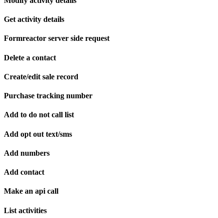
Modify activity details
Get activity details
Formreactor server side request
Delete a contact
Create/edit sale record
Purchase tracking number
Add to do not call list
Add opt out text/sms
Add numbers
Add contact
Make an api call
List activities