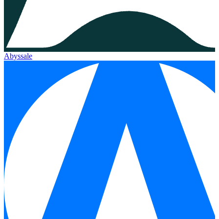
Abyssale