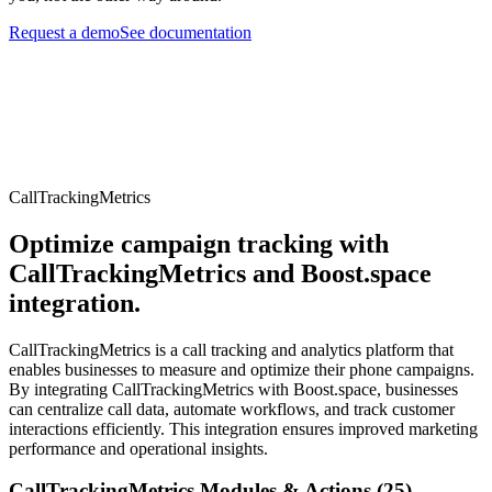
Request a demo
See documentation
CallTrackingMetrics
Optimize campaign tracking with
CallTrackingMetrics and Boost.space
integration.
CallTrackingMetrics is a call tracking and analytics platform that
enables businesses to measure and optimize their phone campaigns.
By integrating CallTrackingMetrics with Boost.space, businesses
can centralize call data, automate workflows, and track customer
interactions efficiently. This integration ensures improved marketing
performance and operational insights.
CallTrackingMetrics Modules & Actions (25)