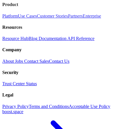
Product
Platform
Use Cases
Customer Stories
Partners
Enterprise
Resources
Resource Hub
Blog
Documentation
API Reference
Company
About
Jobs
Contact Sales
Contact Us
Security
Trust Center
Status
Legal
Privacy Policy
Terms and Conditions
Acceptable Use Policy
boost.space