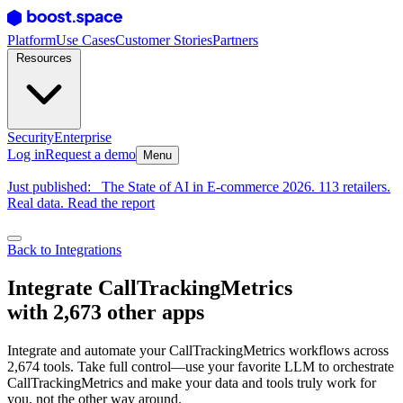
Platform
Use Cases
Customer Stories
Partners
Resources
Security
Enterprise
Log in
Request a demo
Menu
Just published:
The State of AI in E-commerce 2026. 113 retailers.
Real data. Read the report
Back to Integrations
Integrate CallTrackingMetrics
with 2,673 other apps
Integrate and automate your CallTrackingMetrics workflows across
2,674 tools. Take full control—use your favorite LLM to orchestrate
CallTrackingMetrics and make your data and tools truly work for
you, not the other way around.