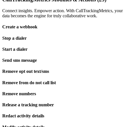
Connect insights. Empower action. With CallTrackingMetrics, your
data becomes the engine for truly collaborative work.
Create a webhook
Stop a dialer
Start a dialer
Send sms message
Remove opt out text/sms
Remove from do not call list
Remove numbers
Release a tracking number
Redact activity details