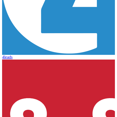
4leads