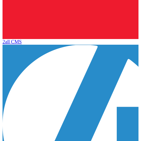
2all CMS