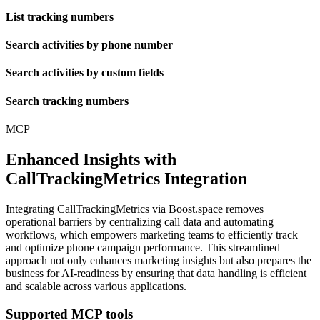
List tracking numbers
Search activities by phone number
Search activities by custom fields
Search tracking numbers
MCP
Enhanced Insights with
CallTrackingMetrics Integration
Integrating CallTrackingMetrics via Boost.space removes
operational barriers by centralizing call data and automating
workflows, which empowers marketing teams to efficiently track
and optimize phone campaign performance. This streamlined
approach not only enhances marketing insights but also prepares the
business for AI-readiness by ensuring that data handling is efficient
and scalable across various applications.
Supported MCP tools