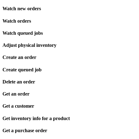
Watch new orders
Watch orders
Watch queued jobs
Adjust physical inventory
Create an order
Create queued job
Delete an order
Get an order
Get a customer
Get inventory info for a product
Get a purchase order