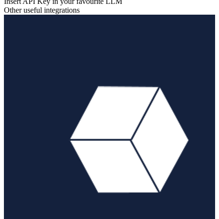
Insert API Key in your favourite LLM
Other useful integrations