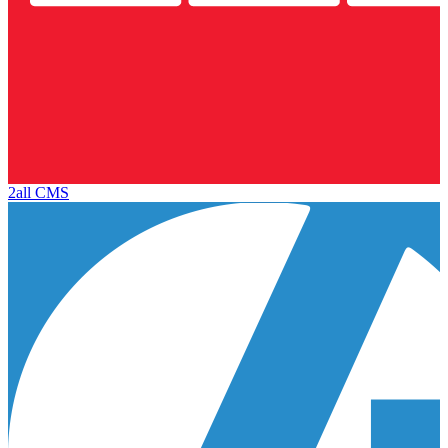
2all CMS