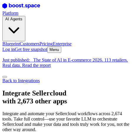
Platform
AI Agents
Blueprint
Customers
Pricing
Enterprise
Log in
Get free snapshot
Menu
Just published:
The State of AI in E-commerce 2026. 113 retailers.
Real data. Read the report
Back to Integrations
Integrate Sellercloud
with 2,673 other apps
Integrate and automate your Sellercloud workflows across 2,674
tools. Take full control—use your favorite LLM to orchestrate
Sellercloud and make your data and tools truly work for you, not the
other way around.