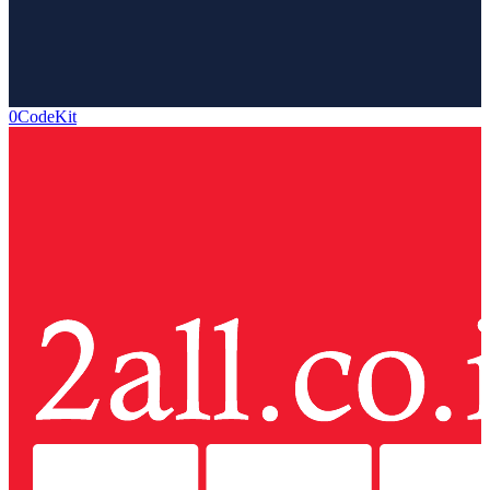
0CodeKit