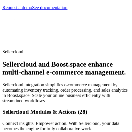
Request a demo
See documentation
Sellercloud
Sellercloud and Boost.space enhance
multi-channel e-commerce management.
Sellercloud integration simplifies e-commerce management by
automating inventory tracking, order processing, and sales analytics
in Boost.space. Scale your online business efficiently with
streamlined workflows.
Sellercloud Modules & Actions (28)
Connect insights. Empower action. With Sellercloud, your data
becomes the engine for truly collaborative work.