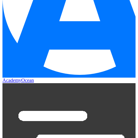
AcademyOcean