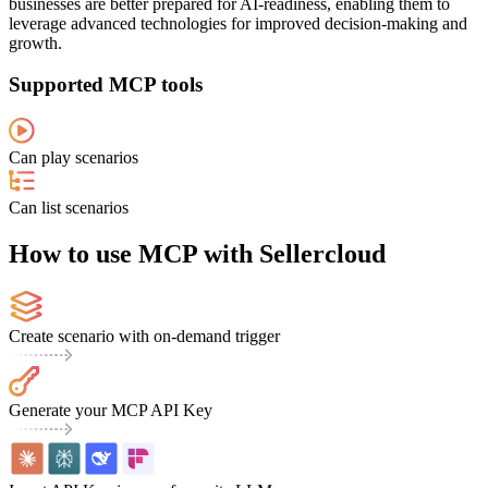
businesses are better prepared for AI-readiness, enabling them to
leverage advanced technologies for improved decision-making and
growth.
Supported MCP tools
Can play scenarios
Can list scenarios
How to use MCP with Sellercloud
Create scenario with on-demand trigger
Generate your MCP API Key