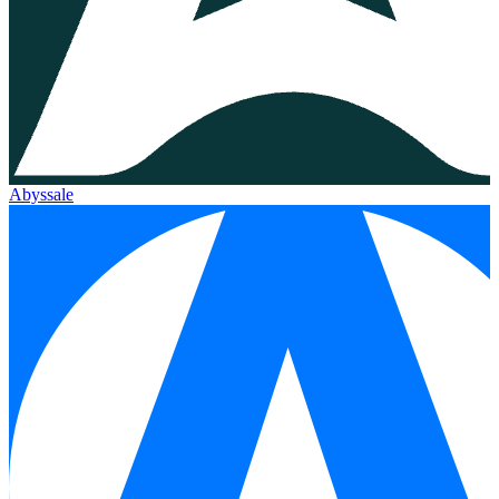
Abyssale