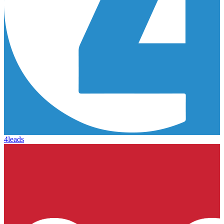
4leads