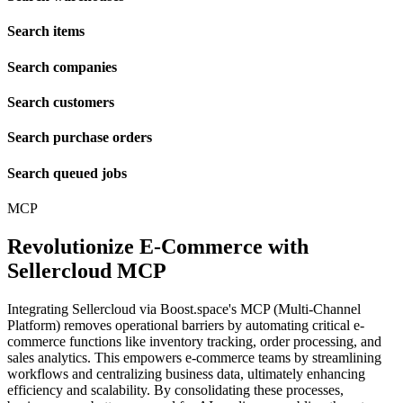
Search items
Search companies
Search customers
Search purchase orders
Search queued jobs
MCP
Revolutionize E-Commerce with
Sellercloud MCP
Integrating Sellercloud via Boost.space's MCP (Multi-Channel
Platform) removes operational barriers by automating critical e-
commerce functions like inventory tracking, order processing, and
sales analytics. This empowers e-commerce teams by streamlining
workflows and centralizing business data, ultimately enhancing
efficiency and scalability. By consolidating these processes,