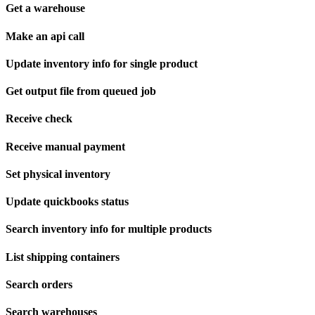
Get a warehouse
Make an api call
Update inventory info for single product
Get output file from queued job
Receive check
Receive manual payment
Set physical inventory
Update quickbooks status
Search inventory info for multiple products
List shipping containers
Search orders
Search warehouses