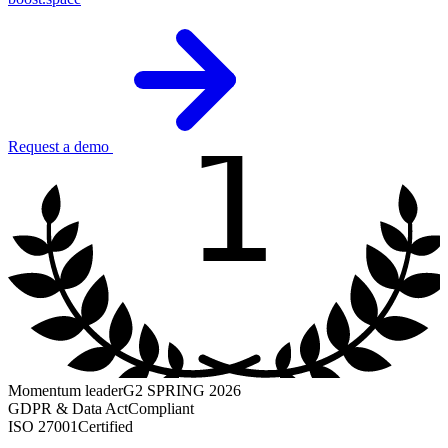
1
Request a demo
Momentum leader
G2 SPRING 2026
GDPR & Data Act
Compliant
ISO 27001
Certified