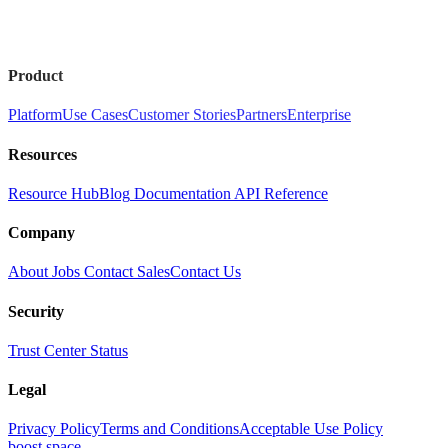
Product
Platform
Use Cases
Customer Stories
Partners
Enterprise
Resources
Resource Hub
Blog
Documentation
API Reference
Company
About
Jobs
Contact Sales
Contact Us
Security
Trust Center
Status
Legal
Privacy Policy
Terms and Conditions
Acceptable Use Policy
boost.space