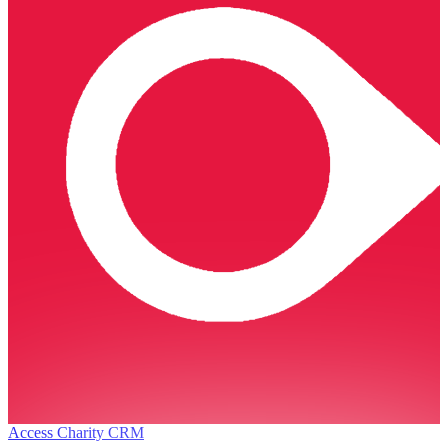
Access Charity CRM