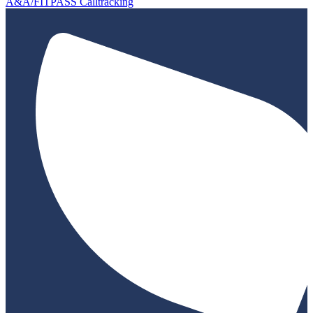
A&A/FITPASS Calltracking