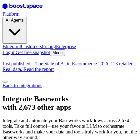
Platform
AI Agents
Blueprint
Customers
Pricing
Enterprise
Log in
Get free snapshot
Menu
Just published:
The State of AI in E-commerce 2026. 113 retailers.
Real data. Read the report
Back to Integrations
Integrate Baseworks
with 2,673 other apps
Integrate and automate your Baseworks workflows across 2,674
tools. Take full control—use your favorite LLM to orchestrate
Baseworks and make your data and tools truly work for you, not the
other way around.