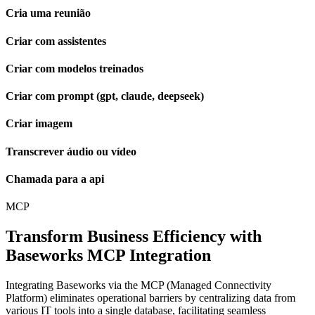
Cria uma reunião
Criar com assistentes
Criar com modelos treinados
Criar com prompt (gpt, claude, deepseek)
Criar imagem
Transcrever áudio ou vídeo
Chamada para a api
MCP
Transform Business Efficiency with
Baseworks MCP Integration
Integrating Baseworks via the MCP (Managed Connectivity
Platform) eliminates operational barriers by centralizing data from
various IT tools into a single database, facilitating seamless