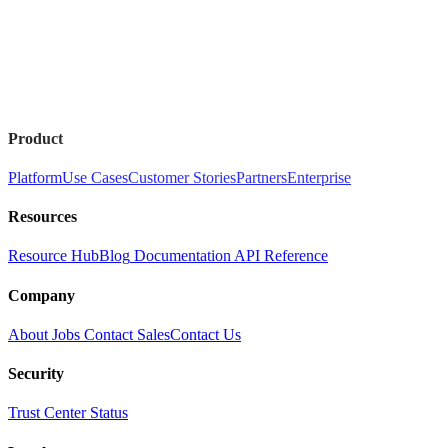
Product
Platform
Use Cases
Customer Stories
Partners
Enterprise
Resources
Resource Hub
Blog
Documentation
API Reference
Company
About
Jobs
Contact Sales
Contact Us
Security
Trust Center
Status