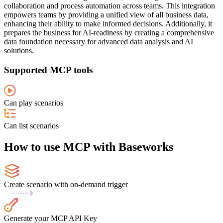
collaboration and process automation across teams. This integration
empowers teams by providing a unified view of all business data,
enhancing their ability to make informed decisions. Additionally, it
prepares the business for AI-readiness by creating a comprehensive
data foundation necessary for advanced data analysis and AI
solutions.
Supported MCP tools
Can play scenarios
Can list scenarios
How to use MCP with Baseworks
Create scenario with on-demand trigger
Generate your MCP API Key