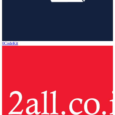
0CodeKit