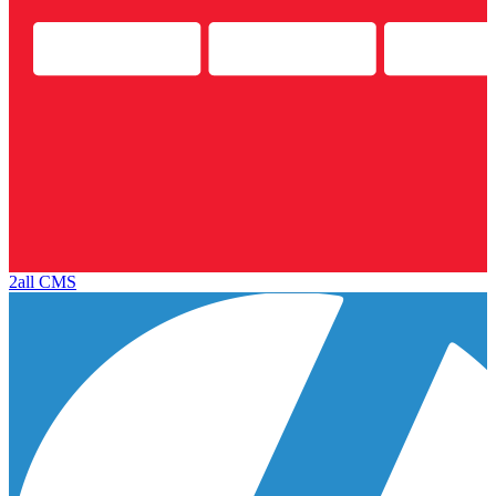
2all CMS