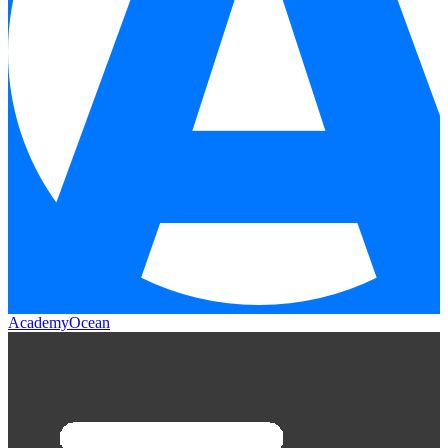
AcademyOcean