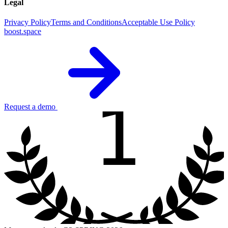
Legal
Privacy Policy
Terms and Conditions
Acceptable Use Policy
boost.space
1
Request a demo