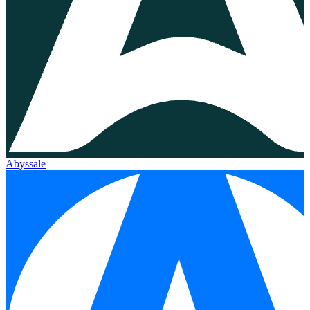
Abyssale