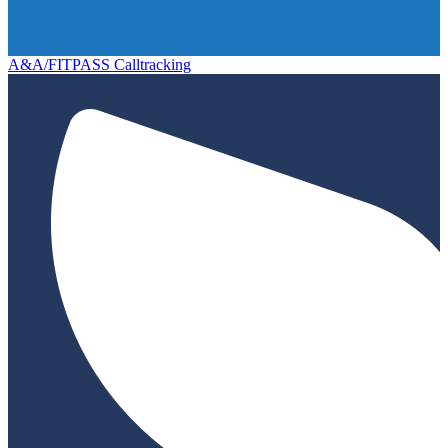
A&A/FITPASS Calltracking