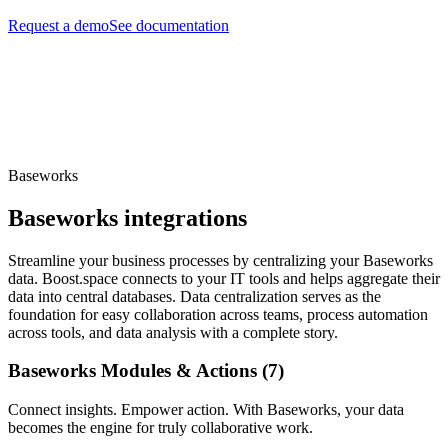
Request a demo
See documentation
Baseworks
Baseworks integrations
Streamline your business processes by centralizing your Baseworks
data. Boost.space connects to your IT tools and helps aggregate their
data into central databases. Data centralization serves as the
foundation for easy collaboration across teams, process automation
across tools, and data analysis with a complete story.
Baseworks Modules & Actions (7)
Connect insights. Empower action. With Baseworks, your data
becomes the engine for truly collaborative work.