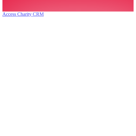
Access Charity CRM