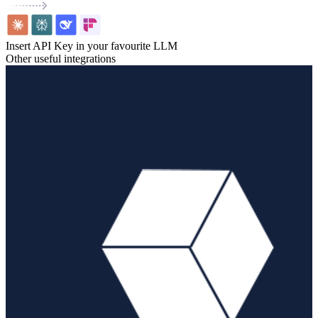
Insert API Key in your favourite LLM
Other useful integrations