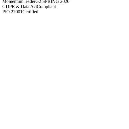
Momentum leader
G2 SPRING 2026
GDPR & Data Act
Compliant
ISO 27001
Certified