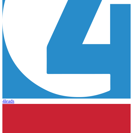
4leads