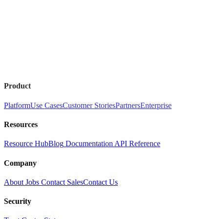
Product
Platform
Use Cases
Customer Stories
Partners
Enterprise
Resources
Resource Hub
Blog
Documentation
API Reference
Company
About
Jobs
Contact Sales
Contact Us
Security