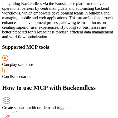
Integrating Backendless via the Boost.space platform removes
operational barriers by centralizing data and automating backend
workflows, which empowers development teams in building and
managing mobile and web applications. This streamlined approach
enhances the development process, allowing teams to focus on
creating superior user experiences. By doing so, businesses are
better prepared for AI-readiness through efficient data management
and workflow optimization.
Supported MCP tools
Can play scenarios
Can list scenarios
How to use MCP with Backendless
Create scenario with on-demand trigger