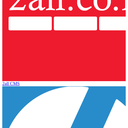
2all CMS