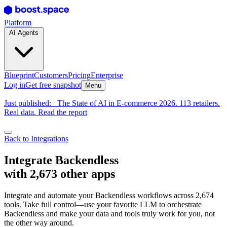
Platform
AI Agents
Blueprint
Customers
Pricing
Enterprise
Log in
Get free snapshot
Menu
Just published:
The State of AI in E-commerce 2026. 113 retailers.
Real data. Read the report
Back to Integrations
Integrate Backendless
with 2,673 other apps
Integrate and automate your Backendless workflows across 2,674
tools. Take full control—use your favorite LLM to orchestrate
Backendless and make your data and tools truly work for you, not
the other way around.