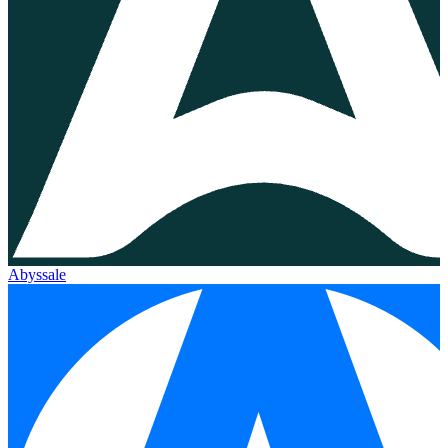
Abyssale