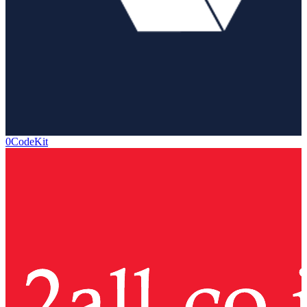
0CodeKit