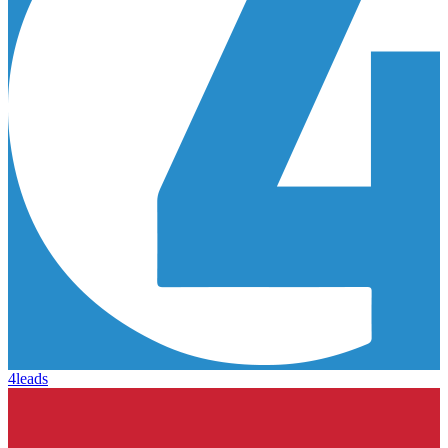
4leads