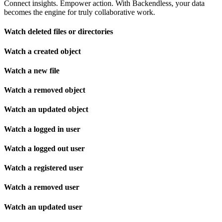
Connect insights. Empower action. With Backendless, your data
becomes the engine for truly collaborative work.
Watch deleted files or directories
Watch a created object
Watch a new file
Watch a removed object
Watch an updated object
Watch a logged in user
Watch a logged out user
Watch a registered user
Watch a removed user
Watch an updated user