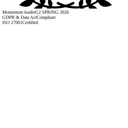
Momentum leader
G2 SPRING 2026
GDPR & Data Act
Compliant
ISO 27001
Certified