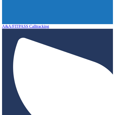
A&A/FITPASS Calltracking