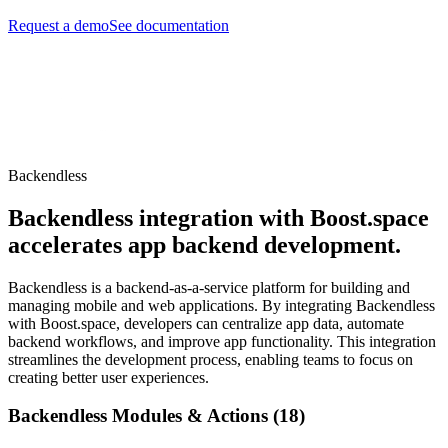
Request a demo
See documentation
Backendless
Backendless integration with Boost.space
accelerates app backend development.
Backendless is a backend-as-a-service platform for building and
managing mobile and web applications. By integrating Backendless
with Boost.space, developers can centralize app data, automate
backend workflows, and improve app functionality. This integration
streamlines the development process, enabling teams to focus on
creating better user experiences.
Backendless Modules & Actions (18)