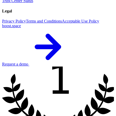
Trust Center
Status
Legal
Privacy Policy
Terms and Conditions
Acceptable Use Policy
boost.space
1
Request a demo