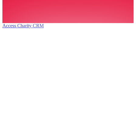
Access Charity CRM