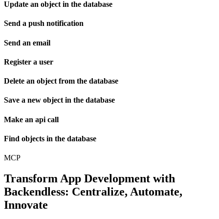
Update an object in the database
Send a push notification
Send an email
Register a user
Delete an object from the database
Save a new object in the database
Make an api call
Find objects in the database
MCP
Transform App Development with
Backendless: Centralize, Automate,
Innovate