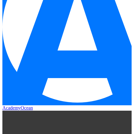
AcademyOcean