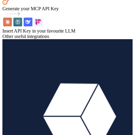
Generate your MCP API Key
Insert API Key in your favourite LLM
Other useful integrations