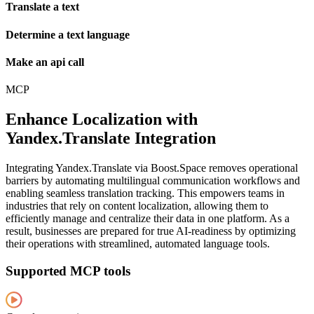
Translate a text
Determine a text language
Make an api call
MCP
Enhance Localization with
Yandex.Translate Integration
Integrating Yandex.Translate via Boost.Space removes operational
barriers by automating multilingual communication workflows and
enabling seamless translation tracking. This empowers teams in
industries that rely on content localization, allowing them to
efficiently manage and centralize their data in one platform. As a
result, businesses are prepared for true AI-readiness by optimizing
their operations with streamlined, automated language tools.
Supported MCP tools