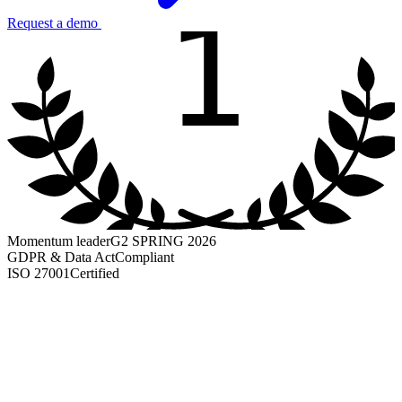
1
Request a demo
Momentum leader
G2 SPRING 2026
GDPR & Data Act
Compliant
ISO 27001
Certified