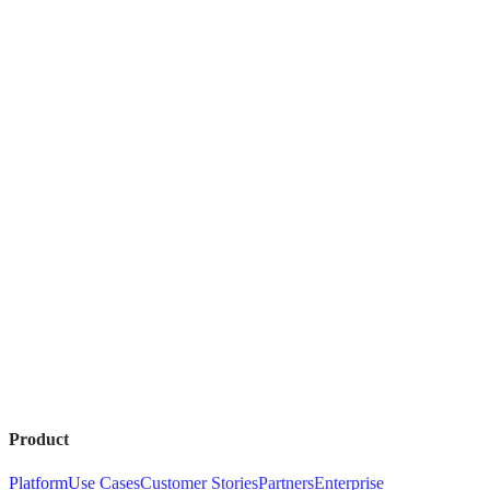
Product
Platform
Use Cases
Customer Stories
Partners
Enterprise