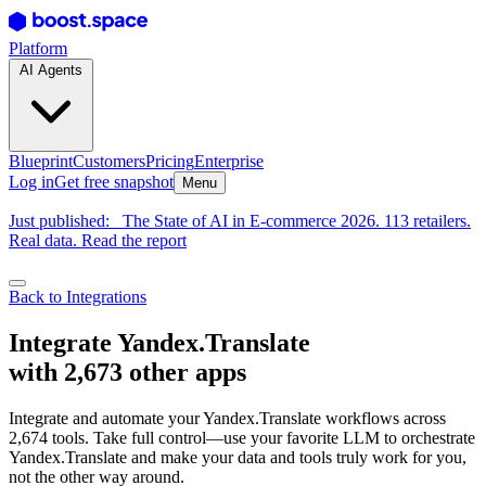
Platform
AI Agents
Blueprint
Customers
Pricing
Enterprise
Log in
Get free snapshot
Menu
Just published:
The State of AI in E-commerce 2026. 113 retailers.
Real data. Read the report
Back to Integrations
Integrate Yandex.Translate
with 2,673 other apps
Integrate and automate your Yandex.Translate workflows across
2,674 tools. Take full control—use your favorite LLM to orchestrate
Yandex.Translate and make your data and tools truly work for you,
not the other way around.