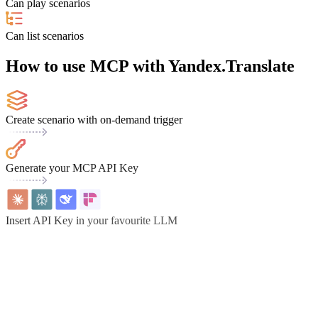
Can play scenarios
Can list scenarios
How to use MCP with Yandex.Translate
Create scenario with on-demand trigger
Generate your MCP API Key
Insert API Key in your favourite LLM