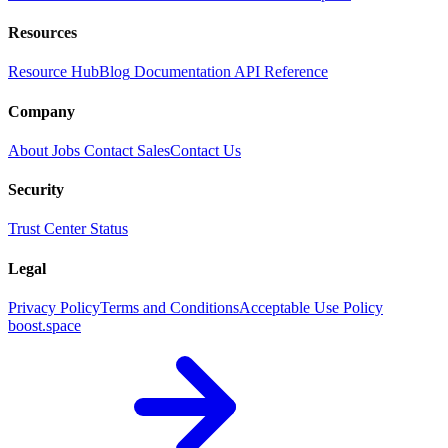
Resources
Resource Hub
Blog
Documentation
API Reference
Company
About
Jobs
Contact Sales
Contact Us
Security
Trust Center
Status
Legal
Privacy Policy
Terms and Conditions
Acceptable Use Policy
boost.space