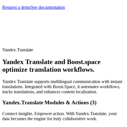
Request a demo
See documentation
Yandex.Translate
Yandex Translate and Boost.space
optimize translation workflows.
Yandex Translate supports multilingual communication with instant
translations. Integrated with Boost.Space, it automates workflows,
tracks translations, and enhances content localization.
Yandex.Translate Modules & Actions (3)
Connect insights. Empower action. With Yandex.Translate, your
data becomes the engine for truly collaborative work.