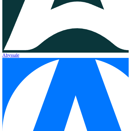
Abyssale