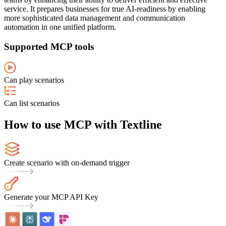
service. It prepares businesses for true AI-readiness by enabling
more sophisticated data management and communication
automation in one unified platform.
Supported MCP tools
Can play scenarios
Can list scenarios
How to use MCP with Textline
Create scenario with on-demand trigger
Generate your MCP API Key