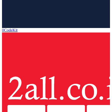
0CodeKit