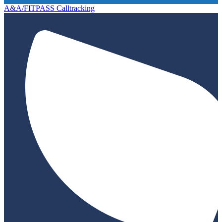
A&A/FITPASS Calltracking