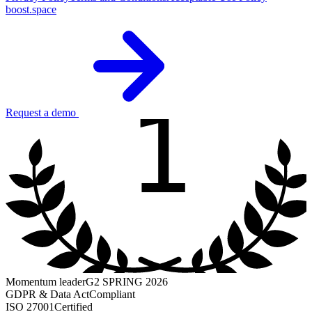
boost.space
1
Request a demo
Momentum leader
G2 SPRING 2026
GDPR & Data Act
Compliant
ISO 27001
Certified