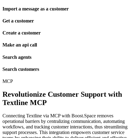
Import a message as a customer
Get a customer
Create a customer
Make an api call
Search agents
Search customers
MCP
Revolutionize Customer Support with
Textline MCP
Connecting Textline via MCP with Boost.Space removes
operational barriers by centralizing communication, automating
workflows, and tracking customer interactions, thus streamlining
support processes. This integration empowers customer service
teams by enhancing their ability to deliver efficient and effective