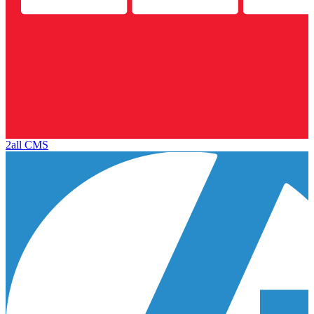
2all CMS