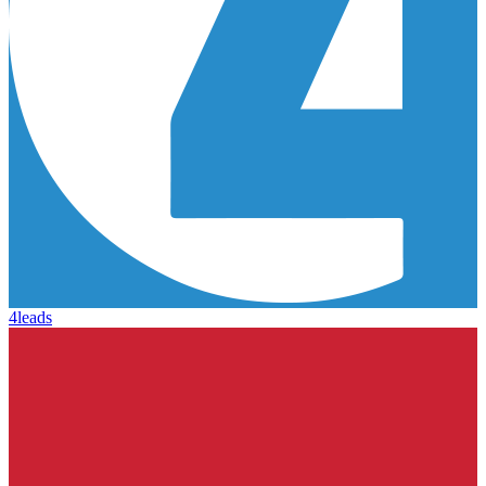
4leads