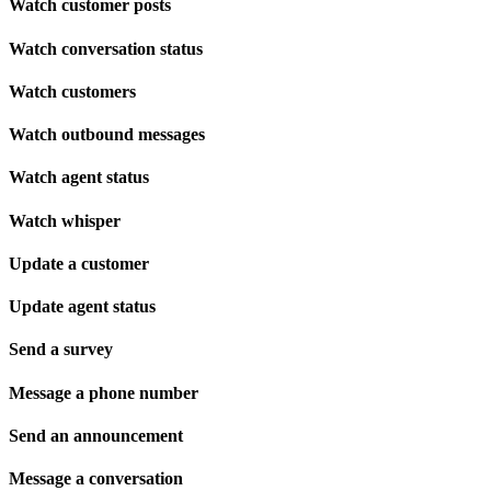
Watch customer posts
Watch conversation status
Watch customers
Watch outbound messages
Watch agent status
Watch whisper
Update a customer
Update agent status
Send a survey
Message a phone number
Send an announcement
Message a conversation