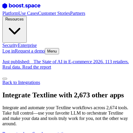
Platform
Use Cases
Customer Stories
Partners
Resources
Security
Enterprise
Log in
Request a demo
Menu
Just published:
The State of AI in E-commerce 2026. 113 retailers.
Real data. Read the report
Back to Integrations
Integrate Textline with 2,673 other apps
Integrate and automate your Textline workflows across 2,674 tools.
Take full control—use your favorite LLM to orchestrate Textline
and make your data and tools truly work for you, not the other way
around.