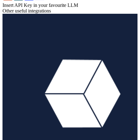
Insert API Key in your favourite LLM
Other useful integrations