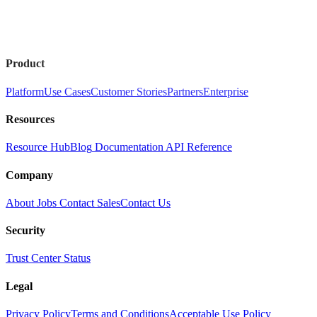
Product
Platform
Use Cases
Customer Stories
Partners
Enterprise
Resources
Resource Hub
Blog
Documentation
API Reference
Company
About
Jobs
Contact Sales
Contact Us
Security
Trust Center
Status
Legal
Privacy Policy
Terms and Conditions
Acceptable Use Policy