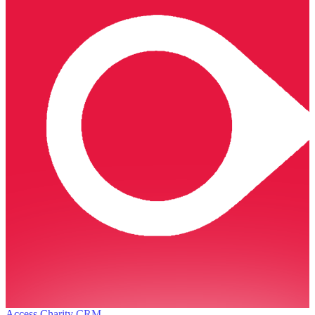
Access Charity CRM