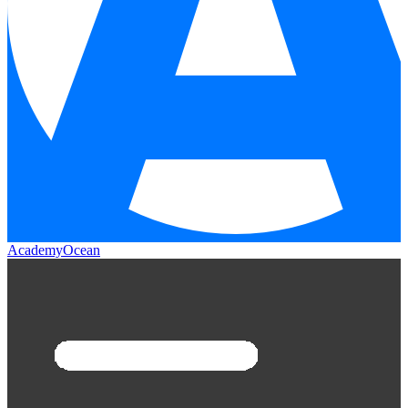
AcademyOcean