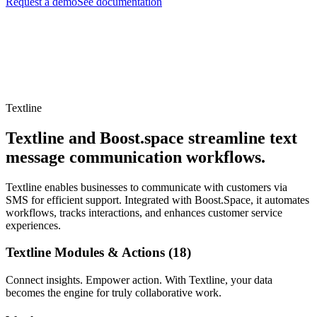
Request a demo
See documentation
Textline
Textline and Boost.space streamline text
message communication workflows.
Textline enables businesses to communicate with customers via
SMS for efficient support. Integrated with Boost.Space, it automates
workflows, tracks interactions, and enhances customer service
experiences.
Textline Modules & Actions (18)
Connect insights. Empower action. With Textline, your data
becomes the engine for truly collaborative work.