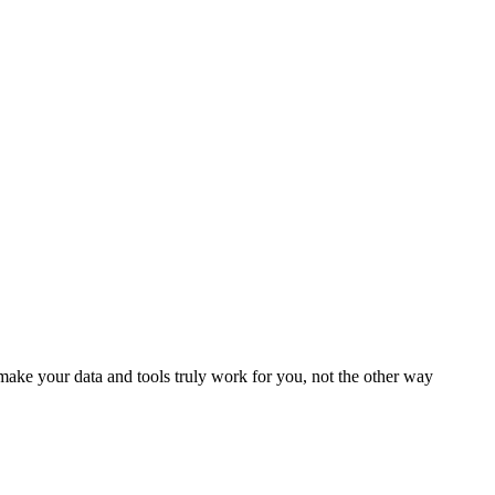
ake your data and tools truly work for you, not the other way