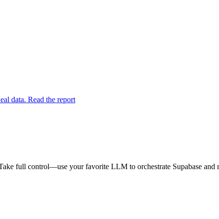
eal data. Read the report
Take full control—use your favorite LLM to orchestrate Supabase and m