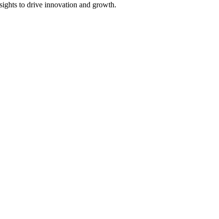
sights to drive innovation and growth.