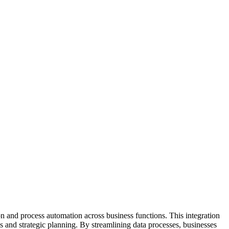
on and process automation across business functions. This integration
s and strategic planning. By streamlining data processes, businesses