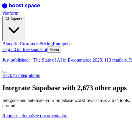
Platform
AI Agents
Blueprint
Customers
Pricing
Enterprise
Log in
Get free snapshot
Menu
Just published:
The State of AI in E-commerce 2026. 113 retailers. R
Back to Integrations
Integrate Supabase with 2,673 other apps
Integrate and automate your Supabase workflows across 2,674 tools. 
around.
Request a demo
See documentation