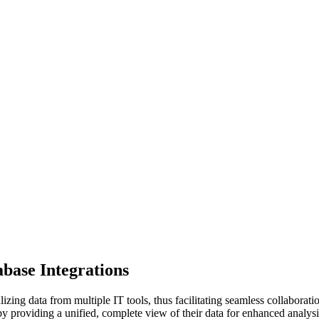
base Integrations
ing data from multiple IT tools, thus facilitating seamless collaborati
y providing a unified, complete view of their data for enhanced analysi