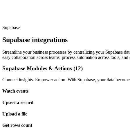
Supabase
Supabase integrations
Streamline your business processes by centralizing your Supabase data.
easy collaboration across teams, process automation across tools, and 
Supabase Modules & Actions (12)
Connect insights. Empower action. With Supabase, your data becomes 
Watch events
Upsert a record
Upload a file
Get rows count