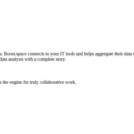
 Boost.space connects to your IT tools and helps aggregate their data in
data analysis with a complete story.
the engine for truly collaborative work.