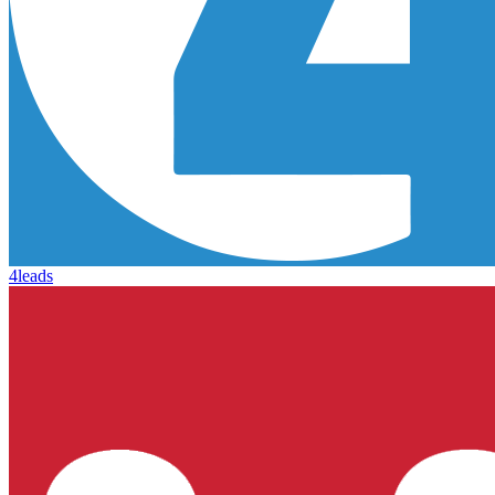
4leads