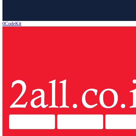
0CodeKit