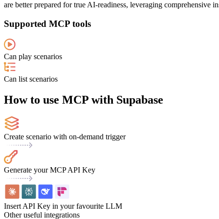
are better prepared for true AI-readiness, leveraging comprehensive in
Supported MCP tools
Can play scenarios
Can list scenarios
How to use MCP with Supabase
Create scenario with on-demand trigger
Generate your MCP API Key
Insert API Key in your favourite LLM
Other useful integrations