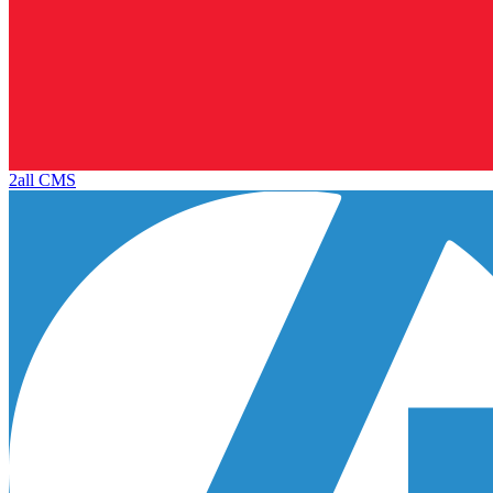
2all CMS