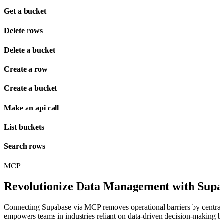
Get a bucket
Delete rows
Delete a bucket
Create a row
Create a bucket
Make an api call
List buckets
Search rows
MCP
Revolutionize Data Management with Supa
Connecting Supabase via MCP removes operational barriers by centraliz
empowers teams in industries reliant on data-driven decision-making b