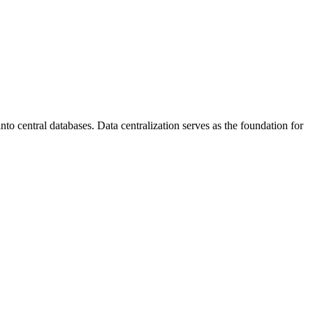
to central databases. Data centralization serves as the foundation for