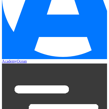
AcademyOcean