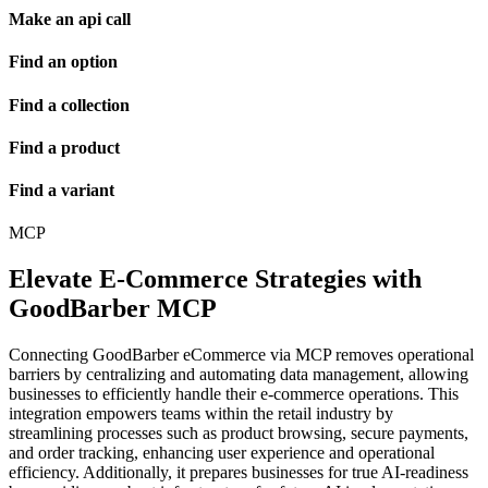
Make an api call
Find an option
Find a collection
Find a product
Find a variant
MCP
Elevate E-Commerce Strategies with
GoodBarber MCP
Connecting GoodBarber eCommerce via MCP removes operational
barriers by centralizing and automating data management, allowing
businesses to efficiently handle their e-commerce operations. This
integration empowers teams within the retail industry by
streamlining processes such as product browsing, secure payments,
and order tracking, enhancing user experience and operational
efficiency. Additionally, it prepares businesses for true AI-readiness