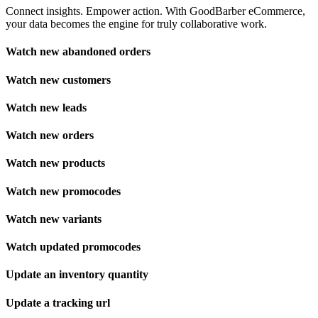
Connect insights. Empower action. With GoodBarber eCommerce,
your data becomes the engine for truly collaborative work.
Watch new abandoned orders
Watch new customers
Watch new leads
Watch new orders
Watch new products
Watch new promocodes
Watch new variants
Watch updated promocodes
Update an inventory quantity
Update a tracking url