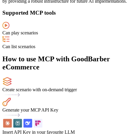
by providing a robust infrastructure for future AI implementations.
Supported MCP tools
Can play scenarios
Can list scenarios
How to use MCP with GoodBarber
eCommerce
Create scenario with on-demand trigger
Generate your MCP API Key
Insert API Key in your favourite LLM