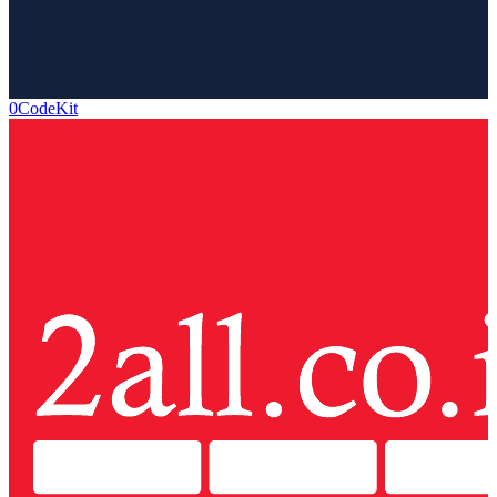
0CodeKit