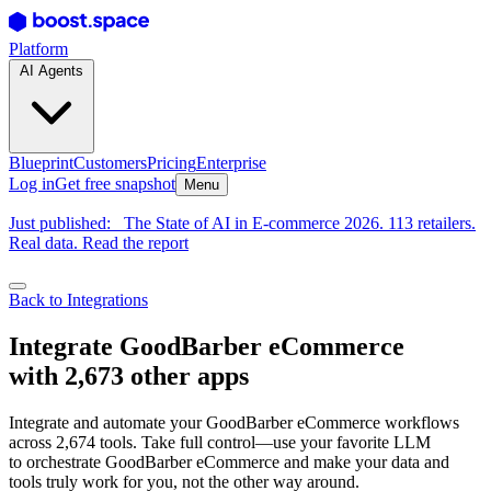
Platform
AI Agents
Blueprint
Customers
Pricing
Enterprise
Log in
Get free snapshot
Menu
Just published:
The State of AI in E-commerce 2026. 113 retailers.
Real data. Read the report
Back to Integrations
Integrate GoodBarber eCommerce
with 2,673 other apps
Integrate and automate your GoodBarber eCommerce workflows
across 2,674 tools. Take full control—use your favorite LLM
to orchestrate GoodBarber eCommerce and make your data and
tools truly work for you, not the other way around.