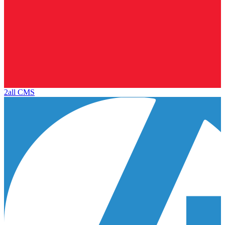
2all CMS