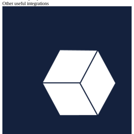
Other useful integrations