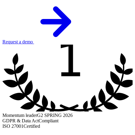
1
Request a demo
Momentum leader
G2 SPRING 2026
GDPR & Data Act
Compliant
ISO 27001
Certified