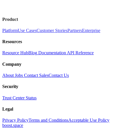
Product
Platform
Use Cases
Customer Stories
Partners
Enterprise
Resources
Resource Hub
Blog
Documentation
API Reference
Company
About
Jobs
Contact Sales
Contact Us
Security
Trust Center
Status
Legal
Privacy Policy
Terms and Conditions
Acceptable Use Policy
boost.space