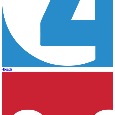
4leads