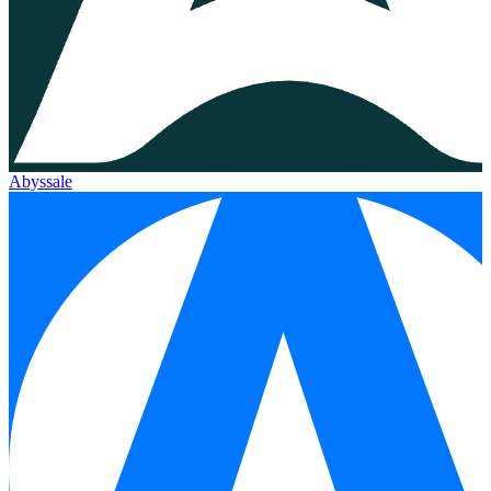
Abyssale