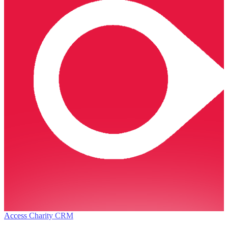
Access Charity CRM