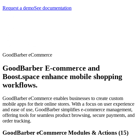
Request a demo
See documentation
GoodBarber eCommerce
GoodBarber E-commerce and
Boost.space enhance mobile shopping
workflows.
GoodBarber eCommerce enables businesses to create custom
mobile apps for their online stores. With a focus on user experience
and ease of use, GoodBarber simplifies e-commerce management,
offering tools for seamless product browsing, secure payments, and
order tracking.
GoodBarber eCommerce Modules & Actions (15)