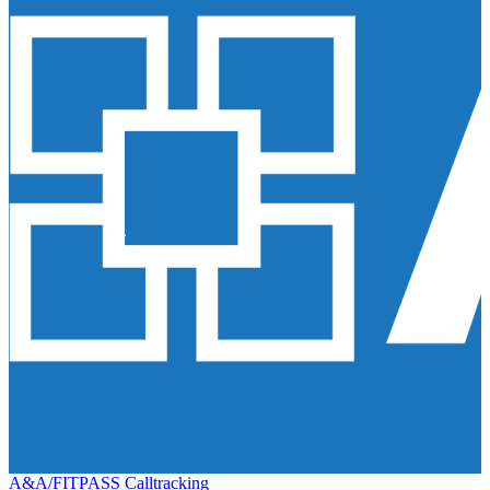
A&A/FITPASS Calltracking