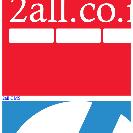
2all CMS