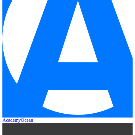
AcademyOcean