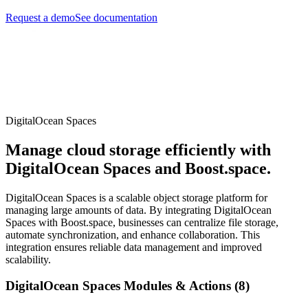
Request a demo
See documentation
DigitalOcean Spaces
Manage cloud storage efficiently with
DigitalOcean Spaces and Boost.space.
DigitalOcean Spaces is a scalable object storage platform for
managing large amounts of data. By integrating DigitalOcean
Spaces with Boost.space, businesses can centralize file storage,
automate synchronization, and enhance collaboration. This
integration ensures reliable data management and improved
scalability.
DigitalOcean Spaces Modules & Actions (8)