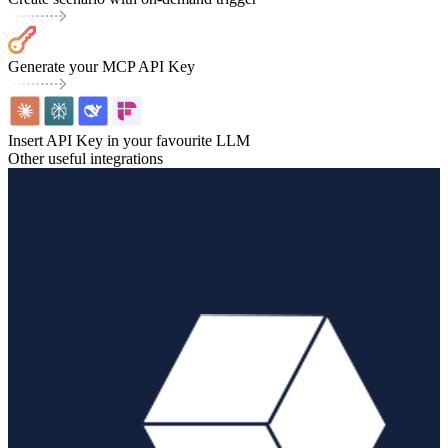
Generate your MCP API Key
Insert API Key in your favourite LLM
Other useful integrations