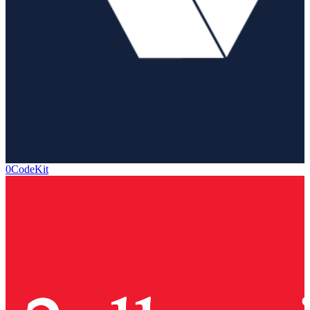
0CodeKit