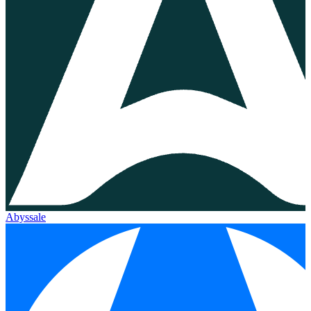
Abyssale