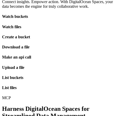
Connect insights. Empower action. With DigitalOcean Spaces, your
data becomes the engine for truly collaborative work.
Watch buckets
Watch files
Create a bucket
Download a file
Make an api call
Upload a file
List buckets
List files
MCP
Harness DigitalOcean Spaces for
Streamlined Data Management