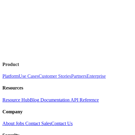
Product
Platform
Use Cases
Customer Stories
Partners
Enterprise
Resources
Resource Hub
Blog
Documentation
API Reference
Company
About
Jobs
Contact Sales
Contact Us