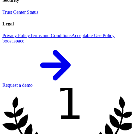
Security
Trust Center
Status
Legal
Privacy Policy
Terms and Conditions
Acceptable Use Policy
boost.space
1
Request a demo