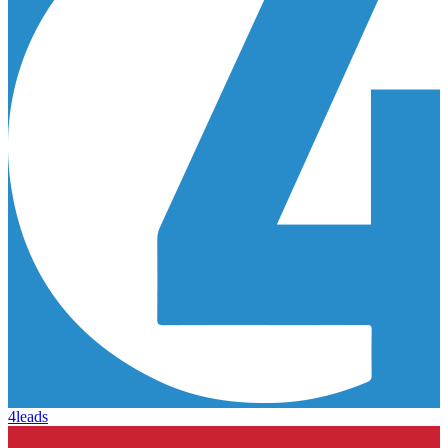
4leads