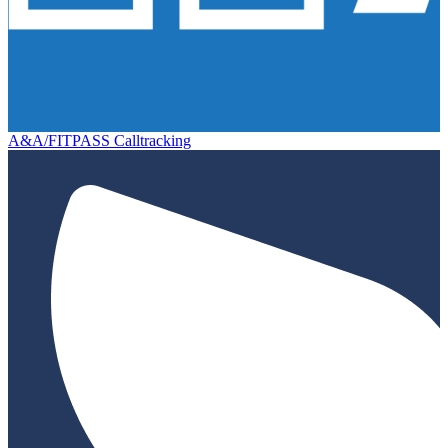
A&A/FITPASS Calltracking