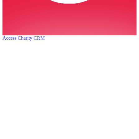
Access Charity CRM