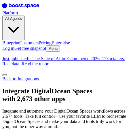
Platform
AI Agents
Blueprint
Customers
Pricing
Enterprise
Log in
Get free snapshot
Menu
Just published:
The State of AI in E-commerce 2026. 113 retailers.
Real data. Read the report
Back to Integrations
Integrate DigitalOcean Spaces
with 2,673 other apps
Integrate and automate your DigitalOcean Spaces workflows across
2,674 tools. Take full control—use your favorite LLM to orchestrate
DigitalOcean Spaces and make your data and tools truly work for
you, not the other way around.