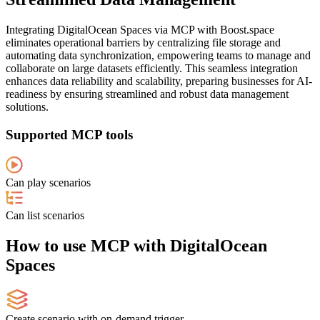
Integrating DigitalOcean Spaces via MCP with Boost.space
eliminates operational barriers by centralizing file storage and
automating data synchronization, empowering teams to manage and
collaborate on large datasets efficiently. This seamless integration
enhances data reliability and scalability, preparing businesses for AI-
readiness by ensuring streamlined and robust data management
solutions.
Supported MCP tools
Can play scenarios
Can list scenarios
How to use MCP with DigitalOcean
Spaces
Create scenario with on-demand trigger