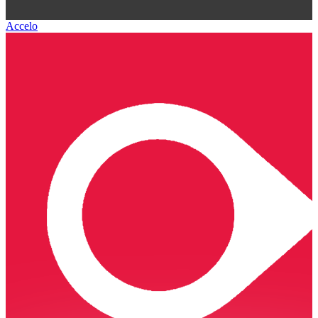
Accelo