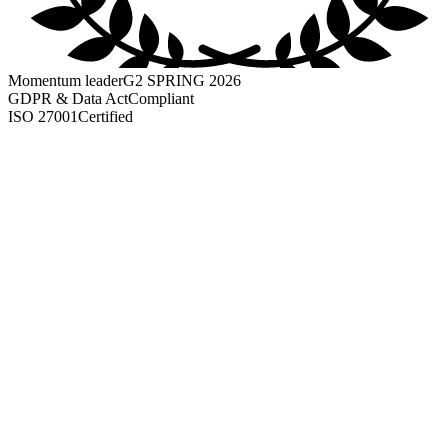
Momentum leader
G2 SPRING 2026
GDPR & Data Act
Compliant
ISO 27001
Certified