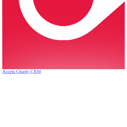
Access Charity CRM