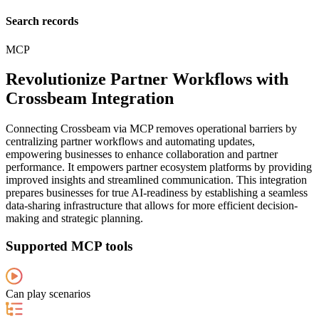
Search records
MCP
Revolutionize Partner Workflows with
Crossbeam Integration
Connecting Crossbeam via MCP removes operational barriers by
centralizing partner workflows and automating updates,
empowering businesses to enhance collaboration and partner
performance. It empowers partner ecosystem platforms by providing
improved insights and streamlined communication. This integration
prepares businesses for true AI-readiness by establishing a seamless
data-sharing infrastructure that allows for more efficient decision-
making and strategic planning.
Supported MCP tools
Can play scenarios