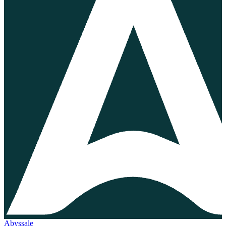
Abyssale