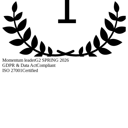
1
Momentum leader
G2 SPRING 2026
GDPR & Data Act
Compliant
ISO 27001
Certified