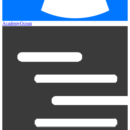
AcademyOcean