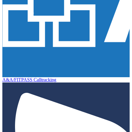
A&A/FITPASS Calltracking