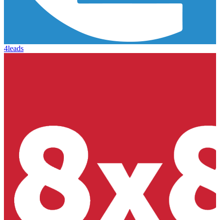
4leads