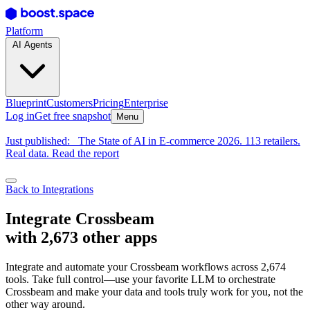
Platform
AI Agents
Blueprint
Customers
Pricing
Enterprise
Log in
Get free snapshot
Menu
Just published:
The State of AI in E-commerce 2026. 113 retailers.
Real data. Read the report
Back to Integrations
Integrate Crossbeam
with 2,673 other apps
Integrate and automate your Crossbeam workflows across 2,674
tools. Take full control—use your favorite LLM to orchestrate
Crossbeam and make your data and tools truly work for you, not the
other way around.