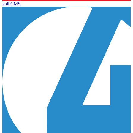
2all CMS