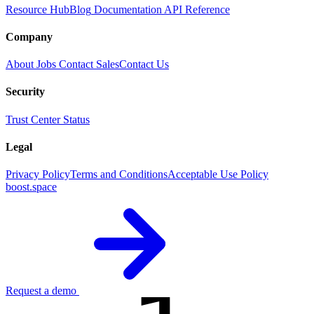
Resource Hub
Blog
Documentation
API Reference
Company
About
Jobs
Contact Sales
Contact Us
Security
Trust Center
Status
Legal
Privacy Policy
Terms and Conditions
Acceptable Use Policy
boost.space
Request a demo