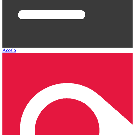
Accelo