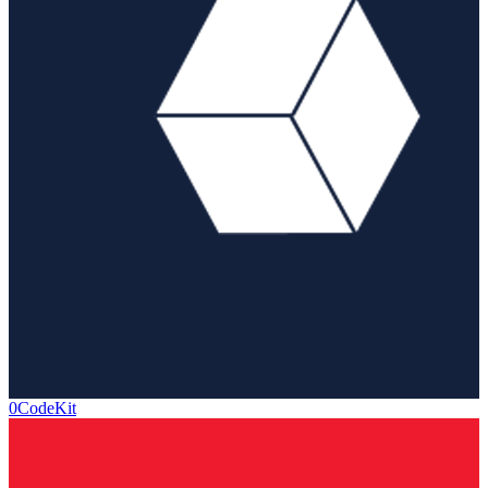
0CodeKit