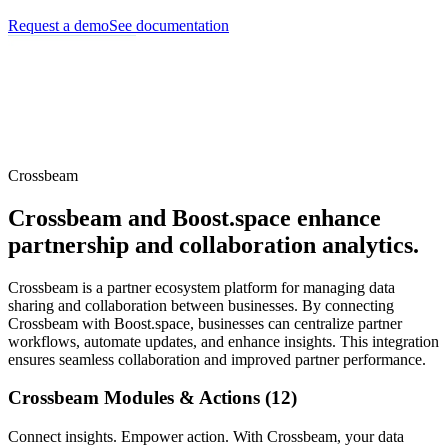
Request a demo
See documentation
Crossbeam
Crossbeam and Boost.space enhance
partnership and collaboration analytics.
Crossbeam is a partner ecosystem platform for managing data
sharing and collaboration between businesses. By connecting
Crossbeam with Boost.space, businesses can centralize partner
workflows, automate updates, and enhance insights. This integration
ensures seamless collaboration and improved partner performance.
Crossbeam Modules & Actions (12)
Connect insights. Empower action. With Crossbeam, your data