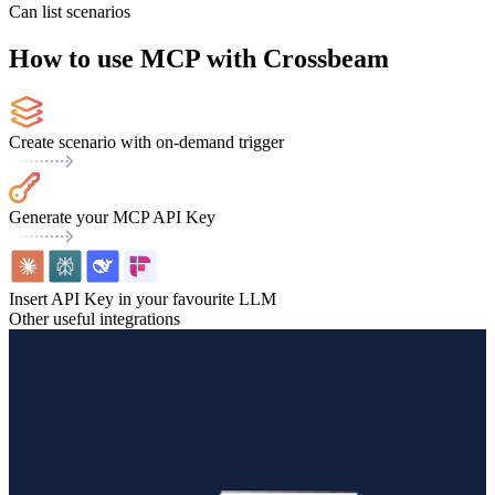
Can list scenarios
How to use MCP with Crossbeam
Create scenario with on-demand trigger
Generate your MCP API Key
Insert API Key in your favourite LLM
Other useful integrations