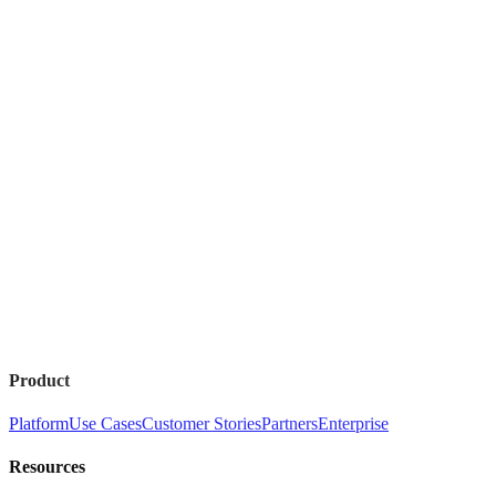
Product
Platform
Use Cases
Customer Stories
Partners
Enterprise
Resources