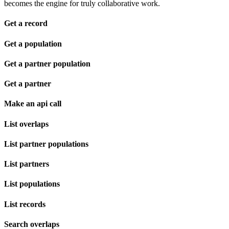
becomes the engine for truly collaborative work.
Get a record
Get a population
Get a partner population
Get a partner
Make an api call
List overlaps
List partner populations
List partners
List populations
List records
Search overlaps