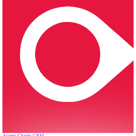
Access Charity CRM