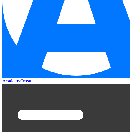
AcademyOcean