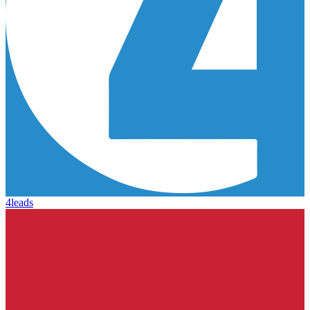
4leads