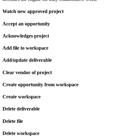
Watch new approved project
Accept an opportunity
Acknowledges project
Add file to workspace
Add/update deliverable
Clear vendor of project
Create opportunity from workspace
Create workspace
Delete deliverable
Delete file
Delete workspace