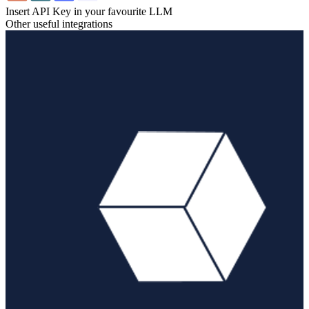
Insert API Key in your favourite LLM
Other useful integrations