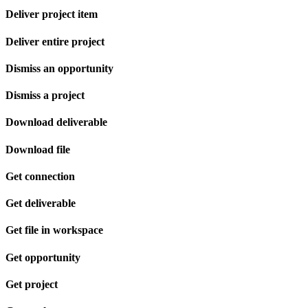
Deliver project item
Deliver entire project
Dismiss an opportunity
Dismiss a project
Download deliverable
Download file
Get connection
Get deliverable
Get file in workspace
Get opportunity
Get project