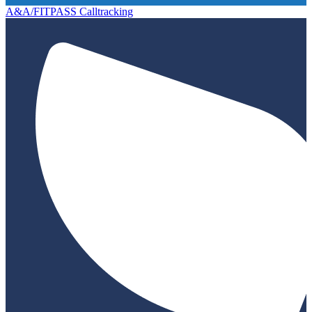
A&A/FITPASS Calltracking