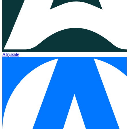
Abyssale