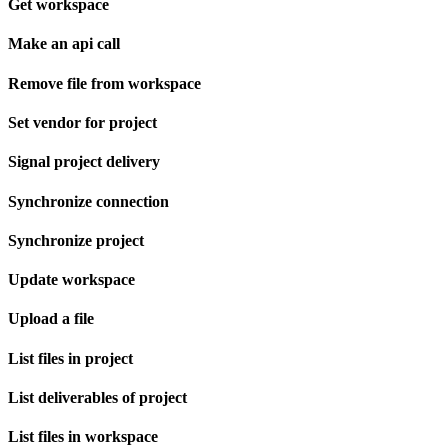
Get workspace
Make an api call
Remove file from workspace
Set vendor for project
Signal project delivery
Synchronize connection
Synchronize project
Update workspace
Upload a file
List files in project
List deliverables of project
List files in workspace