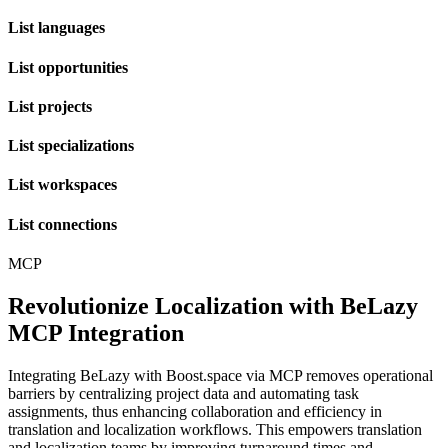
List languages
List opportunities
List projects
List specializations
List workspaces
List connections
MCP
Revolutionize Localization with BeLazy
MCP Integration
Integrating BeLazy with Boost.space via MCP removes operational
barriers by centralizing project data and automating task
assignments, thus enhancing collaboration and efficiency in
translation and localization workflows. This empowers translation
and localization teams by improving turnaround times and