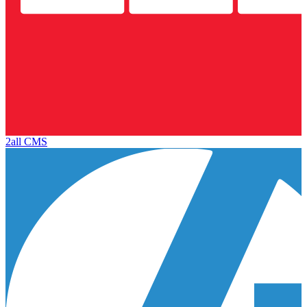
2all CMS