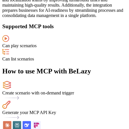
maintaining high-quality results. Additionally, the integration
prepares businesses for AI-readiness by streamlining processes and
consolidating data management in a single platform.
Supported MCP tools
Can play scenarios
Can list scenarios
How to use MCP with BeLazy
Create scenario with on-demand trigger
Generate your MCP API Key