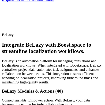
BeLazy
Integrate BeLazy with Boost.space to
streamline localization workflows.
BeLazy is an automation platform for managing translations and
localization workflows. When integrated with Boost.space, BeLazy
centralizes project data, automates task assignments, and enhances
collaboration between teams. This integration ensures efficient
handling of localization projects, improving turnaround times and
maintaining high-quality results.
BeLazy Modules & Actions (40)
Connect insights. Empower action. With BeLazy, your data
becomes the engine for truly collaborative work.