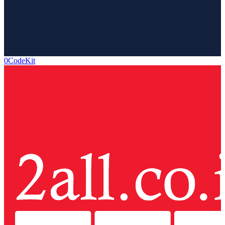
0CodeKit