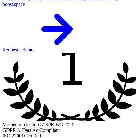
boost.space
1
Request a demo
Momentum leader
G2 SPRING 2026
GDPR & Data Act
Compliant
ISO 27001
Certified