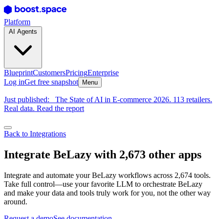
Platform
AI Agents
Blueprint
Customers
Pricing
Enterprise
Log in
Get free snapshot
Menu
Just published:
The State of AI in E-commerce 2026. 113 retailers.
Real data. Read the report
Back to Integrations
Integrate BeLazy with 2,673 other apps
Integrate and automate your BeLazy workflows across 2,674 tools.
Take full control—use your favorite LLM to orchestrate BeLazy
and make your data and tools truly work for you, not the other way
around.
Request a demo
See documentation