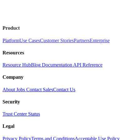
Product
Platform
Use Cases
Customer Stories
Partners
Enterprise
Resources
Resource Hub
Blog
Documentation
API Reference
Company
About
Jobs
Contact Sales
Contact Us
Security
Trust Center
Status
Legal
Privacy Policy
Terms and Conditions
Acceptable Use Policy