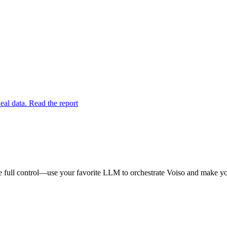
eal data. Read the report
 full control—use your favorite LLM to orchestrate Voiso and make you