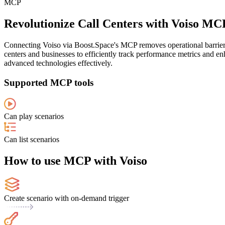
MCP
Revolutionize Call Centers with Voiso MC
Connecting Voiso via Boost.Space's MCP removes operational barriers
centers and businesses to efficiently track performance metrics and en
advanced technologies effectively.
Supported MCP tools
Can play scenarios
Can list scenarios
How to use MCP with Voiso
Create scenario with on-demand trigger