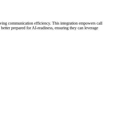
ving communication efficiency. This integration empowers call
 better prepared for AI-readiness, ensuring they can leverage