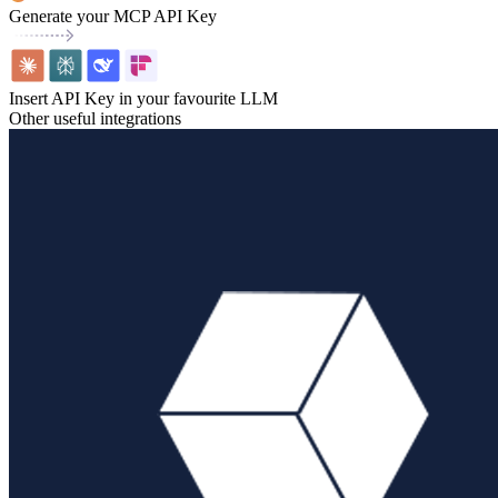
Generate your MCP API Key
Insert API Key in your favourite LLM
Other useful integrations