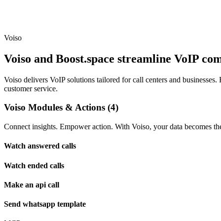
Voiso
Voiso and Boost.space streamline VoIP co
Voiso delivers VoIP solutions tailored for call centers and businesse
customer service.
Voiso Modules & Actions (4)
Connect insights. Empower action. With Voiso, your data becomes the 
Watch answered calls
Watch ended calls
Make an api call
Send whatsapp template