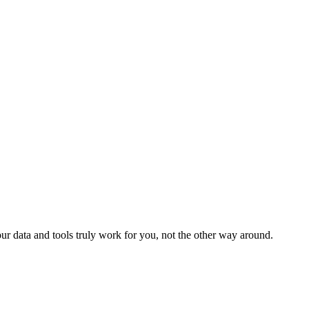
r data and tools truly work for you, not the other way around.