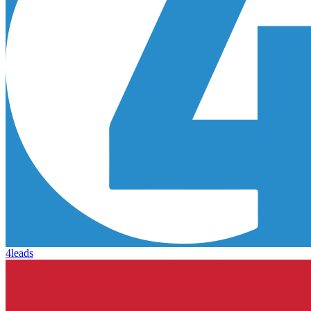
4leads