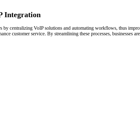
P Integration
 by centralizing VoIP solutions and automating workflows, thus impro
hance customer service. By streamlining these processes, businesses are