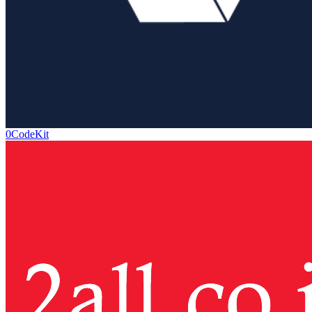
0CodeKit