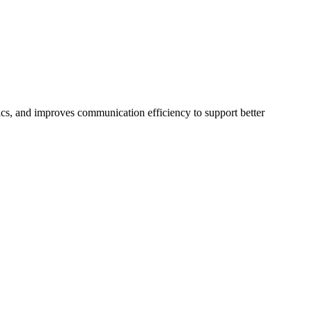
ics, and improves communication efficiency to support better