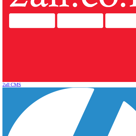
2all CMS