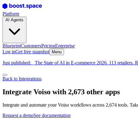
Platform
AI Agents
Blueprint
Customers
Pricing
Enterprise
Log in
Get free snapshot
Menu
Just published:
The State of AI in E-commerce 2026. 113 retailers. R
Back to Integrations
Integrate Voiso with 2,673 other apps
Integrate and automate your Voiso workflows across 2,674 tools. Take
Request a demo
See documentation