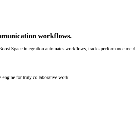
mmunication workflows.
s. Boost.Space integration automates workflows, tracks performance metr
engine for truly collaborative work.