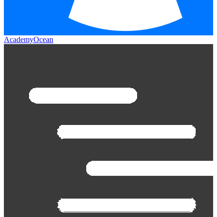
AcademyOcean