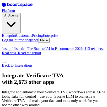
Platform
AI Agents
Blueprint
Customers
Pricing
Enterprise
Log in
Get free snapshot
Menu
Just published:
The State of AI in E-commerce 2026. 113 retailers.
Real data. Read the report
Back to Integrations
Integrate Verificare TVA
with 2,673 other apps
Integrate and automate your Verificare TVA workflows across 2,674
tools. Take full control—use your favorite LLM to orchestrate
Verificare TVA and make your data and tools truly work for you,
not the other way around.