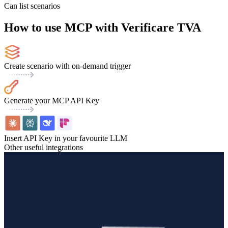
Can list scenarios
How to use MCP with Verificare TVA
Create scenario with on-demand trigger
Generate your MCP API Key
Insert API Key in your favourite LLM
Other useful integrations