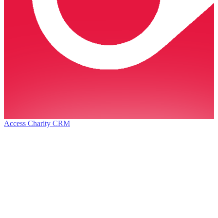
Access Charity CRM