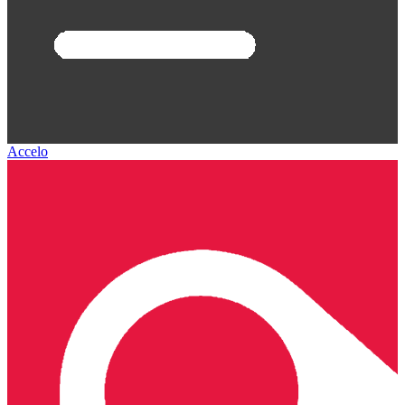
Accelo