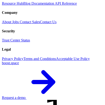
Resource Hub
Blog
Documentation
API Reference
Company
About
Jobs
Contact Sales
Contact Us
Security
Trust Center
Status
Legal
Privacy Policy
Terms and Conditions
Acceptable Use Policy
boost.space
Request a demo