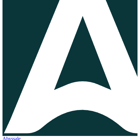
Abyssale