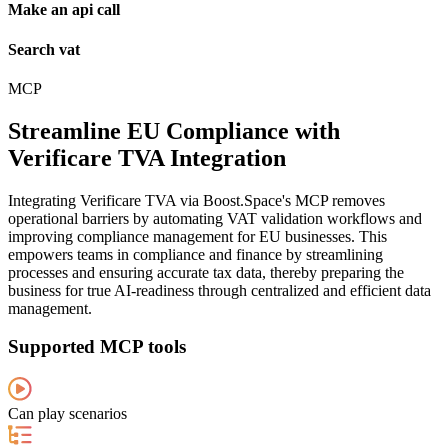
Make an api call
Search vat
MCP
Streamline EU Compliance with
Verificare TVA Integration
Integrating Verificare TVA via Boost.Space's MCP removes
operational barriers by automating VAT validation workflows and
improving compliance management for EU businesses. This
empowers teams in compliance and finance by streamlining
processes and ensuring accurate tax data, thereby preparing the
business for true AI-readiness through centralized and efficient data
management.
Supported MCP tools
Can play scenarios