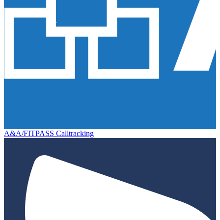
A&A/FITPASS Calltracking