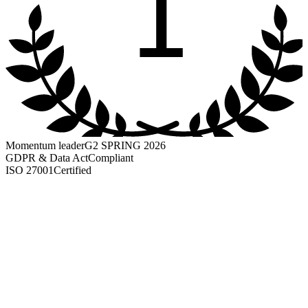
1
Momentum leader
G2 SPRING 2026
GDPR & Data Act
Compliant
ISO 27001
Certified