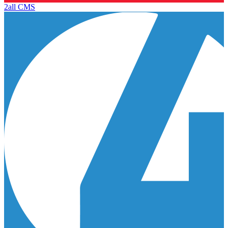
2all CMS