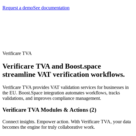
Request a demo
See documentation
Verificare TVA
Verificare TVA and Boost.space
streamline VAT verification workflows.
Verificare TVA provides VAT validation services for businesses in
the EU. Boost.Space integration automates workflows, tracks
validations, and improves compliance management.
Verificare TVA Modules & Actions (2)
Connect insights. Empower action. With Verificare TVA, your data
becomes the engine for truly collaborative work.