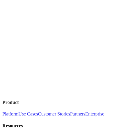
Product
Platform
Use Cases
Customer Stories
Partners
Enterprise
Resources