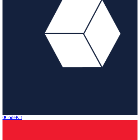
0CodeKit