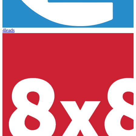
4leads