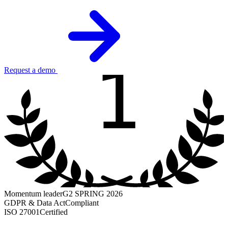
1
Request a demo
Momentum leader
G2 SPRING 2026
GDPR & Data Act
Compliant
ISO 27001
Certified