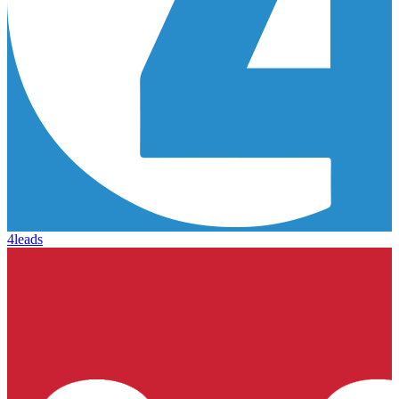
4leads