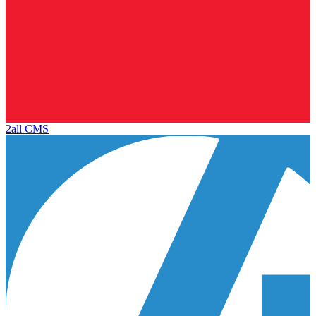
2all CMS