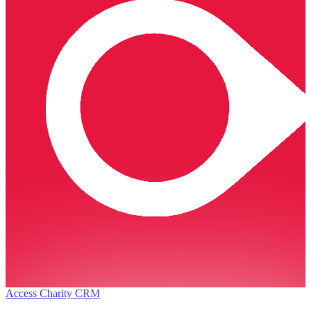
Access Charity CRM