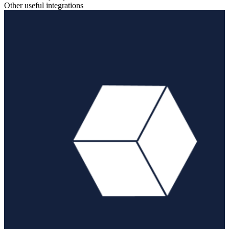
Other useful integrations