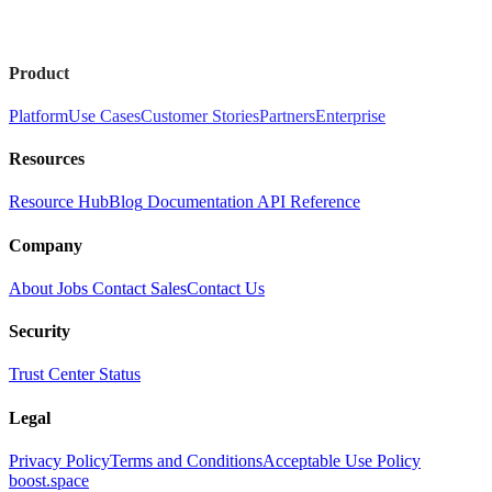
Product
Platform
Use Cases
Customer Stories
Partners
Enterprise
Resources
Resource Hub
Blog
Documentation
API Reference
Company
About
Jobs
Contact Sales
Contact Us
Security
Trust Center
Status
Legal
Privacy Policy
Terms and Conditions
Acceptable Use Policy
boost.space