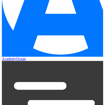
AcademyOcean