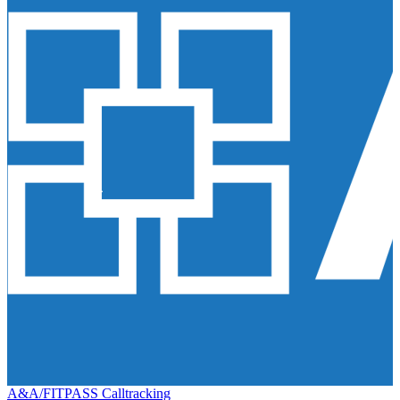
A&A/FITPASS Calltracking