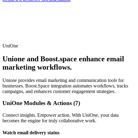
UniOne
Unione and Boost.space enhance email
marketing workflows.
Unione provides email marketing and communication tools for
businesses. Boost.Space integration automates workflows, tracks
campaigns, and enhances customer engagement strategies.
UniOne Modules & Actions (7)
Connect insights. Empower action. With UniOne, your data
becomes the engine for truly collaborative work.
Watch email delivery status