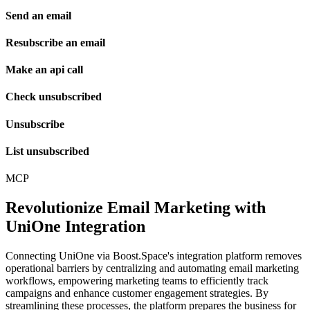
Send an email
Resubscribe an email
Make an api call
Check unsubscribed
Unsubscribe
List unsubscribed
MCP
Revolutionize Email Marketing with
UniOne Integration
Connecting UniOne via Boost.Space's integration platform removes
operational barriers by centralizing and automating email marketing
workflows, empowering marketing teams to efficiently track
campaigns and enhance customer engagement strategies. By
streamlining these processes, the platform prepares the business for