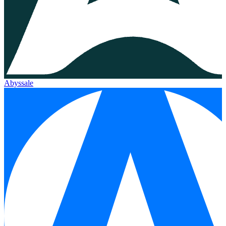
Abyssale