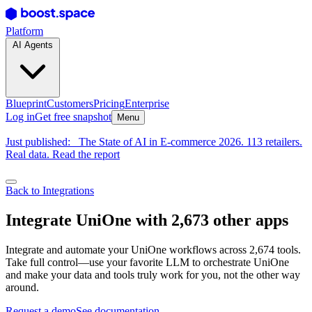
Platform
AI Agents
Blueprint
Customers
Pricing
Enterprise
Log in
Get free snapshot
Menu
Just published:
The State of AI in E-commerce 2026. 113 retailers.
Real data. Read the report
Back to Integrations
Integrate UniOne with 2,673 other apps
Integrate and automate your UniOne workflows across 2,674 tools.
Take full control—use your favorite LLM to orchestrate UniOne
and make your data and tools truly work for you, not the other way
around.
Request a demo
See documentation