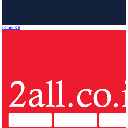
0CodeKit