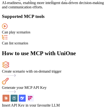
AI-readiness, enabling more intelligent data-driven decision-making
and communication efforts.
Supported MCP tools
Can play scenarios
Can list scenarios
How to use MCP with UniOne
Create scenario with on-demand trigger
Generate your MCP API Key
Insert API Key in your favourite LLM