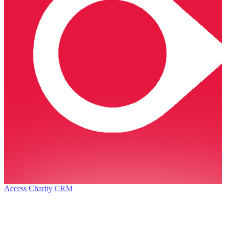
Access Charity CRM