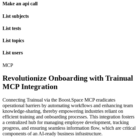
Make an api call
List subjects
List tests
List topics
List users
MCP
Revolutionize Onboarding with Trainual
MCP Integration
Connecting Trainual via the Boost.Space MCP eradicates
operational barriers by automating workflows and enhancing team
knowledge-sharing, thereby empowering industries reliant on
efficient training and onboarding processes. This integration fosters
a centralized hub for managing employee development, tracking
progress, and ensuring seamless information flow, which are critical
components of an AI-ready business infrastructure.