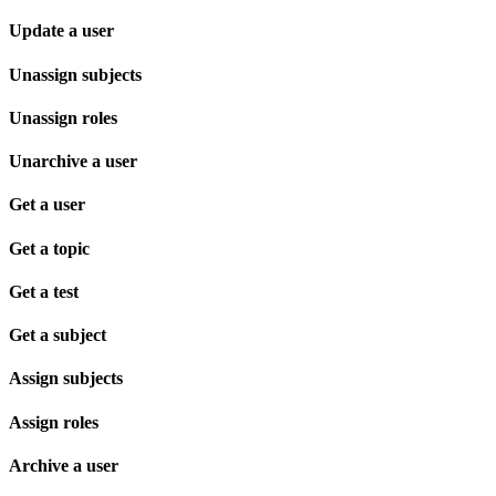
Update a user
Unassign subjects
Unassign roles
Unarchive a user
Get a user
Get a topic
Get a test
Get a subject
Assign subjects
Assign roles
Archive a user