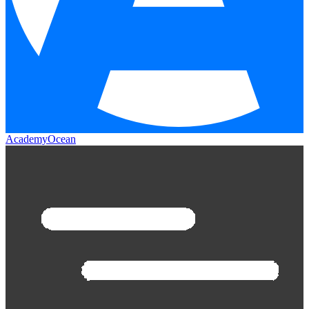
AcademyOcean