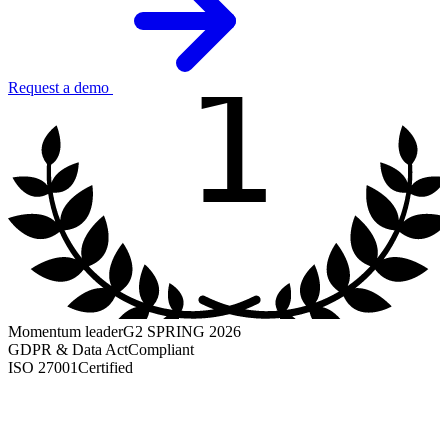
1
Request a demo
Momentum leader
G2 SPRING 2026
GDPR & Data Act
Compliant
ISO 27001
Certified