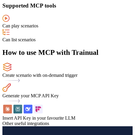
Supported MCP tools
Can play scenarios
Can list scenarios
How to use MCP with Trainual
Create scenario with on-demand trigger
Generate your MCP API Key
Insert API Key in your favourite LLM
Other useful integrations