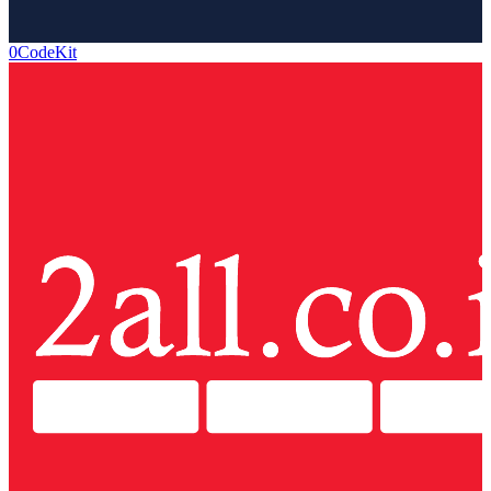
0CodeKit