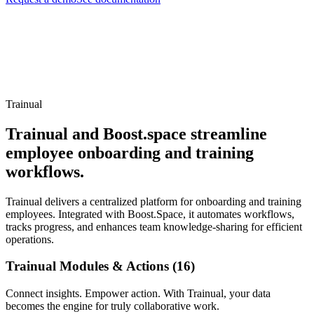
Trainual
Trainual and Boost.space streamline
employee onboarding and training
workflows.
Trainual delivers a centralized platform for onboarding and training
employees. Integrated with Boost.Space, it automates workflows,
tracks progress, and enhances team knowledge-sharing for efficient
operations.
Trainual Modules & Actions (16)
Connect insights. Empower action. With Trainual, your data
becomes the engine for truly collaborative work.