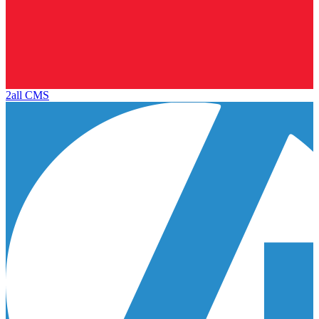
2all CMS