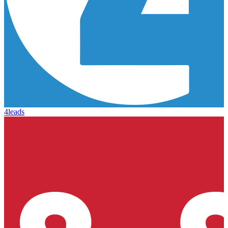
4leads