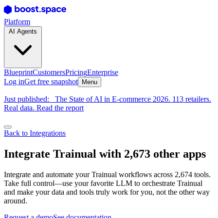
Platform
AI Agents
Blueprint
Customers
Pricing
Enterprise
Log in
Get free snapshot
Menu
Just published:
The State of AI in E-commerce 2026. 113 retailers.
Real data. Read the report
Back to Integrations
Integrate Trainual with 2,673 other apps
Integrate and automate your Trainual workflows across 2,674 tools.
Take full control—use your favorite LLM to orchestrate Trainual
and make your data and tools truly work for you, not the other way
around.
Request a demo
See documentation