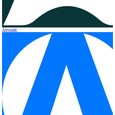
Abyssale