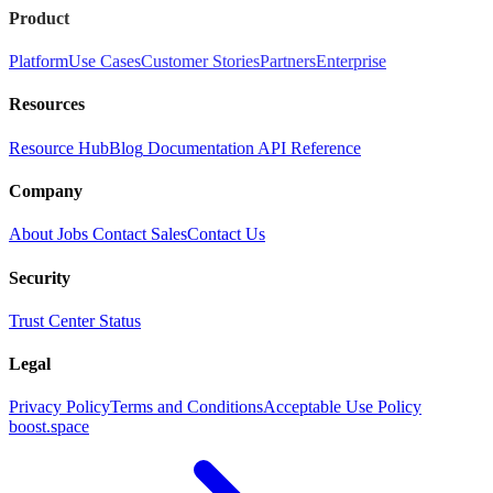
Product
Platform
Use Cases
Customer Stories
Partners
Enterprise
Resources
Resource Hub
Blog
Documentation
API Reference
Company
About
Jobs
Contact Sales
Contact Us
Security
Trust Center
Status
Legal
Privacy Policy
Terms and Conditions
Acceptable Use Policy
boost.space