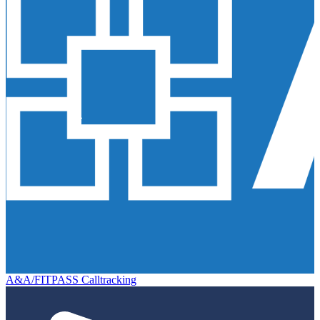
A&A/FITPASS Calltracking