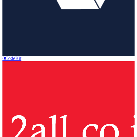
0CodeKit