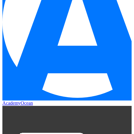
AcademyOcean