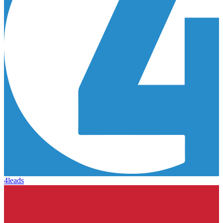
4leads