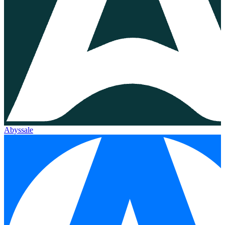
Abyssale