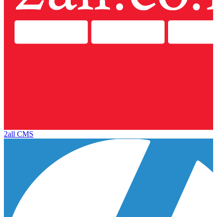
2all CMS