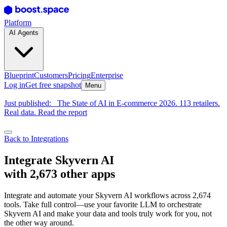
Platform
AI Agents
Blueprint
Customers
Pricing
Enterprise
Log in
Get free snapshot
Menu
Just published:
The State of AI in E-commerce 2026. 113 retailers.
Real data. Read the report
Back to Integrations
Integrate Skyvern AI
with 2,673 other apps
Integrate and automate your Skyvern AI workflows across 2,674
tools. Take full control—use your favorite LLM to orchestrate
Skyvern AI and make your data and tools truly work for you, not
the other way around.