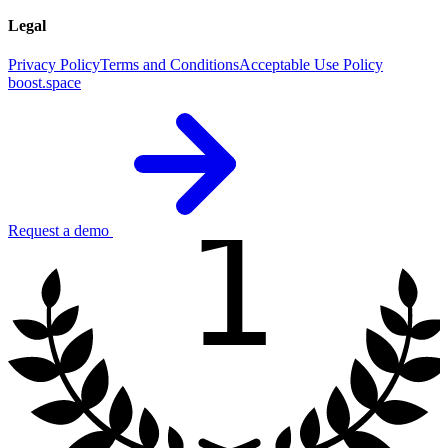
Legal
Privacy Policy
Terms and Conditions
Acceptable Use Policy
boost.space
1
Request a demo