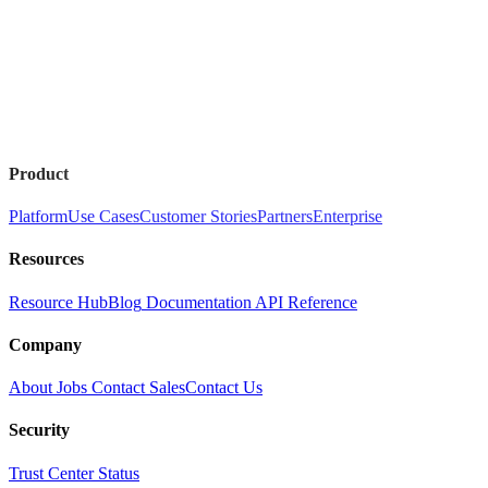
Product
Platform
Use Cases
Customer Stories
Partners
Enterprise
Resources
Resource Hub
Blog
Documentation
API Reference
Company
About
Jobs
Contact Sales
Contact Us
Security
Trust Center
Status