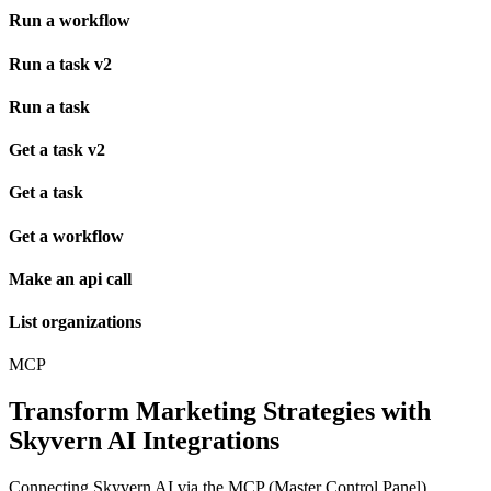
Run a workflow
Run a task v2
Run a task
Get a task v2
Get a task
Get a workflow
Make an api call
List organizations
MCP
Transform Marketing Strategies with
Skyvern AI Integrations
Connecting Skyvern AI via the MCP (Master Control Panel)