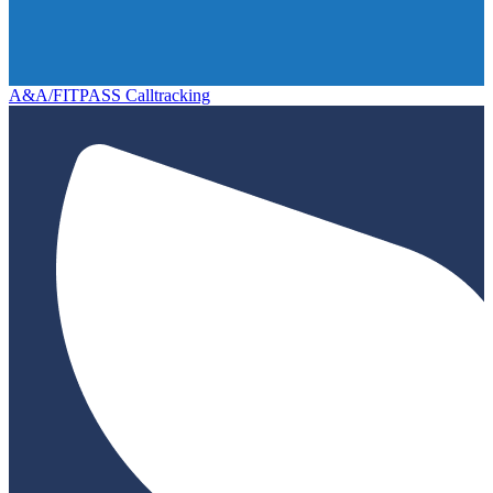
A&A/FITPASS Calltracking