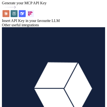
Generate your MCP API Key
Insert API Key in your favourite LLM
Other useful integrations