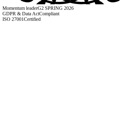
Momentum leader
G2 SPRING 2026
GDPR & Data Act
Compliant
ISO 27001
Certified