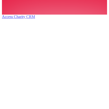
Access Charity CRM