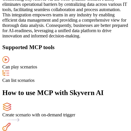
eliminates operational barriers by centralizing data across various IT
tools, facilitating seamless collaboration and process automation.
This integration empowers teams in any industry by enabling
efficient data management and providing a comprehensive view for
thorough data analysis. Consequently, businesses are better prepared
for AI-readiness, leveraging a unified data platform to drive
innovation and informed decision-making.
Supported MCP tools
Can play scenarios
Can list scenarios
How to use MCP with Skyvern AI
Create scenario with on-demand trigger