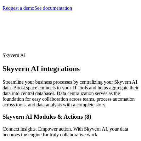
Request a demo
See documentation
Skyvern AI
Skyvern AI integrations
Streamline your business processes by centralizing your Skyvern AI
data. Boost.space connects to your IT tools and helps aggregate their
data into central databases. Data centralization serves as the
foundation for easy collaboration across teams, process automation
across tools, and data analysis with a complete story.
Skyvern AI Modules & Actions (8)
Connect insights. Empower action. With Skyvern AI, your data
becomes the engine for truly collaborative work.