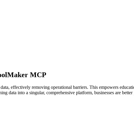
choolMaker MCP
ata, effectively removing operational barriers. This empowers educatio
ning data into a singular, comprehensive platform, businesses are better