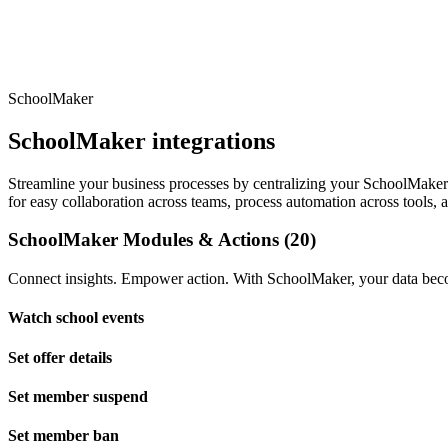
SchoolMaker
SchoolMaker integrations
Streamline your business processes by centralizing your SchoolMaker da
for easy collaboration across teams, process automation across tools, 
SchoolMaker Modules & Actions (20)
Connect insights. Empower action. With SchoolMaker, your data becom
Watch school events
Set offer details
Set member suspend
Set member ban