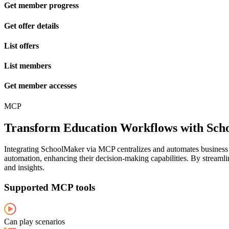
Get member progress
Get offer details
List offers
List members
Get member accesses
MCP
Transform Education Workflows with S
Integrating SchoolMaker via MCP centralizes and automates business d
automation, enhancing their decision-making capabilities. By streamli
and insights.
Supported MCP tools
Can play scenarios