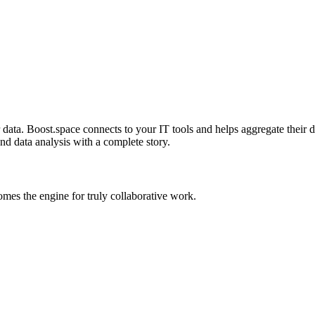
ta. Boost.space connects to your IT tools and helps aggregate their dat
and data analysis with a complete story.
es the engine for truly collaborative work.