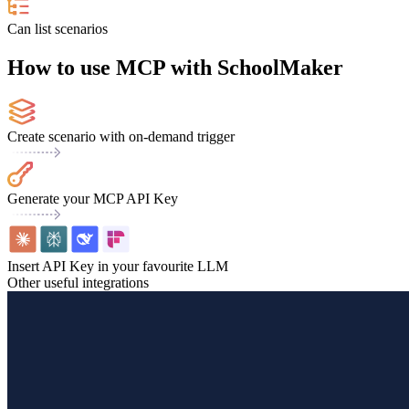
Can list scenarios
How to use MCP with SchoolMaker
Create scenario with on-demand trigger
Generate your MCP API Key
Insert API Key in your favourite LLM
Other useful integrations