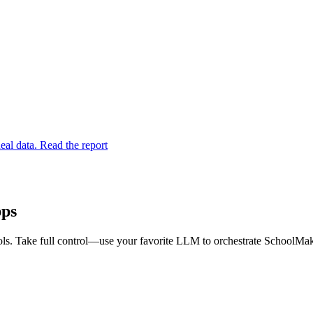
eal data. Read the report
pps
s. Take full control—use your favorite LLM to orchestrate SchoolMaker