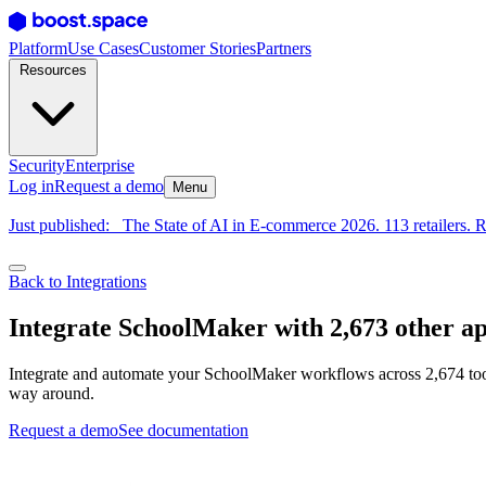
Platform
Use Cases
Customer Stories
Partners
Resources
Security
Enterprise
Log in
Request a demo
Menu
Just published:
The State of AI in E-commerce 2026. 113 retailers. R
Back to Integrations
Integrate SchoolMaker with 2,673 other a
Integrate and automate your SchoolMaker workflows across 2,674 tool
way around.
Request a demo
See documentation