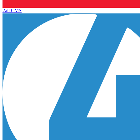
2all CMS