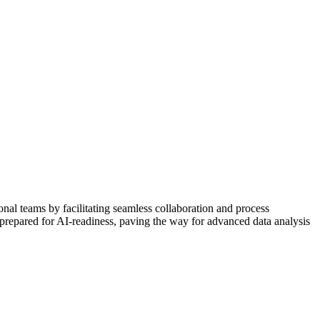
nal teams by facilitating seamless collaboration and process
 prepared for AI-readiness, paving the way for advanced data analysis