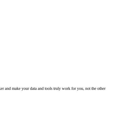
 and make your data and tools truly work for you, not the other