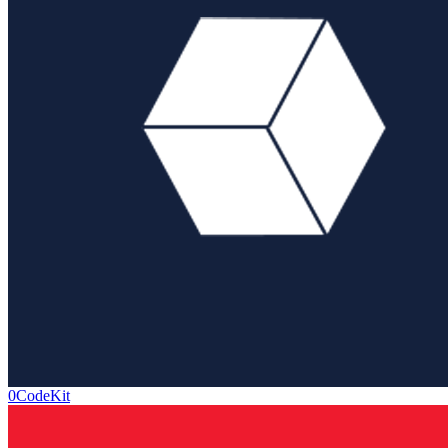
0CodeKit