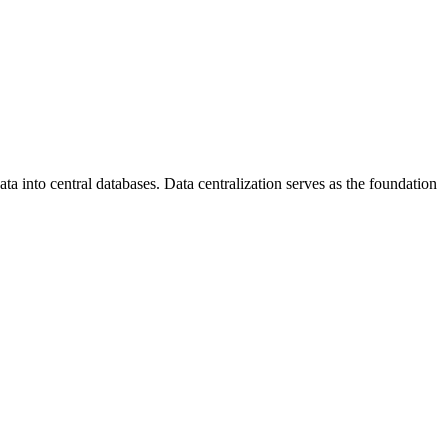
a into central databases. Data centralization serves as the foundation