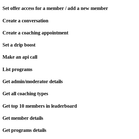
Set offer access for a member / add a new member
Create a conversation
Create a coaching appointment
Set a drip boost
Make an api call
List programs
Get admin/moderator details
Get all coaching types
Get top 10 members in leaderboard
Get member details
Get programs details