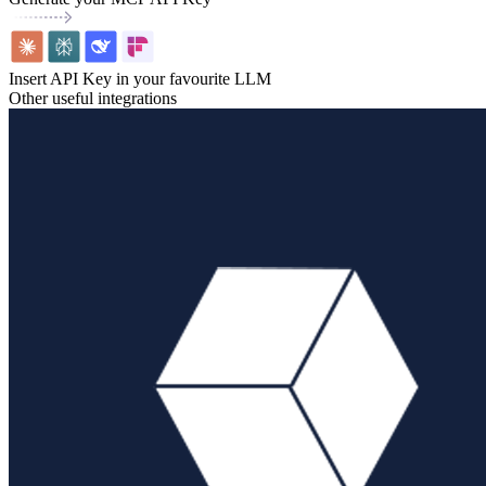
Insert API Key in your favourite LLM
Other useful integrations