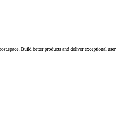
t.space. Build better products and deliver exceptional user