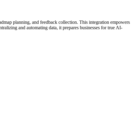
oadmap planning, and feedback collection. This integration empowers
ralizing and automating data, it prepares businesses for true AI-