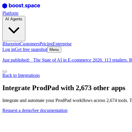
Platform
AI Agents
Blueprint
Customers
Pricing
Enterprise
Log in
Get free snapshot
Menu
Just published:
The State of AI in E-commerce 2026. 113 retailers. R
Back to Integrations
Integrate ProdPad with 2,673 other apps
Integrate and automate your ProdPad workflows across 2,674 tools. T
Request a demo
See documentation