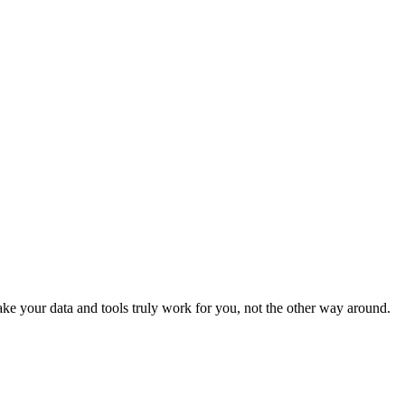
e your data and tools truly work for you, not the other way around.