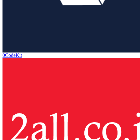
0CodeKit