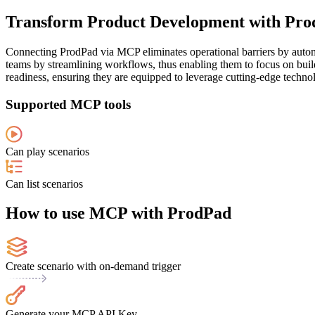
Transform Product Development with Pro
Connecting ProdPad via MCP eliminates operational barriers by autom
teams by streamlining workflows, thus enabling them to focus on buildi
readiness, ensuring they are equipped to leverage cutting-edge technol
Supported MCP tools
Can play scenarios
Can list scenarios
How to use MCP with ProdPad
Create scenario with on-demand trigger
Generate your MCP API Key