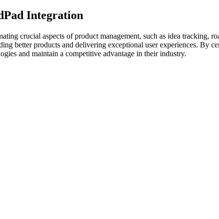
dPad Integration
ating crucial aspects of product management, such as idea tracking, r
ng better products and delivering exceptional user experiences. By cent
ogies and maintain a competitive advantage in their industry.