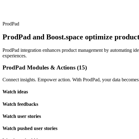
ProdPad
ProdPad and Boost.space optimize produc
ProdPad integration enhances product management by automating idea 
experiences.
ProdPad Modules & Actions (15)
Connect insights. Empower action. With ProdPad, your data becomes t
Watch ideas
Watch feedbacks
Watch user stories
Watch pushed user stories