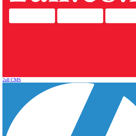
2all CMS