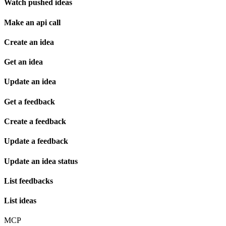
Watch pushed ideas
Make an api call
Create an idea
Get an idea
Update an idea
Get a feedback
Create a feedback
Update a feedback
Update an idea status
List feedbacks
List ideas
MCP