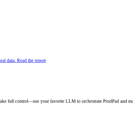
eal data. Read the report
ake full control—use your favorite LLM to orchestrate ProdPad and mak