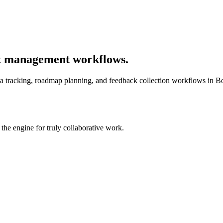
t management workflows.
tracking, roadmap planning, and feedback collection workflows in Boos
he engine for truly collaborative work.