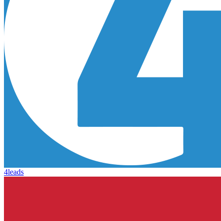
4leads