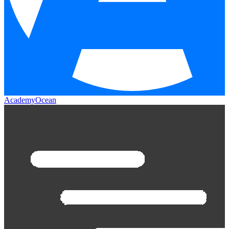
AcademyOcean