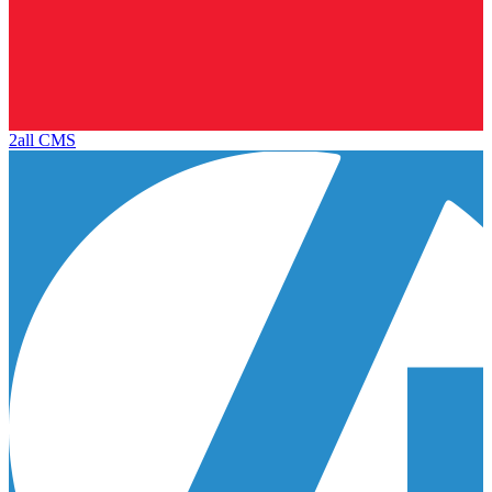
2all CMS