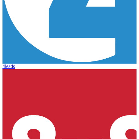
4leads