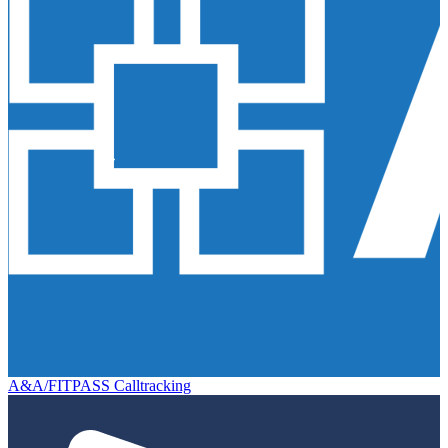
A&A/FITPASS Calltracking