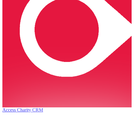
Access Charity CRM