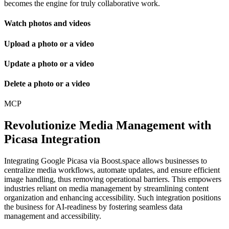
becomes the engine for truly collaborative work.
Watch photos and videos
Upload a photo or a video
Update a photo or a video
Delete a photo or a video
MCP
Revolutionize Media Management with
Picasa Integration
Integrating Google Picasa via Boost.space allows businesses to
centralize media workflows, automate updates, and ensure efficient
image handling, thus removing operational barriers. This empowers
industries reliant on media management by streamlining content
organization and enhancing accessibility. Such integration positions
the business for AI-readiness by fostering seamless data
management and accessibility.