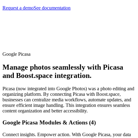
Request a demo
See documentation
Google Picasa
Manage photos seamlessly with Picasa
and Boost.space integration.
Picasa (now integrated into Google Photos) was a photo editing and
organizing platform. By connecting Picasa with Boost.space,
businesses can centralize media workflows, automate updates, and
ensure efficient image handling. This integration ensures seamless
content organization and better accessibility.
Google Picasa Modules & Actions (4)
Connect insights. Empower action. With Google Picasa, your data