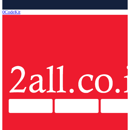
0CodeKit