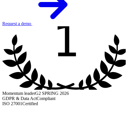
1
Request a demo
Momentum leader
G2 SPRING 2026
GDPR & Data Act
Compliant
ISO 27001
Certified