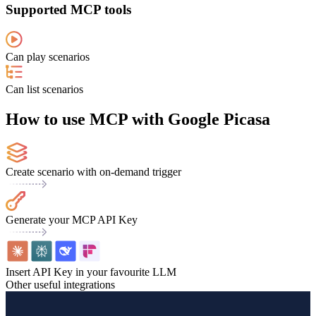
Supported MCP tools
Can play scenarios
Can list scenarios
How to use MCP with Google Picasa
Create scenario with on-demand trigger
Generate your MCP API Key
Insert API Key in your favourite LLM
Other useful integrations