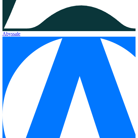
Abyssale