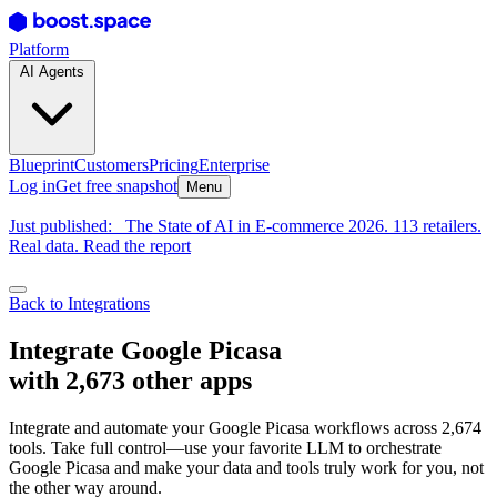
Platform
AI Agents
Blueprint
Customers
Pricing
Enterprise
Log in
Get free snapshot
Menu
Just published:
The State of AI in E-commerce 2026. 113 retailers.
Real data. Read the report
Back to Integrations
Integrate Google Picasa
with 2,673 other apps
Integrate and automate your Google Picasa workflows across 2,674
tools. Take full control—use your favorite LLM to orchestrate
Google Picasa and make your data and tools truly work for you, not
the other way around.