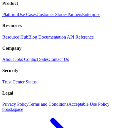
Product
Platform
Use Cases
Customer Stories
Partners
Enterprise
Resources
Resource Hub
Blog
Documentation
API Reference
Company
About
Jobs
Contact Sales
Contact Us
Security
Trust Center
Status
Legal
Privacy Policy
Terms and Conditions
Acceptable Use Policy
boost.space