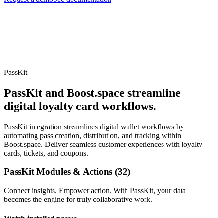
PassKit
PassKit and Boost.space streamline
digital loyalty card workflows.
PassKit integration streamlines digital wallet workflows by
automating pass creation, distribution, and tracking within
Boost.space. Deliver seamless customer experiences with loyalty
cards, tickets, and coupons.
PassKit Modules & Actions (32)
Connect insights. Empower action. With PassKit, your data
becomes the engine for truly collaborative work.