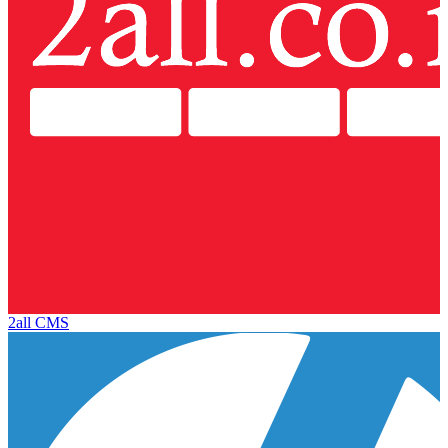
2all CMS