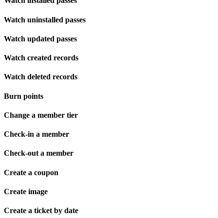
Watch installed passes
Watch uninstalled passes
Watch updated passes
Watch created records
Watch deleted records
Burn points
Change a member tier
Check-in a member
Check-out a member
Create a coupon
Create image
Create a ticket by date