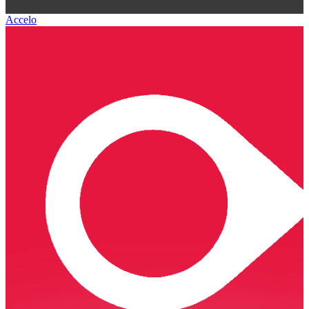
Accelo