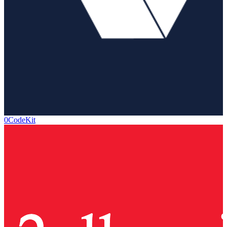
0CodeKit