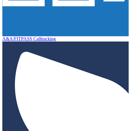
A&A/FITPASS Calltracking