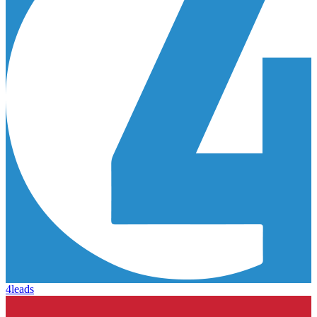
4leads