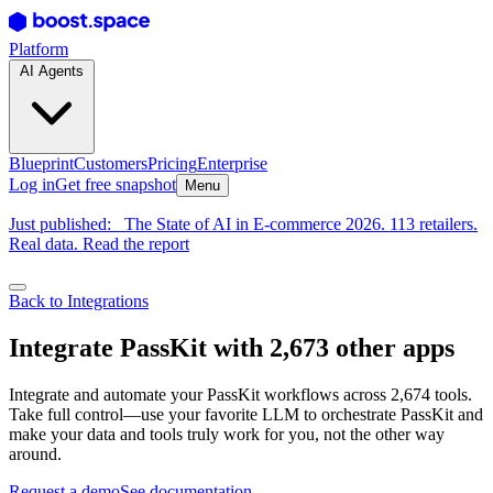
Platform
AI Agents
Blueprint
Customers
Pricing
Enterprise
Log in
Get free snapshot
Menu
Just published:
The State of AI in E-commerce 2026. 113 retailers.
Real data. Read the report
Back to Integrations
Integrate PassKit with 2,673 other apps
Integrate and automate your PassKit workflows across 2,674 tools.
Take full control—use your favorite LLM to orchestrate PassKit and
make your data and tools truly work for you, not the other way
around.
Request a demo
See documentation