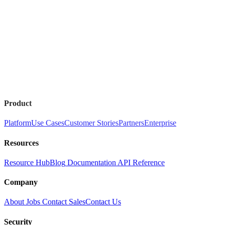
Product
Platform
Use Cases
Customer Stories
Partners
Enterprise
Resources
Resource Hub
Blog
Documentation
API Reference
Company
About
Jobs
Contact Sales
Contact Us
Security