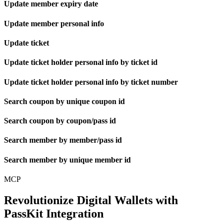
Update member expiry date
Update member personal info
Update ticket
Update ticket holder personal info by ticket id
Update ticket holder personal info by ticket number
Search coupon by unique coupon id
Search coupon by coupon/pass id
Search member by member/pass id
Search member by unique member id
MCP
Revolutionize Digital Wallets with
PassKit Integration