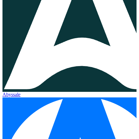
Abyssale