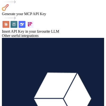
Generate your MCP API Key
Insert API Key in your favourite LLM
Other useful integrations