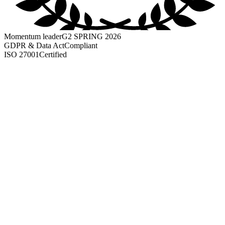
Momentum leader
G2 SPRING 2026
GDPR & Data Act
Compliant
ISO 27001
Certified