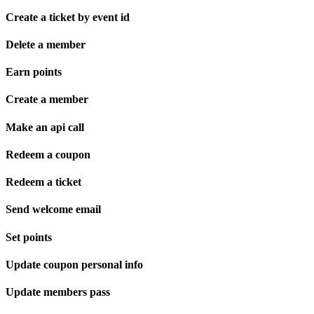
Create a ticket by event id
Delete a member
Earn points
Create a member
Make an api call
Redeem a coupon
Redeem a ticket
Send welcome email
Set points
Update coupon personal info
Update members pass