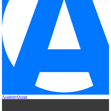
AcademyOcean