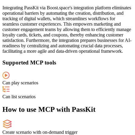
Integrating PassKit via Boost.space's integration platform eliminates
operational barriers by automating the creation, distribution, and
tracking of digital wallets, which streamlines workflows for
seamless customer experiences. This empowers marketing and
customer engagement teams by allowing them to efficiently manage
loyalty cards, tickets, and coupons, thereby enhancing customer
satisfaction. Furthermore, the integration prepares businesses for AI-
readiness by centralizing and automating crucial data processes,
facilitating a more agile and data-driven operational framework.
Supported MCP tools
Can play scenarios
Can list scenarios
How to use MCP with PassKit
Create scenario with on-demand trigger