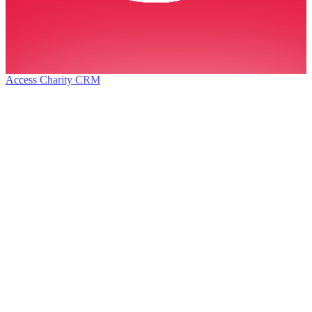
Access Charity CRM