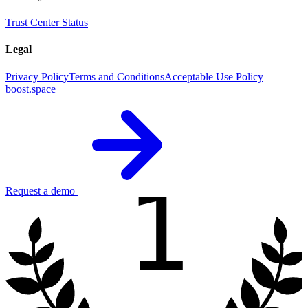
Trust Center
Status
Legal
Privacy Policy
Terms and Conditions
Acceptable Use Policy
boost.space
1
Request a demo