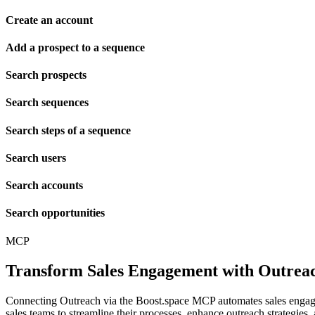
Create an account
Add a prospect to a sequence
Search prospects
Search sequences
Search steps of a sequence
Search users
Search accounts
Search opportunities
MCP
Transform Sales Engagement with Outre
Connecting Outreach via the Boost.space MCP automates sales engagem
sales teams to streamline their processes, enhance outreach strategies,