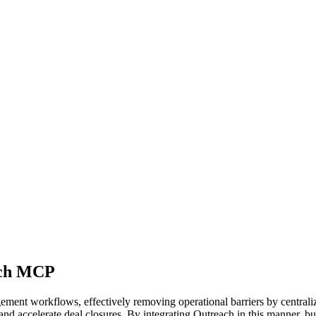
ach MCP
ent workflows, effectively removing operational barriers by centraliz
 and accelerate deal closures. By integrating Outreach in this manner, b