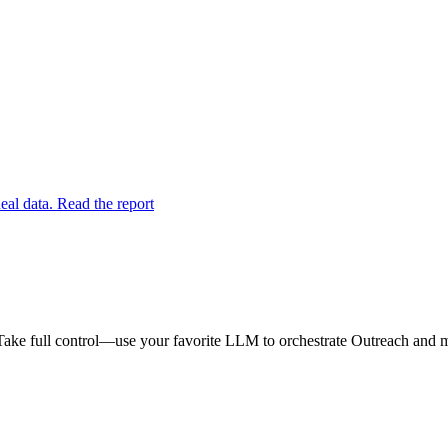
eal data. Read the report
Take full control—use your favorite LLM to orchestrate Outreach and ma