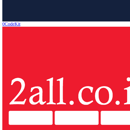
0CodeKit