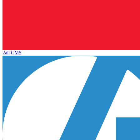
2all CMS