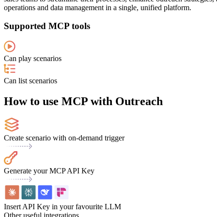
operations and data management in a single, unified platform.
Supported MCP tools
Can play scenarios
Can list scenarios
How to use MCP with Outreach
Create scenario with on-demand trigger
Generate your MCP API Key
Insert API Key in your favourite LLM
Other useful integrations