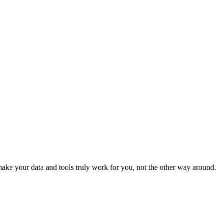
ke your data and tools truly work for you, not the other way around.