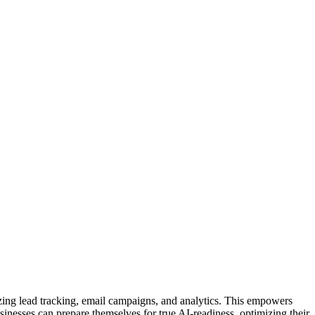
ing lead tracking, email campaigns, and analytics. This empowers
usinesses can prepare themselves for true AI-readiness, optimizing their