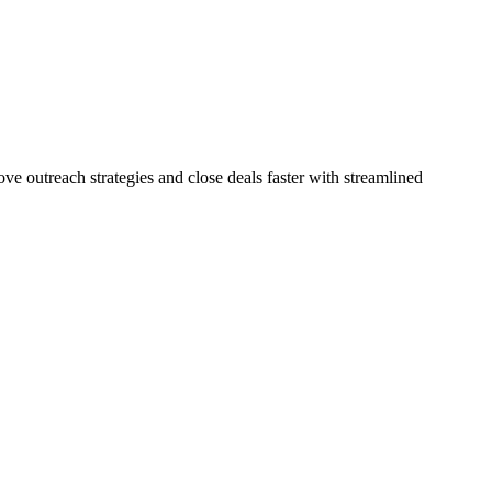
e outreach strategies and close deals faster with streamlined