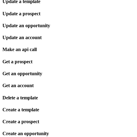
Update a template
Update a prospect
Update an opportunity
Update an account
Make an api call
Get a prospect
Get an opportunity
Get an account
Delete a template
Create a template
Create a prospect
Create an opportunity