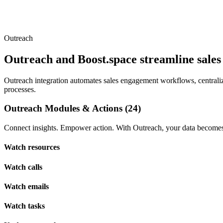
Outreach
Outreach and Boost.space streamline sale
Outreach integration automates sales engagement workflows, centralizi
processes.
Outreach Modules & Actions (24)
Connect insights. Empower action. With Outreach, your data becomes 
Watch resources
Watch calls
Watch emails
Watch tasks