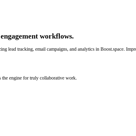
s engagement workflows.
ng lead tracking, email campaigns, and analytics in Boost.space. Improv
the engine for truly collaborative work.