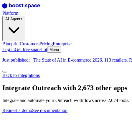
Platform
AI Agents
Blueprint
Customers
Pricing
Enterprise
Log in
Get free snapshot
Menu
Just published:
The State of AI in E-commerce 2026. 113 retailers. R
Back to Integrations
Integrate Outreach with 2,673 other apps
Integrate and automate your Outreach workflows across 2,674 tools. 
Request a demo
See documentation