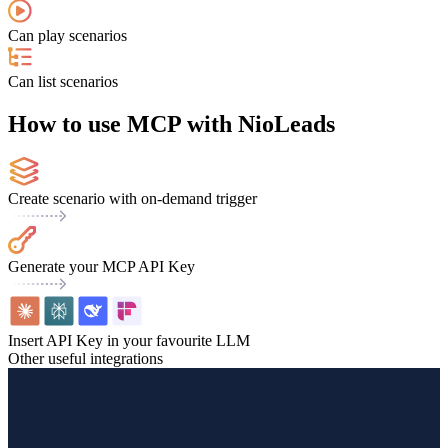
Can play scenarios
Can list scenarios
How to use MCP with NioLeads
Create scenario with on-demand trigger
Generate your MCP API Key
Insert API Key in your favourite LLM
Other useful integrations