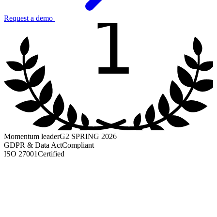
1
Request a demo
Momentum leader
G2 SPRING 2026
GDPR & Data Act
Compliant
ISO 27001
Certified