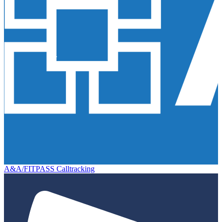
A&A/FITPASS Calltracking