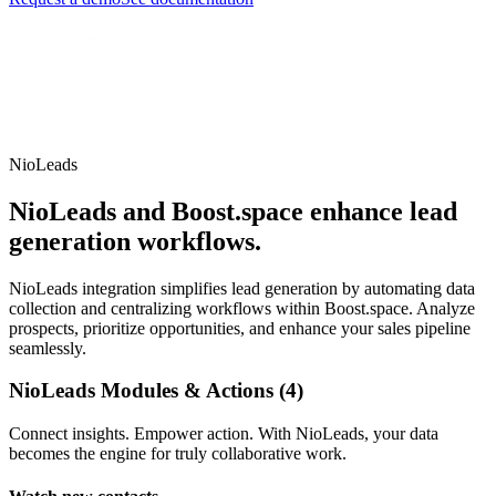
NioLeads
NioLeads and Boost.space enhance lead
generation workflows.
NioLeads integration simplifies lead generation by automating data
collection and centralizing workflows within Boost.space. Analyze
prospects, prioritize opportunities, and enhance your sales pipeline
seamlessly.
NioLeads Modules & Actions (4)
Connect insights. Empower action. With NioLeads, your data
becomes the engine for truly collaborative work.