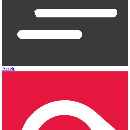
Accelo