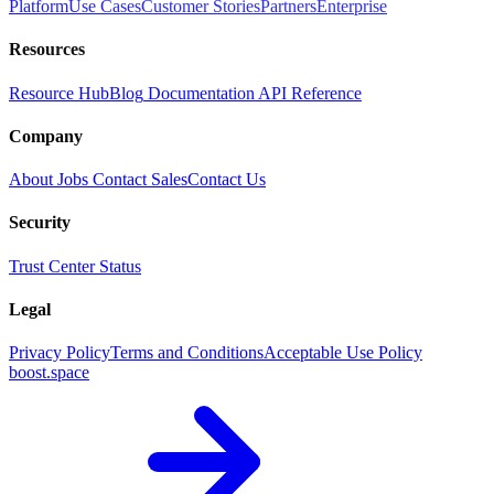
Platform
Use Cases
Customer Stories
Partners
Enterprise
Resources
Resource Hub
Blog
Documentation
API Reference
Company
About
Jobs
Contact Sales
Contact Us
Security
Trust Center
Status
Legal
Privacy Policy
Terms and Conditions
Acceptable Use Policy
boost.space