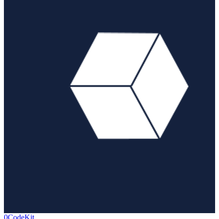
0CodeKit