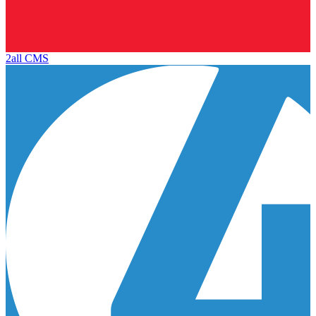
2all CMS