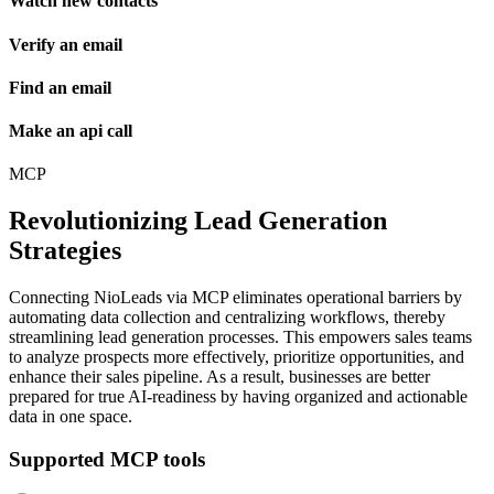
Watch new contacts
Verify an email
Find an email
Make an api call
MCP
Revolutionizing Lead Generation
Strategies
Connecting NioLeads via MCP eliminates operational barriers by
automating data collection and centralizing workflows, thereby
streamlining lead generation processes. This empowers sales teams
to analyze prospects more effectively, prioritize opportunities, and
enhance their sales pipeline. As a result, businesses are better
prepared for true AI-readiness by having organized and actionable
data in one space.
Supported MCP tools