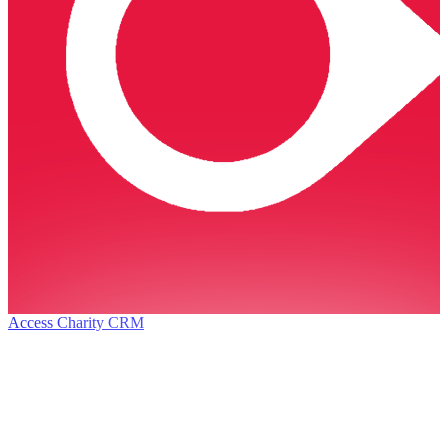
Access Charity CRM