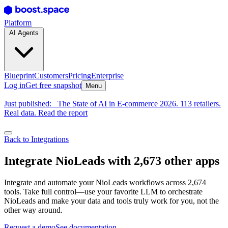
Platform
AI Agents
Blueprint
Customers
Pricing
Enterprise
Log in
Get free snapshot
Menu
Just published:
The State of AI in E-commerce 2026. 113 retailers.
Real data. Read the report
Back to Integrations
Integrate NioLeads with 2,673 other apps
Integrate and automate your NioLeads workflows across 2,674
tools. Take full control—use your favorite LLM to orchestrate
NioLeads and make your data and tools truly work for you, not the
other way around.
Request a demo
See documentation