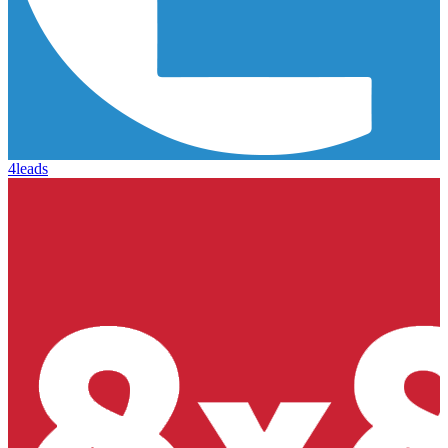
4leads