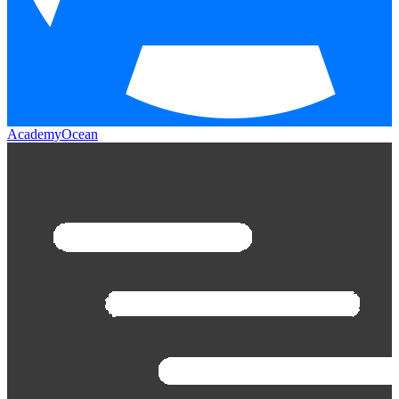
AcademyOcean