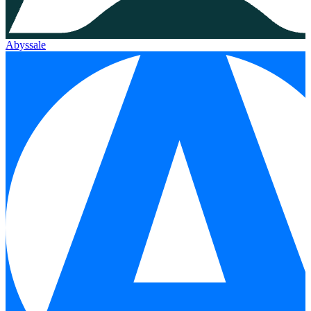
Abyssale