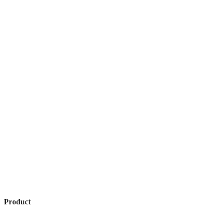
Product