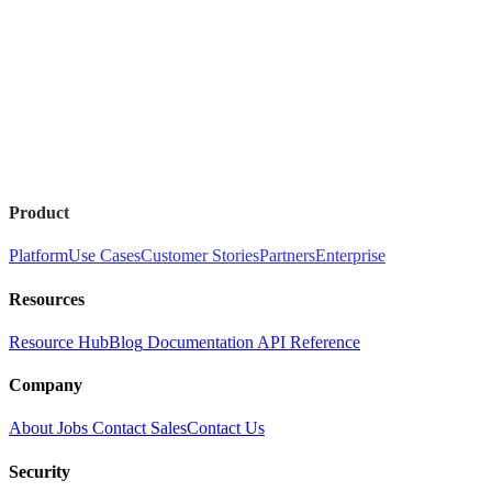
Product
Platform
Use Cases
Customer Stories
Partners
Enterprise
Resources
Resource Hub
Blog
Documentation
API Reference
Company
About
Jobs
Contact Sales
Contact Us
Security