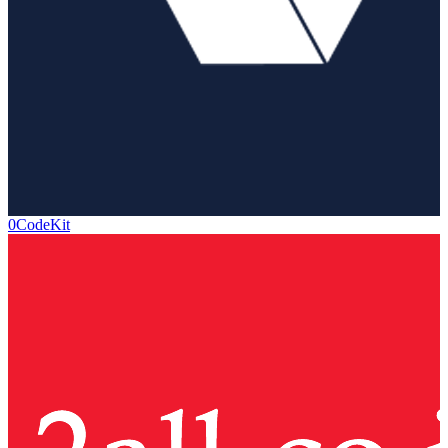
0CodeKit