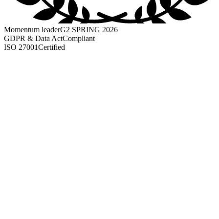
Momentum leader
G2 SPRING 2026
GDPR & Data Act
Compliant
ISO 27001
Certified