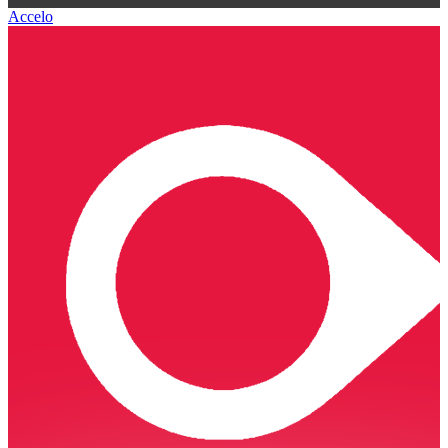
Accelo