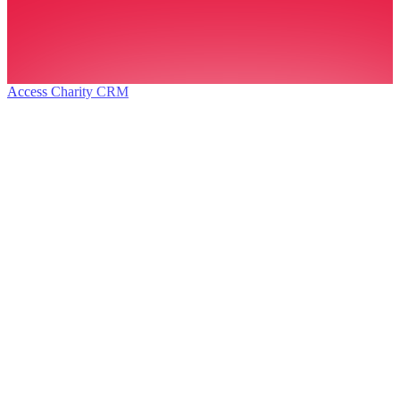
Access Charity CRM