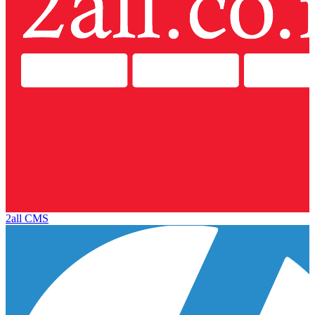
2all CMS