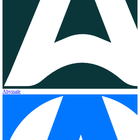
Abyssale