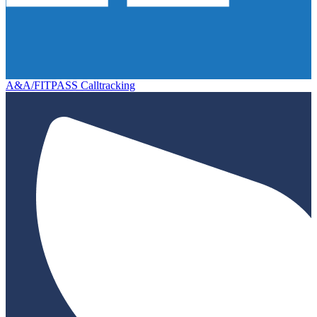
A&A/FITPASS Calltracking