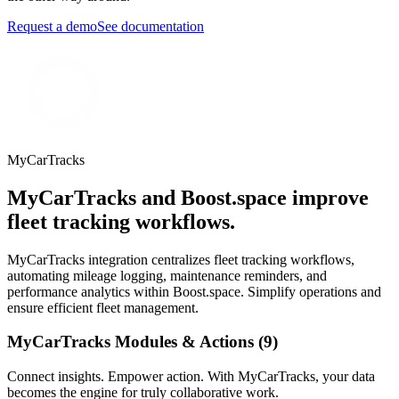
Request a demo
See documentation
MyCarTracks
MyCarTracks and Boost.space improve
fleet tracking workflows.
MyCarTracks integration centralizes fleet tracking workflows,
automating mileage logging, maintenance reminders, and
performance analytics within Boost.space. Simplify operations and
ensure efficient fleet management.
MyCarTracks Modules & Actions (9)
Connect insights. Empower action. With MyCarTracks, your data
becomes the engine for truly collaborative work.