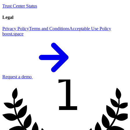
Trust Center
Status
Legal
Privacy Policy
Terms and Conditions
Acceptable Use Policy
boost.space
1
Request a demo