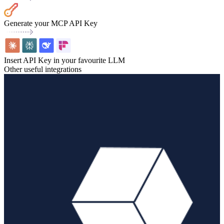
Generate your MCP API Key
Insert API Key in your favourite LLM
Other useful integrations