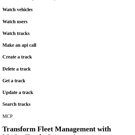
Watch vehicles
Watch users
Watch tracks
Make an api call
Create a track
Delete a track
Get a track
Update a track
Search tracks
MCP
Transform Fleet Management with