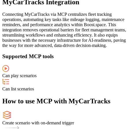
MyCarTracks Integration
Connecting MyCarTracks via MCP centralizes fleet tracking
operations, automating key tasks like mileage logging, maintenance
reminders, and performance analytics within Boost.space. This
integration removes operational barriers for fleet management teams,
streamlining workflows and enhancing efficiency. It also equips
businesses with the necessary infrastructure for AI-readiness, paving
the way for more advanced, data-driven decision-making.
Supported MCP tools
Can play scenarios
Can list scenarios
How to use MCP with MyCarTracks
Create scenario with on-demand trigger