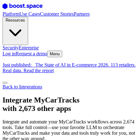
Platform
Use Cases
Customer Stories
Partners
Resources
Security
Enterprise
Log in
Request a demo
Menu
Just published:
The State of AI in E-commerce 2026. 113 retailers.
Real data. Read the report
Back to Integrations
Integrate MyCarTracks
with 2,673 other apps
Integrate and automate your MyCarTracks workflows across 2,674
tools. Take full control—use your favorite LLM to orchestrate
MyCarTracks and make your data and tools truly work for you, not
the other way around.