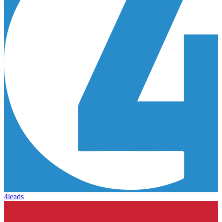
4leads