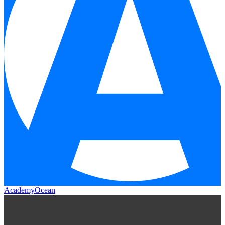
AcademyOcean