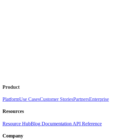
Product
Platform
Use Cases
Customer Stories
Partners
Enterprise
Resources
Resource Hub
Blog
Documentation
API Reference
Company