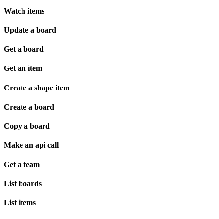
Watch items
Update a board
Get a board
Get an item
Create a shape item
Create a board
Copy a board
Make an api call
Get a team
List boards
List items