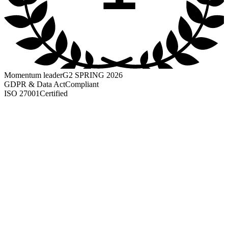
Momentum leader
G2 SPRING 2026
GDPR & Data Act
Compliant
ISO 27001
Certified