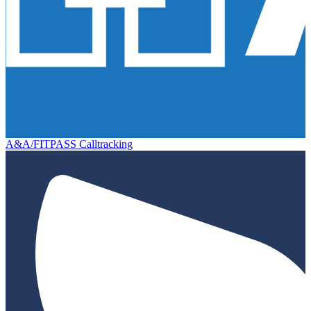
A&A/FITPASS Calltracking