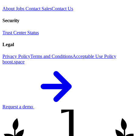
About
Jobs
Contact Sales
Contact Us
Security
Trust Center
Status
Legal
Privacy Policy
Terms and Conditions
Acceptable Use Policy
boost.space
1
Request a demo