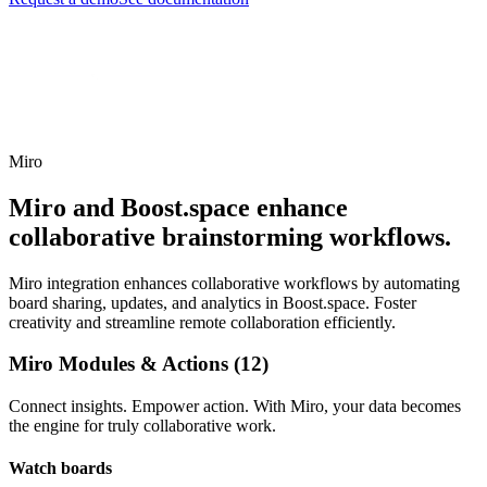
Miro
Miro and Boost.space enhance
collaborative brainstorming workflows.
Miro integration enhances collaborative workflows by automating
board sharing, updates, and analytics in Boost.space. Foster
creativity and streamline remote collaboration efficiently.
Miro Modules & Actions (12)
Connect insights. Empower action. With Miro, your data becomes
the engine for truly collaborative work.
Watch boards