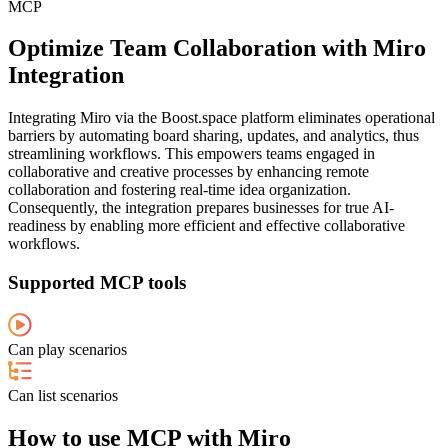
MCP
Optimize Team Collaboration with Miro
Integration
Integrating Miro via the Boost.space platform eliminates operational
barriers by automating board sharing, updates, and analytics, thus
streamlining workflows. This empowers teams engaged in
collaborative and creative processes by enhancing remote
collaboration and fostering real-time idea organization.
Consequently, the integration prepares businesses for true AI-
readiness by enabling more efficient and effective collaborative
workflows.
Supported MCP tools
Can play scenarios
Can list scenarios
How to use MCP with Miro