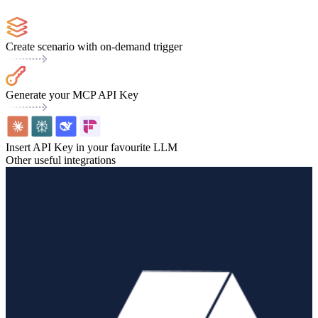
Create scenario with on-demand trigger
Generate your MCP API Key
Insert API Key in your favourite LLM
Other useful integrations