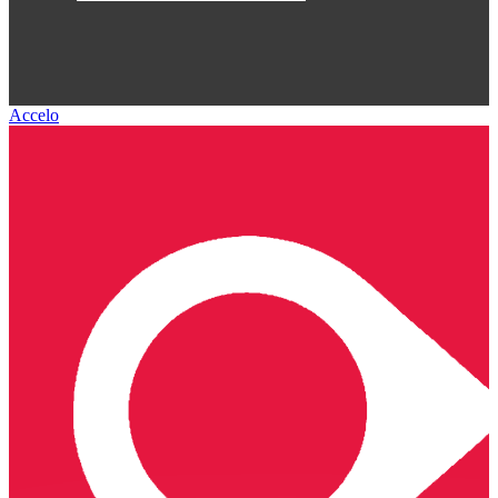
Accelo