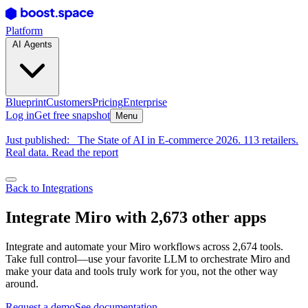
Platform
AI Agents
Blueprint
Customers
Pricing
Enterprise
Log in
Get free snapshot
Menu
Just published:
The State of AI in E-commerce 2026. 113 retailers.
Real data. Read the report
Back to Integrations
Integrate Miro with 2,673 other apps
Integrate and automate your Miro workflows across 2,674 tools.
Take full control—use your favorite LLM to orchestrate Miro and
make your data and tools truly work for you, not the other way
around.
Request a demo
See documentation