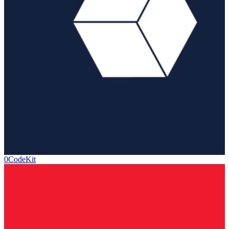
0CodeKit