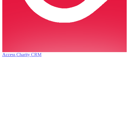
Access Charity CRM