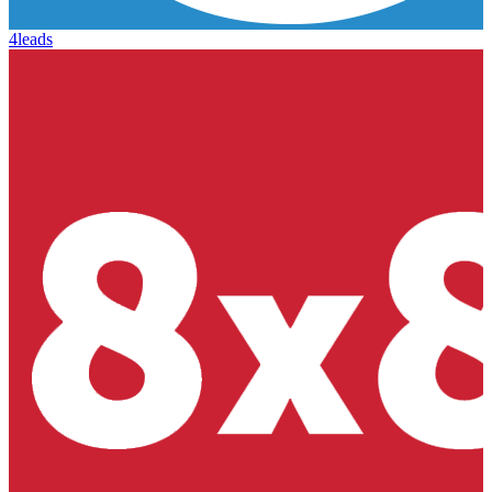
4leads