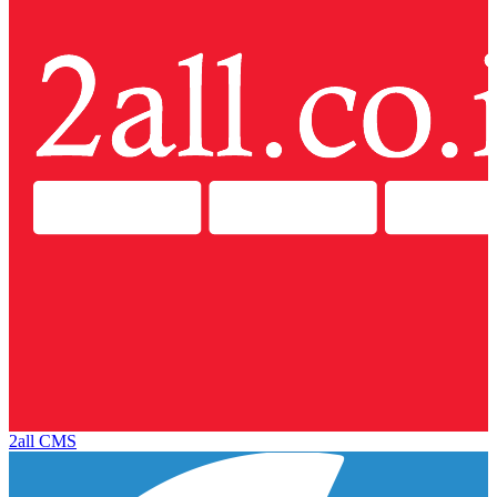
2all CMS