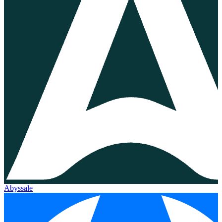
Abyssale