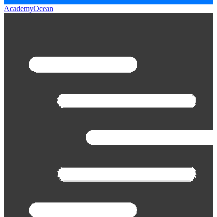
AcademyOcean