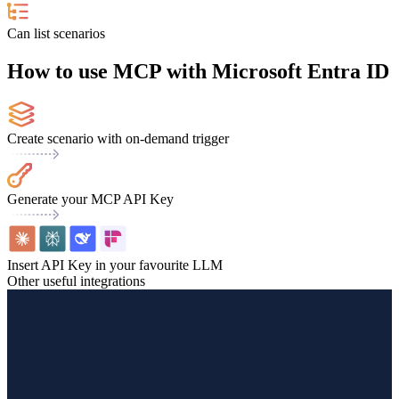
Can list scenarios
How to use MCP with Microsoft Entra ID
Create scenario with on-demand trigger
Generate your MCP API Key
Insert API Key in your favourite LLM
Other useful integrations