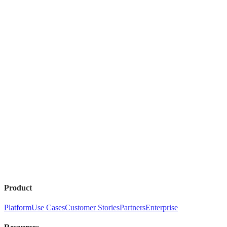
Product
Platform
Use Cases
Customer Stories
Partners
Enterprise