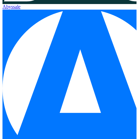
Abyssale