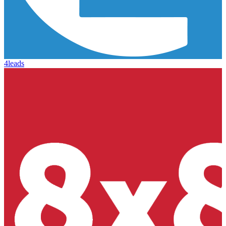
4leads