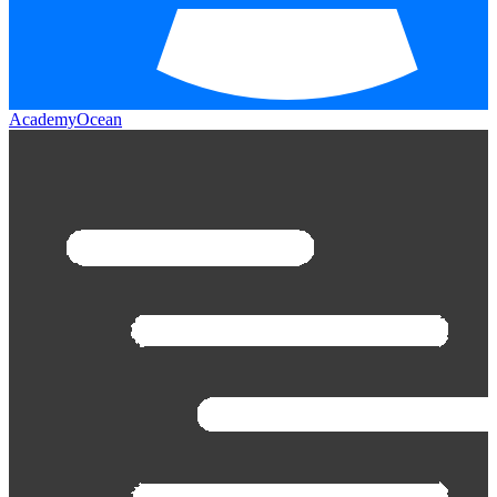
AcademyOcean