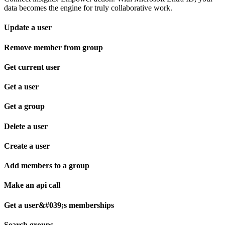
data becomes the engine for truly collaborative work.
Update a user
Remove member from group
Get current user
Get a user
Get a group
Delete a user
Create a user
Add members to a group
Make an api call
Get a user&#039;s memberships
Search groups