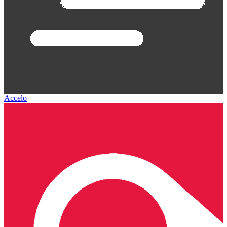
Accelo