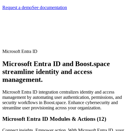
Request a demo
See documentation
Microsoft Entra ID
Microsoft Entra ID and Boost.space
streamline identity and access
management.
Microsoft Entra ID integration centralizes identity and access
management by automating user authentication, permissions, and
security workflows in Boost.space. Enhance cybersecurity and
streamline user provisioning across your organization.
Microsoft Entra ID Modules & Actions (12)
Connect insights. Empower action. With Microsoft Entra ID, your