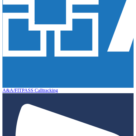
A&A/FITPASS Calltracking