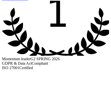
1
Momentum leader
G2 SPRING 2026
GDPR & Data Act
Compliant
ISO 27001
Certified