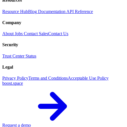
Resources
Resource Hub
Blog
Documentation
API Reference
Company
About
Jobs
Contact Sales
Contact Us
Security
Trust Center
Status
Legal
Privacy Policy
Terms and Conditions
Acceptable Use Policy
boost.space
Request a demo