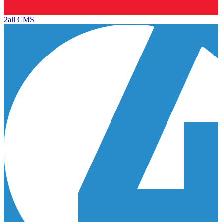
2all CMS