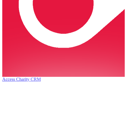
Access Charity CRM