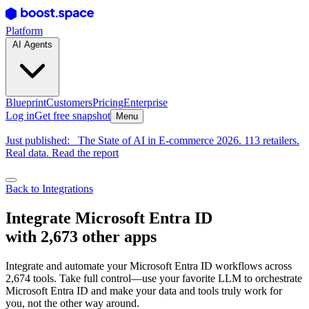
Platform
AI Agents
Blueprint
Customers
Pricing
Enterprise
Log in
Get free snapshot
Menu
Just published:
The State of AI in E-commerce 2026. 113 retailers.
Real data. Read the report
Back to Integrations
Integrate Microsoft Entra ID
with 2,673 other apps
Integrate and automate your Microsoft Entra ID workflows across
2,674 tools. Take full control—use your favorite LLM to orchestrate
Microsoft Entra ID and make your data and tools truly work for
you, not the other way around.