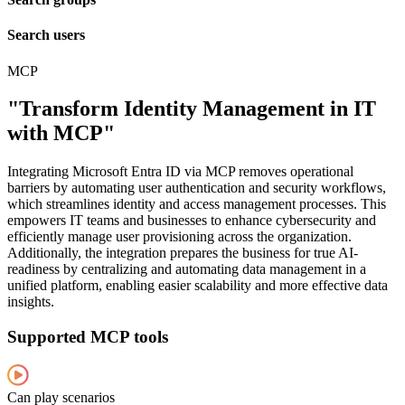
Search users
MCP
"Transform Identity Management in IT
with MCP"
Integrating Microsoft Entra ID via MCP removes operational
barriers by automating user authentication and security workflows,
which streamlines identity and access management processes. This
empowers IT teams and businesses to enhance cybersecurity and
efficiently manage user provisioning across the organization.
Additionally, the integration prepares the business for true AI-
readiness by centralizing and automating data management in a
unified platform, enabling easier scalability and more effective data
insights.
Supported MCP tools
Can play scenarios