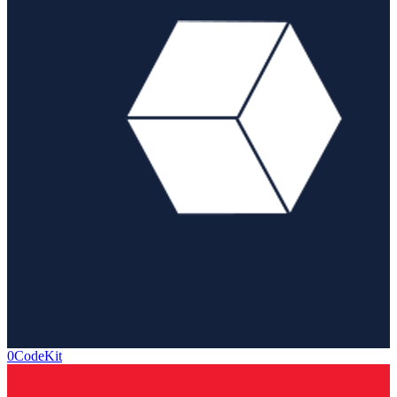
0CodeKit