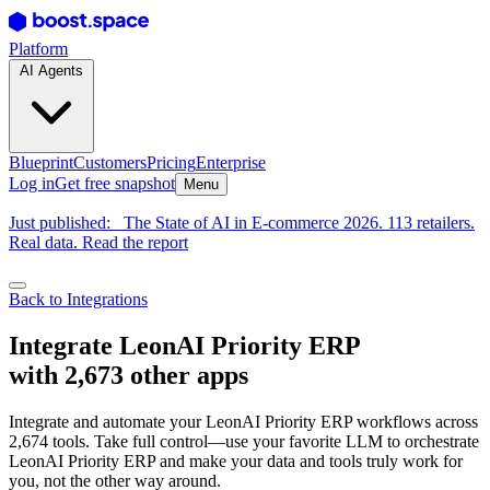
Platform
AI Agents
Blueprint
Customers
Pricing
Enterprise
Log in
Get free snapshot
Menu
Just published:
The State of AI in E-commerce 2026. 113 retailers.
Real data. Read the report
Back to Integrations
Integrate LeonAI Priority ERP
with 2,673 other apps
Integrate and automate your LeonAI Priority ERP workflows across
2,674 tools. Take full control—use your favorite LLM to orchestrate
LeonAI Priority ERP and make your data and tools truly work for
you, not the other way around.