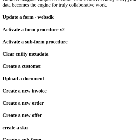
data becomes the engine for truly collaborative work.
Update a form - websdk
Activate a form procedure v2
Activate a sub-form procedure
Clear entity metadata
Create a customer
Upload a document
Create a new invoice
Create a new order
Create a new offer
create a sku
Create a sub-form