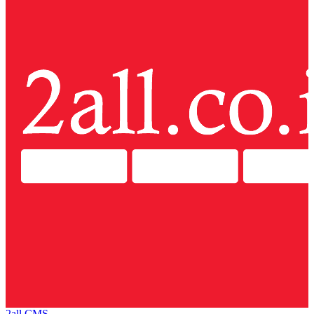
2all CMS