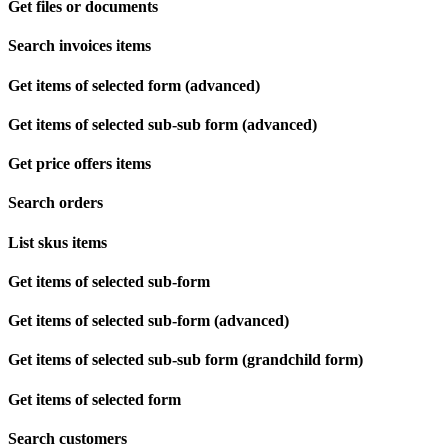
Get files or documents
Search invoices items
Get items of selected form (advanced)
Get items of selected sub-sub form (advanced)
Get price offers items
Search orders
List skus items
Get items of selected sub-form
Get items of selected sub-form (advanced)
Get items of selected sub-sub form (grandchild form)
Get items of selected form
Search customers