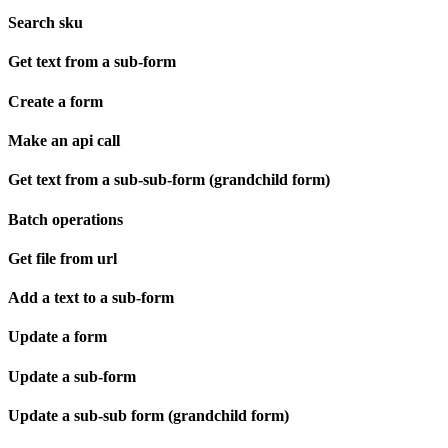
Search sku
Get text from a sub-form
Create a form
Make an api call
Get text from a sub-sub-form (grandchild form)
Batch operations
Get file from url
Add a text to a sub-form
Update a form
Update a sub-form
Update a sub-sub form (grandchild form)