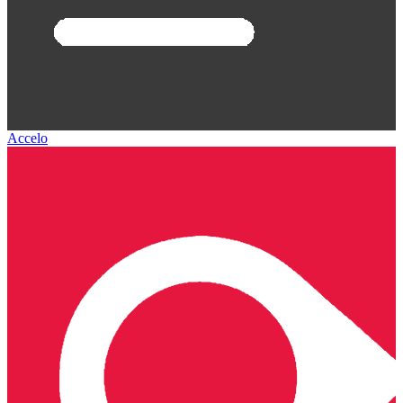
Accelo