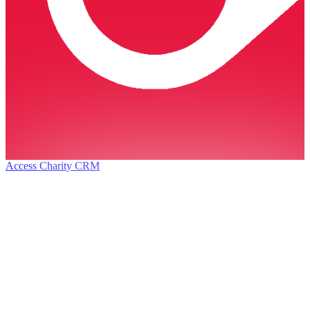
Access Charity CRM