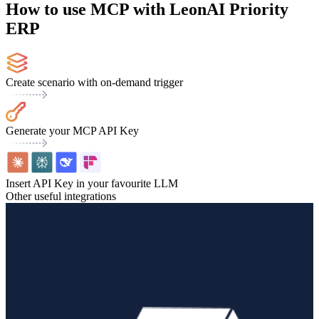
How to use MCP with LeonAI Priority
ERP
Create scenario with on-demand trigger
Generate your MCP API Key
Insert API Key in your favourite LLM
Other useful integrations