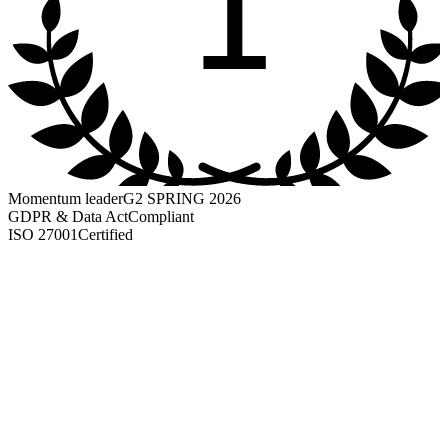
1
Momentum leader
G2 SPRING 2026
GDPR & Data Act
Compliant
ISO 27001
Certified