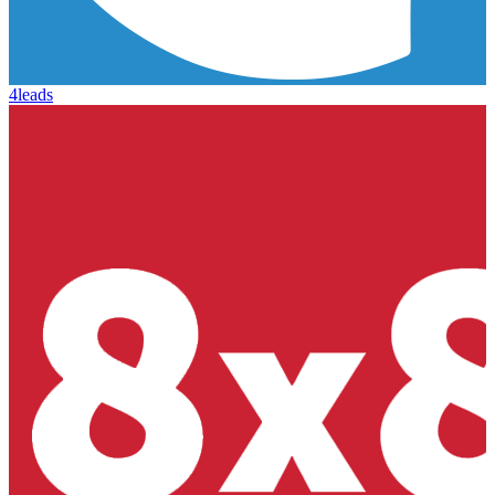
4leads