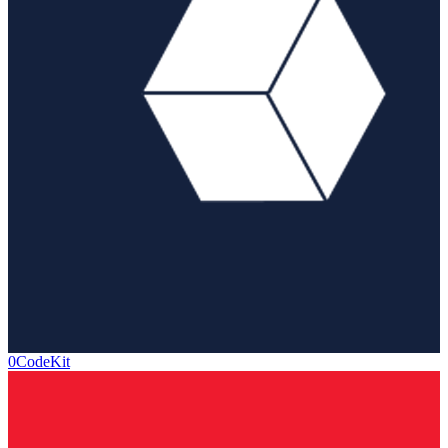
0CodeKit