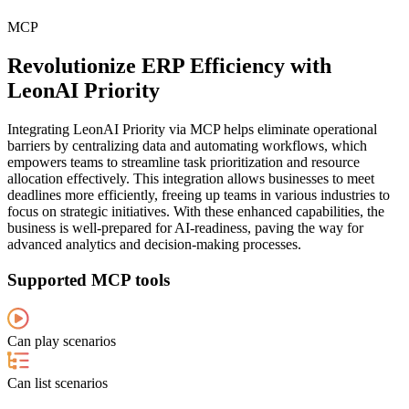
MCP
Revolutionize ERP Efficiency with
LeonAI Priority
Integrating LeonAI Priority via MCP helps eliminate operational
barriers by centralizing data and automating workflows, which
empowers teams to streamline task prioritization and resource
allocation effectively. This integration allows businesses to meet
deadlines more efficiently, freeing up teams in various industries to
focus on strategic initiatives. With these enhanced capabilities, the
business is well-prepared for AI-readiness, paving the way for
advanced analytics and decision-making processes.
Supported MCP tools
Can play scenarios
Can list scenarios