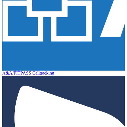
A&A/FITPASS Calltracking