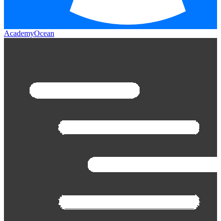
AcademyOcean