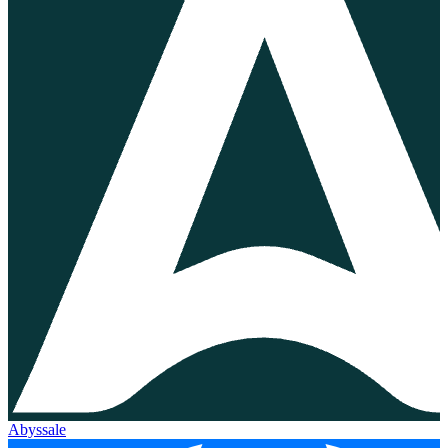
Abyssale