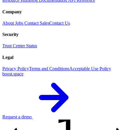
Resource Hub
Blog
Documentation
API Reference
Company
About
Jobs
Contact Sales
Contact Us
Security
Trust Center
Status
Legal
Privacy Policy
Terms and Conditions
Acceptable Use Policy
boost.space
Request a demo