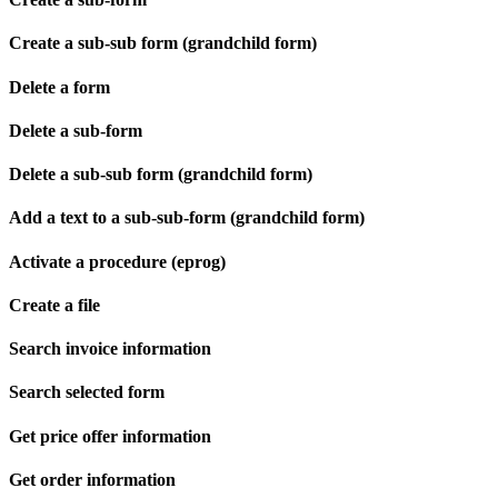
Create a sub-sub form (grandchild form)
Delete a form
Delete a sub-form
Delete a sub-sub form (grandchild form)
Add a text to a sub-sub-form (grandchild form)
Activate a procedure (eprog)
Create a file
Search invoice information
Search selected form
Get price offer information
Get order information