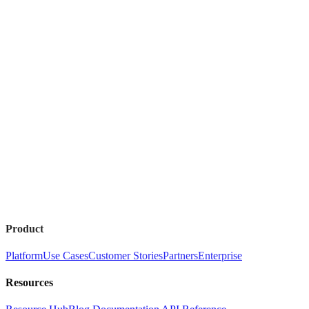
Product
Platform
Use Cases
Customer Stories
Partners
Enterprise
Resources