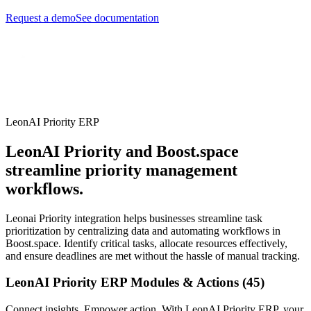
Request a demo
See documentation
LeonAI Priority ERP
LeonAI Priority and Boost.space
streamline priority management
workflows.
Leonai Priority integration helps businesses streamline task
prioritization by centralizing data and automating workflows in
Boost.space. Identify critical tasks, allocate resources effectively,
and ensure deadlines are met without the hassle of manual tracking.
LeonAI Priority ERP Modules & Actions (45)
Connect insights. Empower action. With LeonAI Priority ERP, your