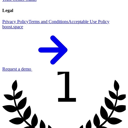
Legal
Privacy Policy
Terms and Conditions
Acceptable Use Policy
boost.space
1
Request a demo