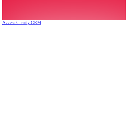
Access Charity CRM