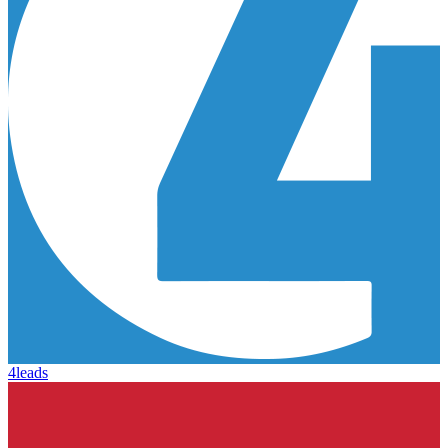
4leads