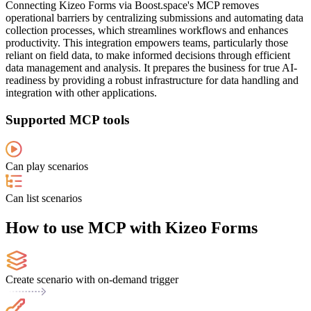
Connecting Kizeo Forms via Boost.space's MCP removes
operational barriers by centralizing submissions and automating data
collection processes, which streamlines workflows and enhances
productivity. This integration empowers teams, particularly those
reliant on field data, to make informed decisions through efficient
data management and analysis. It prepares the business for true AI-
readiness by providing a robust infrastructure for data handling and
integration with other applications.
Supported MCP tools
Can play scenarios
Can list scenarios
How to use MCP with Kizeo Forms
Create scenario with on-demand trigger