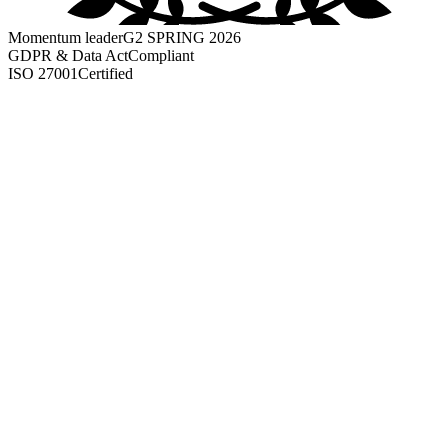
Momentum leader
G2 SPRING 2026
GDPR & Data Act
Compliant
ISO 27001
Certified