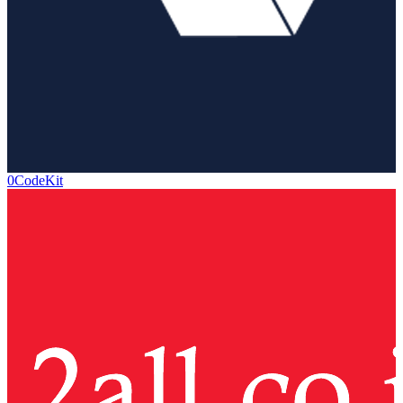
0CodeKit