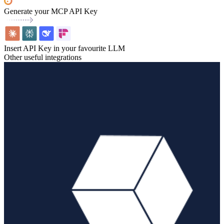
Generate your MCP API Key
Insert API Key in your favourite LLM
Other useful integrations