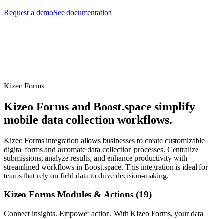
Request a demo
See documentation
Kizeo Forms
Kizeo Forms and Boost.space simplify
mobile data collection workflows.
Kizeo Forms integration allows businesses to create customizable
digital forms and automate data collection processes. Centralize
submissions, analyze results, and enhance productivity with
streamlined workflows in Boost.space. This integration is ideal for
teams that rely on field data to drive decision-making.
Kizeo Forms Modules & Actions (19)
Connect insights. Empower action. With Kizeo Forms, your data