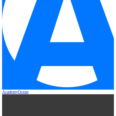
AcademyOcean