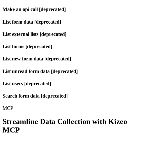
Make an api call [deprecated]
List form data [deprecated]
List external lists [deprecated]
List forms [deprecated]
List new form data [deprecated]
List unread form data [deprecated]
List users [deprecated]
Search form data [deprecated]
MCP
Streamline Data Collection with Kizeo
MCP