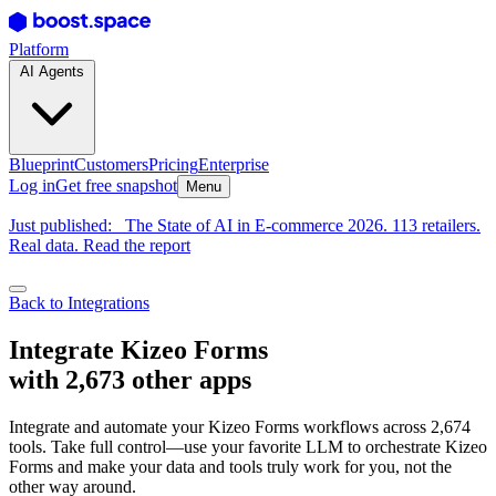
Platform
AI Agents
Blueprint
Customers
Pricing
Enterprise
Log in
Get free snapshot
Menu
Just published:
The State of AI in E-commerce 2026. 113 retailers.
Real data. Read the report
Back to Integrations
Integrate Kizeo Forms
with 2,673 other apps
Integrate and automate your Kizeo Forms workflows across 2,674
tools. Take full control—use your favorite LLM to orchestrate Kizeo
Forms and make your data and tools truly work for you, not the
other way around.