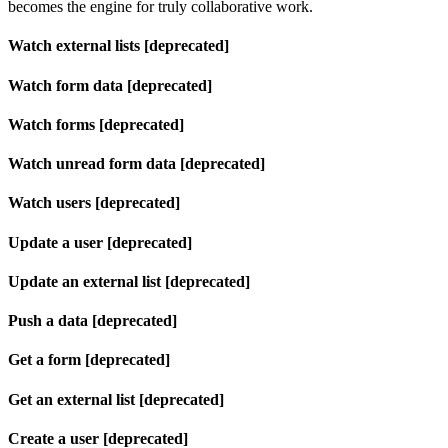
becomes the engine for truly collaborative work.
Watch external lists [deprecated]
Watch form data [deprecated]
Watch forms [deprecated]
Watch unread form data [deprecated]
Watch users [deprecated]
Update a user [deprecated]
Update an external list [deprecated]
Push a data [deprecated]
Get a form [deprecated]
Get an external list [deprecated]
Create a user [deprecated]