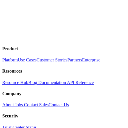
Product
Platform
Use Cases
Customer Stories
Partners
Enterprise
Resources
Resource Hub
Blog
Documentation
API Reference
Company
About
Jobs
Contact Sales
Contact Us
Security
Trust Center
Status