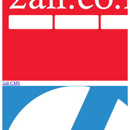
2all CMS