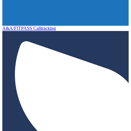
A&A/FITPASS Calltracking