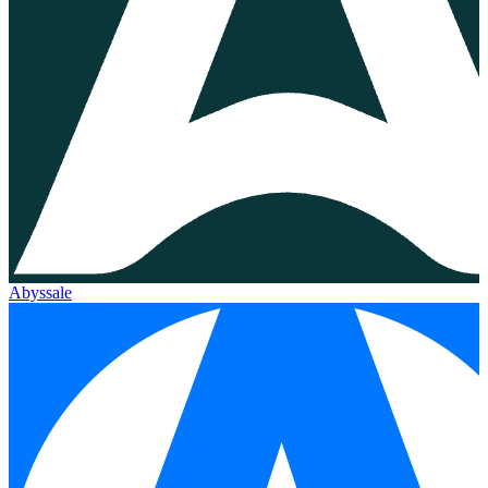
Abyssale