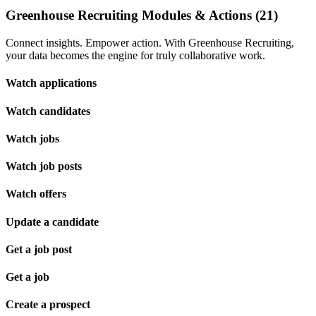
Greenhouse Recruiting Modules & Actions (21)
Connect insights. Empower action. With Greenhouse Recruiting,
your data becomes the engine for truly collaborative work.
Watch applications
Watch candidates
Watch jobs
Watch job posts
Watch offers
Update a candidate
Get a job post
Get a job
Create a prospect