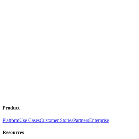
Product
Platform
Use Cases
Customer Stories
Partners
Enterprise
Resources