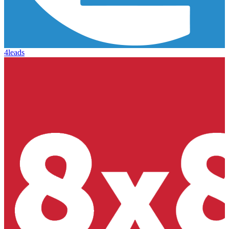
4leads