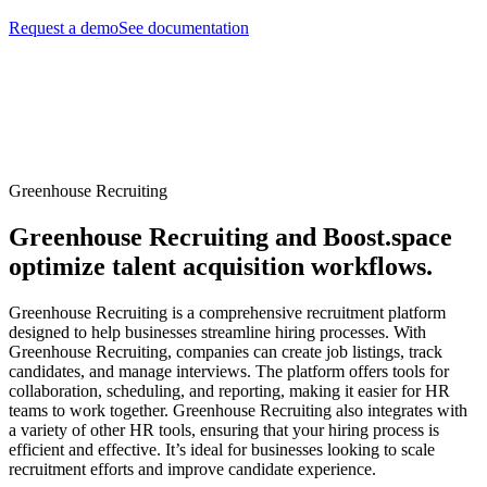
Request a demo
See documentation
Greenhouse Recruiting
Greenhouse Recruiting and Boost.space
optimize talent acquisition workflows.
Greenhouse Recruiting is a comprehensive recruitment platform
designed to help businesses streamline hiring processes. With
Greenhouse Recruiting, companies can create job listings, track
candidates, and manage interviews. The platform offers tools for
collaboration, scheduling, and reporting, making it easier for HR
teams to work together. Greenhouse Recruiting also integrates with
a variety of other HR tools, ensuring that your hiring process is
efficient and effective. It’s ideal for businesses looking to scale
recruitment efforts and improve candidate experience.