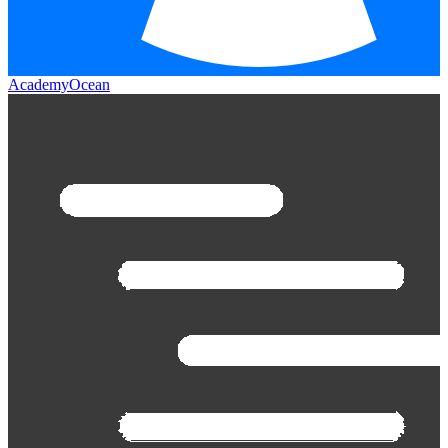
AcademyOcean