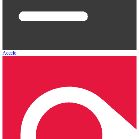
Accelo