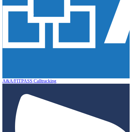
A&A/FITPASS Calltracking