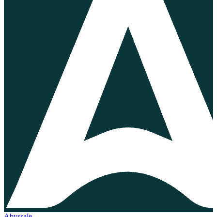
Abyssale