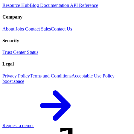
Resource Hub
Blog
Documentation
API Reference
Company
About
Jobs
Contact Sales
Contact Us
Security
Trust Center
Status
Legal
Privacy Policy
Terms and Conditions
Acceptable Use Policy
boost.space
Request a demo