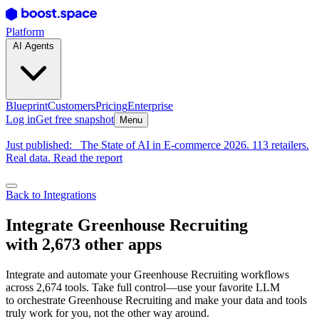
Platform
AI Agents
Blueprint
Customers
Pricing
Enterprise
Log in
Get free snapshot
Menu
Just published:
The State of AI in E-commerce 2026. 113 retailers.
Real data. Read the report
Back to Integrations
Integrate Greenhouse Recruiting
with 2,673 other apps
Integrate and automate your Greenhouse Recruiting workflows
across 2,674 tools. Take full control—use your favorite LLM
to orchestrate Greenhouse Recruiting and make your data and tools
truly work for you, not the other way around.