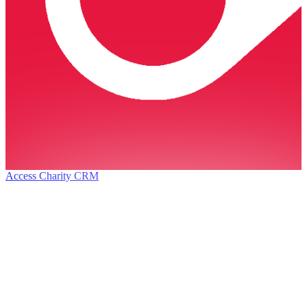
Access Charity CRM