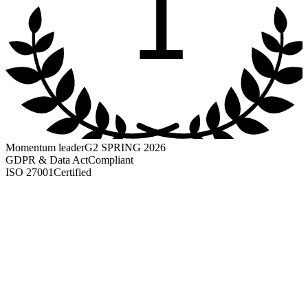
1
Momentum leader
G2 SPRING 2026
GDPR & Data Act
Compliant
ISO 27001
Certified