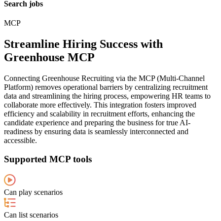
Search jobs
MCP
Streamline Hiring Success with
Greenhouse MCP
Connecting Greenhouse Recruiting via the MCP (Multi-Channel
Platform) removes operational barriers by centralizing recruitment
data and streamlining the hiring process, empowering HR teams to
collaborate more effectively. This integration fosters improved
efficiency and scalability in recruitment efforts, enhancing the
candidate experience and preparing the business for true AI-
readiness by ensuring data is seamlessly interconnected and
accessible.
Supported MCP tools
Can play scenarios
Can list scenarios