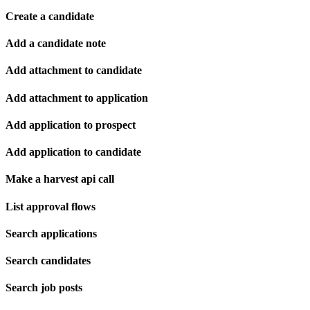
Create a candidate
Add a candidate note
Add attachment to candidate
Add attachment to application
Add application to prospect
Add application to candidate
Make a harvest api call
List approval flows
Search applications
Search candidates
Search job posts