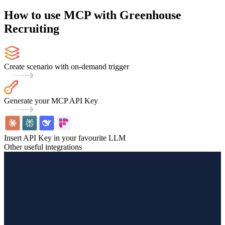
How to use MCP with Greenhouse
Recruiting
Create scenario with on-demand trigger
Generate your MCP API Key
Insert API Key in your favourite LLM
Other useful integrations