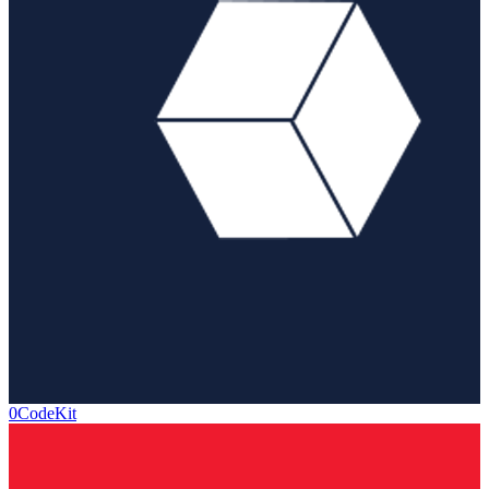
0CodeKit