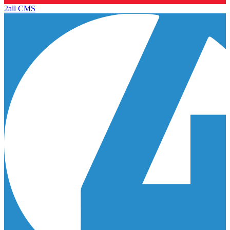
2all CMS