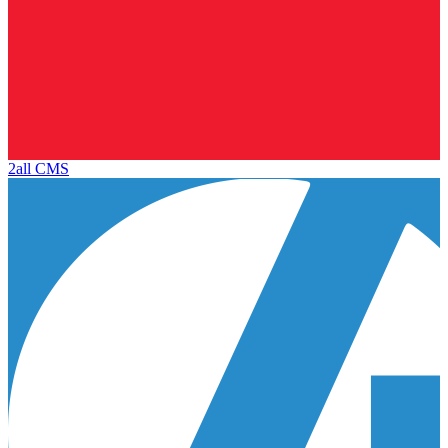
2all CMS