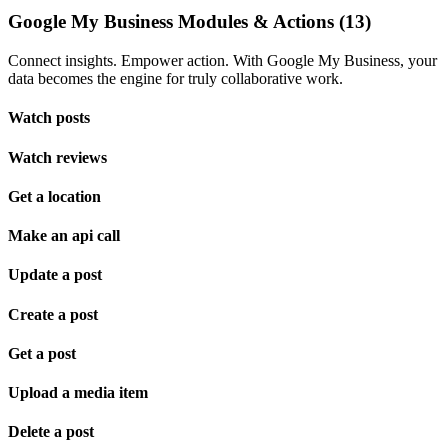
Google My Business Modules & Actions (13)
Connect insights. Empower action. With Google My Business, your
data becomes the engine for truly collaborative work.
Watch posts
Watch reviews
Get a location
Make an api call
Update a post
Create a post
Get a post
Upload a media item
Delete a post