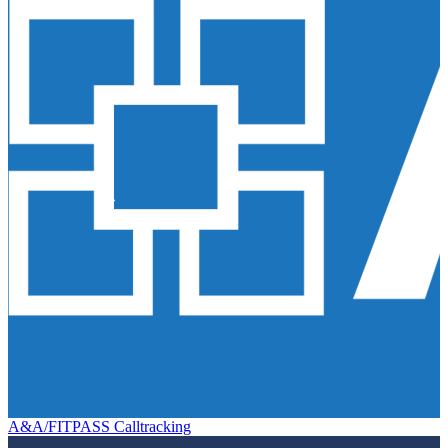
A&A/FITPASS Calltracking