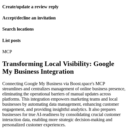
Create/update a review reply
Accept/decline an invitation
Search locations
List posts
MCP
Transforming Local Visibility: Google
My Business Integration
Connecting Google My Business via Boost.space's MCP
streamlines and centralizes management of online business presence,
eliminating the operational barriers of manual updates across
platforms. This integration empowers marketing teams and local
businesses by automating data management, enhancing customer
engagement, and providing insightful analytics. It also prepares
businesses for true AI-readiness by consolidating crucial customer
interaction data, enabling more strategic decision-making and
personalized customer experiences.