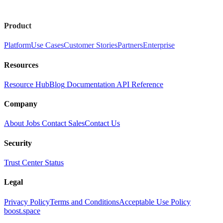
Product
Platform
Use Cases
Customer Stories
Partners
Enterprise
Resources
Resource Hub
Blog
Documentation
API Reference
Company
About
Jobs
Contact Sales
Contact Us
Security
Trust Center
Status
Legal
Privacy Policy
Terms and Conditions
Acceptable Use Policy
boost.space