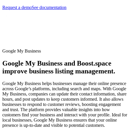
Request a demo
See documentation
Google My Business
Google My Business and Boost.space
improve business listing management.
Google My Business helps businesses manage their online presence
across Google’s platforms, including search and maps. With Google
My Business, companies can update their contact information, share
hours, and post updates to keep customers informed. It also allows
businesses to respond to customer reviews, boosting engagement
and trust. The platform provides valuable insights into how
customers find your business and interact with your profile. Ideal for
local businesses, Google My Business ensures that your online
presence is up-to-date and visible to potential customers.