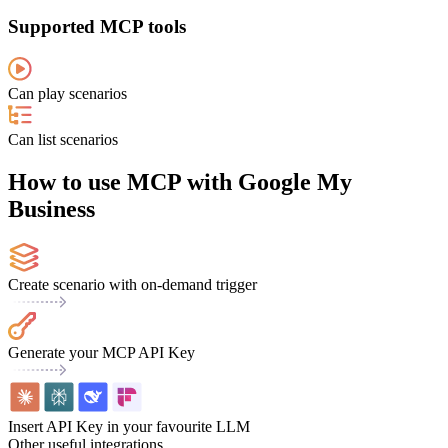
Supported MCP tools
Can play scenarios
Can list scenarios
How to use MCP with Google My
Business
Create scenario with on-demand trigger
Generate your MCP API Key
Insert API Key in your favourite LLM
Other useful integrations