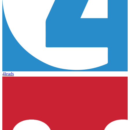
4leads