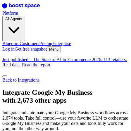
Platform
AI Agents
Blueprint
Customers
Pricing
Enterprise
Log in
Get free snapshot
Menu
Just published:
The State of AI in E-commerce 2026. 113 retailers.
Real data. Read the report
Back to Integrations
Integrate Google My Business
with 2,673 other apps
Integrate and automate your Google My Business workflows across
2,674 tools. Take full control—use your favorite LLM to orchestrate
Google My Business and make your data and tools truly work for
you, not the other way around.