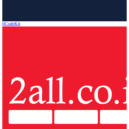
0CodeKit