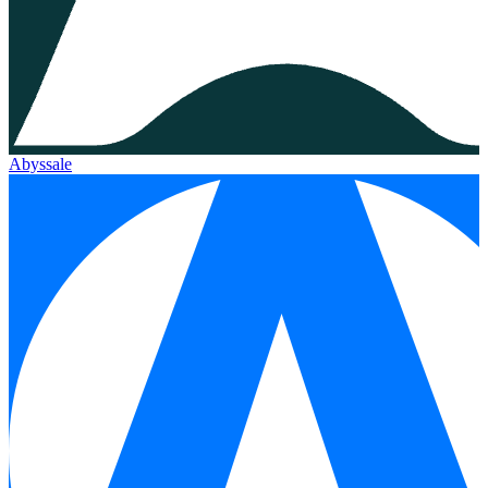
Abyssale