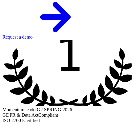
1
Request a demo
Momentum leader
G2 SPRING 2026
GDPR & Data Act
Compliant
ISO 27001
Certified