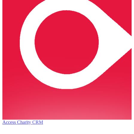
Access Charity CRM