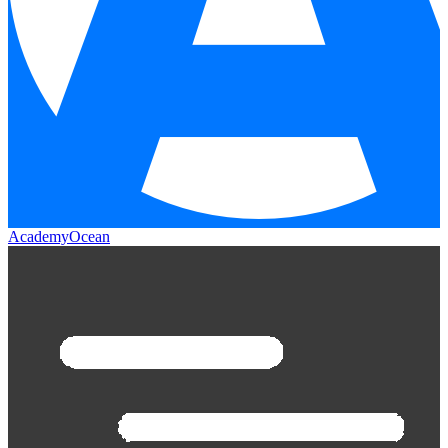
AcademyOcean