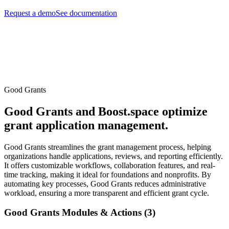
Request a demo
See documentation
Good Grants
Good Grants and Boost.space optimize
grant application management.
Good Grants streamlines the grant management process, helping
organizations handle applications, reviews, and reporting efficiently.
It offers customizable workflows, collaboration features, and real-
time tracking, making it ideal for foundations and nonprofits. By
automating key processes, Good Grants reduces administrative
workload, ensuring a more transparent and efficient grant cycle.
Good Grants Modules & Actions (3)