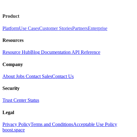
Product
Platform
Use Cases
Customer Stories
Partners
Enterprise
Resources
Resource Hub
Blog
Documentation
API Reference
Company
About
Jobs
Contact Sales
Contact Us
Security
Trust Center
Status
Legal
Privacy Policy
Terms and Conditions
Acceptable Use Policy
boost.space