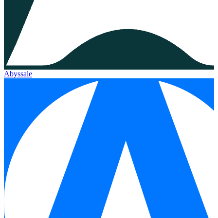
Abyssale