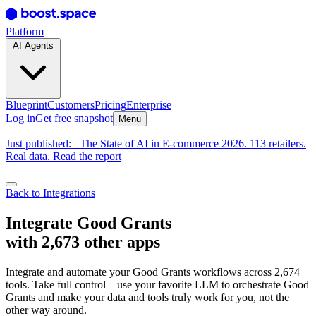
Platform
AI Agents
Blueprint
Customers
Pricing
Enterprise
Log in
Get free snapshot
Menu
Just published:
The State of AI in E-commerce 2026. 113 retailers.
Real data. Read the report
Back to Integrations
Integrate Good Grants
with 2,673 other apps
Integrate and automate your Good Grants workflows across 2,674
tools. Take full control—use your favorite LLM to orchestrate Good
Grants and make your data and tools truly work for you, not the
other way around.