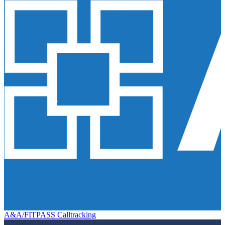
A&A/FITPASS Calltracking