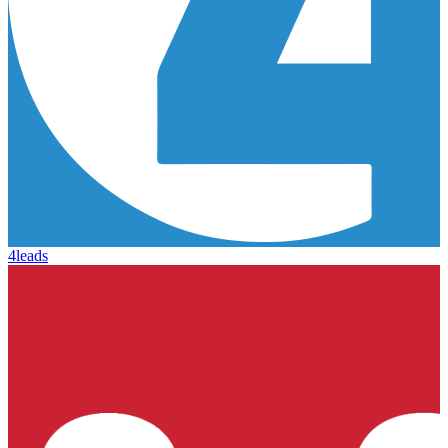
4leads