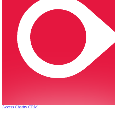
Access Charity CRM