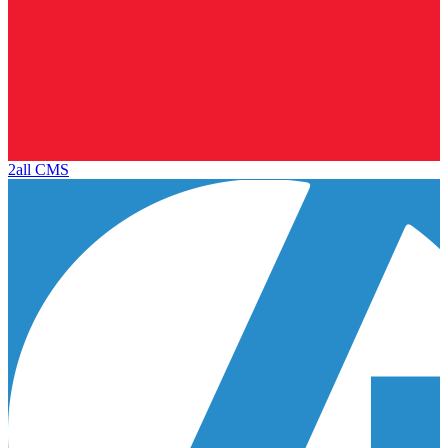
2all CMS