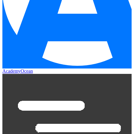
AcademyOcean