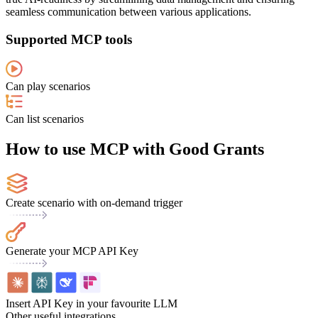
seamless communication between various applications.
Supported MCP tools
Can play scenarios
Can list scenarios
How to use MCP with Good Grants
Create scenario with on-demand trigger
Generate your MCP API Key
Insert API Key in your favourite LLM
Other useful integrations