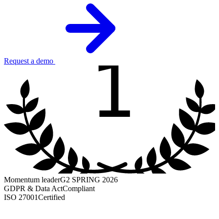
1
Request a demo
Momentum leader
G2 SPRING 2026
GDPR & Data Act
Compliant
ISO 27001
Certified