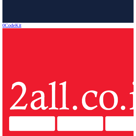
0CodeKit