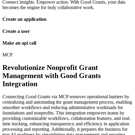
Connect insights. Empower action. With Good Grants, your data
becomes the engine for truly collaborative work.
Create an application
Create a user
Make an api call
MCP
Revolutionize Nonprofit Grant
Management with Good Grants
Integration
Connecting Good Grants via MCP removes operational barriers by
centralizing and automating the grant management process, enabling
smoother workflows and reducing administrative workloads for
foundations and nonprofits. This integration empowers teams by
providing customizable workflows, collaboration features, and real-
time tracking, enhancing transparency and efficiency in application
processing and reporting. Additionally, it prepares the business for
true AI-readiness by streamlining data management and ensuring