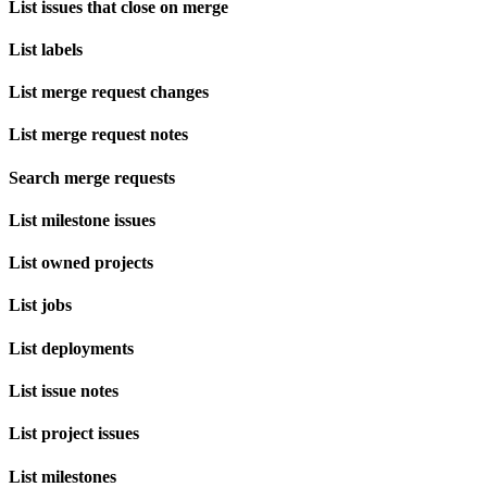
List issues that close on merge
List labels
List merge request changes
List merge request notes
Search merge requests
List milestone issues
List owned projects
List jobs
List deployments
List issue notes
List project issues
List milestones