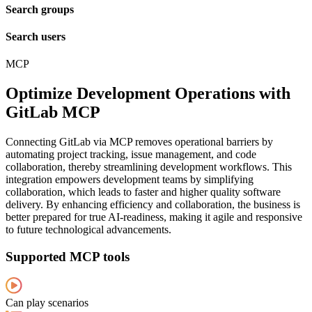
Search groups
Search users
MCP
Optimize Development Operations with
GitLab MCP
Connecting GitLab via MCP removes operational barriers by
automating project tracking, issue management, and code
collaboration, thereby streamlining development workflows. This
integration empowers development teams by simplifying
collaboration, which leads to faster and higher quality software
delivery. By enhancing efficiency and collaboration, the business is
better prepared for true AI-readiness, making it agile and responsive
to future technological advancements.
Supported MCP tools
Can play scenarios