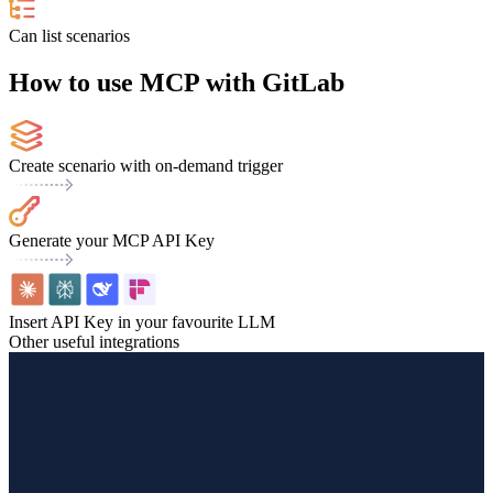
Can list scenarios
How to use MCP with GitLab
Create scenario with on-demand trigger
Generate your MCP API Key
Insert API Key in your favourite LLM
Other useful integrations