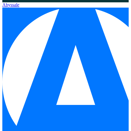
Abyssale