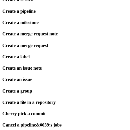
Create a pipeline
Create a milestone
Create a merge request note
Create a merge request
Create a label
Create an issue note
Create an issue
Create a group
Create a file in a repository
Cherry pick a commit
Cancel a pipeline&#039;s jobs