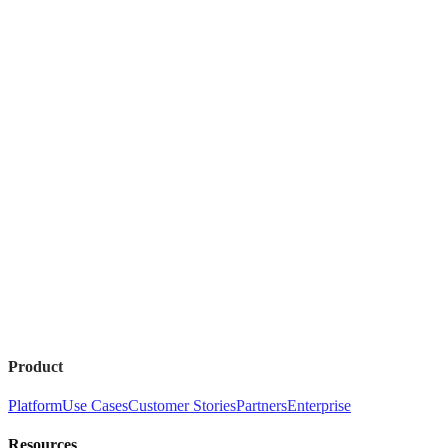
Product
Platform
Use Cases
Customer Stories
Partners
Enterprise
Resources