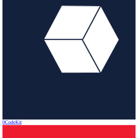
0CodeKit