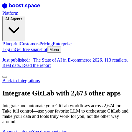
Platform
AI Agents
Blueprint
Customers
Pricing
Enterprise
Log in
Get free snapshot
Menu
Just published:
The State of AI in E-commerce 2026. 113 retailers.
Real data. Read the report
Back to Integrations
Integrate GitLab with 2,673 other apps
Integrate and automate your GitLab workflows across 2,674 tools.
Take full control—use your favorite LLM to orchestrate GitLab and
make your data and tools truly work for you, not the other way
around.
Request a demo
See documentation