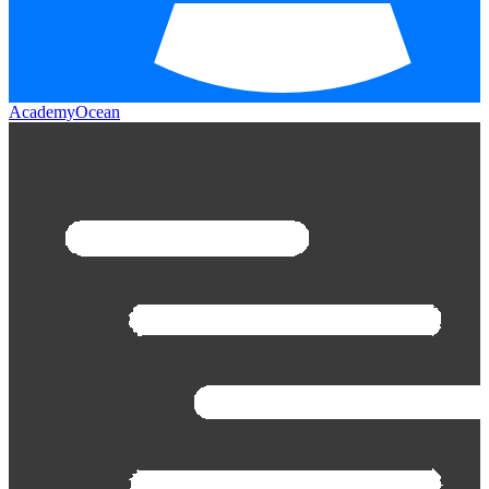
AcademyOcean