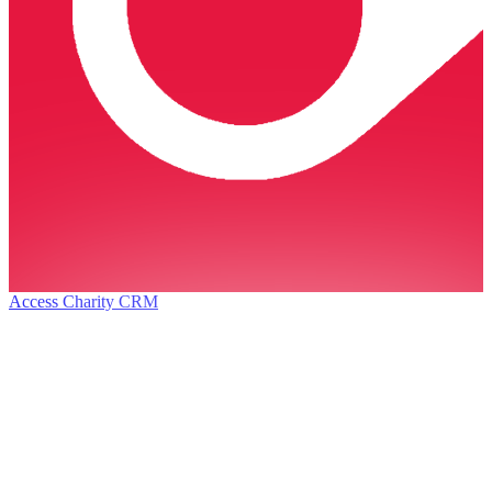
Access Charity CRM