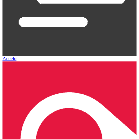
Accelo