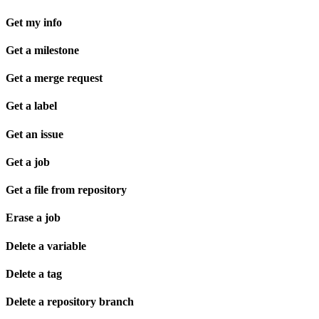
Get my info
Get a milestone
Get a merge request
Get a label
Get an issue
Get a job
Get a file from repository
Erase a job
Delete a variable
Delete a tag
Delete a repository branch