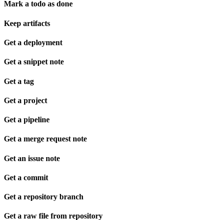
Mark a todo as done
Keep artifacts
Get a deployment
Get a snippet note
Get a tag
Get a project
Get a pipeline
Get a merge request note
Get an issue note
Get a commit
Get a repository branch
Get a raw file from repository