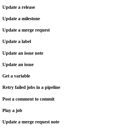
Update a release
Update a milestone
Update a merge request
Update a label
Update an issue note
Update an issue
Get a variable
Retry failed jobs in a pipeline
Post a comment to commit
Play a job
Update a merge request note