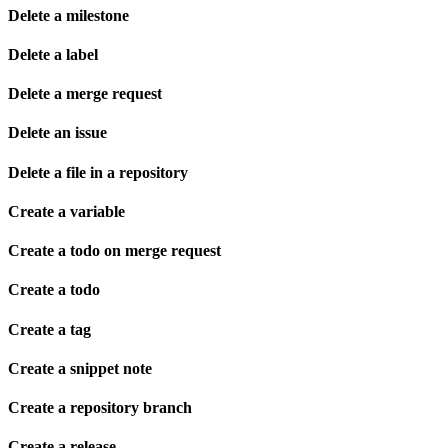
Delete a milestone
Delete a label
Delete a merge request
Delete an issue
Delete a file in a repository
Create a variable
Create a todo on merge request
Create a todo
Create a tag
Create a snippet note
Create a repository branch
Create a release