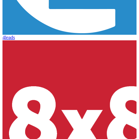
4leads