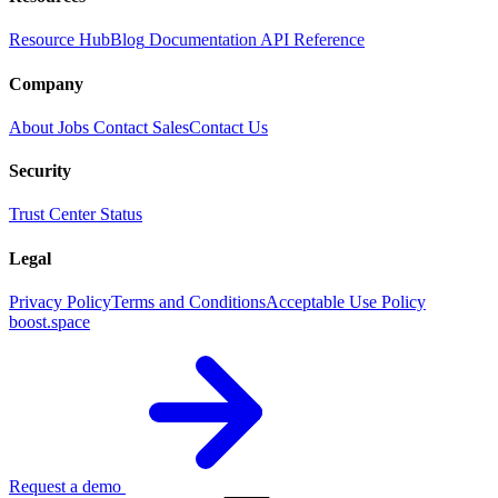
Resource Hub
Blog
Documentation
API Reference
Company
About
Jobs
Contact Sales
Contact Us
Security
Trust Center
Status
Legal
Privacy Policy
Terms and Conditions
Acceptable Use Policy
boost.space
Request a demo