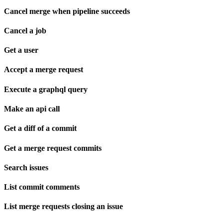
Cancel merge when pipeline succeeds
Cancel a job
Get a user
Accept a merge request
Execute a graphql query
Make an api call
Get a diff of a commit
Get a merge request commits
Search issues
List commit comments
List merge requests closing an issue