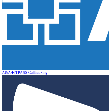
A&A/FITPASS Calltracking