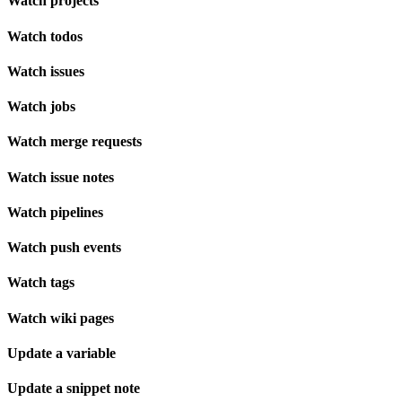
Watch projects
Watch todos
Watch issues
Watch jobs
Watch merge requests
Watch issue notes
Watch pipelines
Watch push events
Watch tags
Watch wiki pages
Update a variable
Update a snippet note