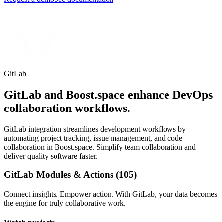
GitLab
GitLab and Boost.space enhance DevOps
collaboration workflows.
GitLab integration streamlines development workflows by
automating project tracking, issue management, and code
collaboration in Boost.space. Simplify team collaboration and
deliver quality software faster.
GitLab Modules & Actions (105)
Connect insights. Empower action. With GitLab, your data becomes
the engine for truly collaborative work.