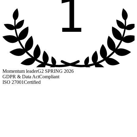
1
Momentum leader
G2 SPRING 2026
GDPR & Data Act
Compliant
ISO 27001
Certified