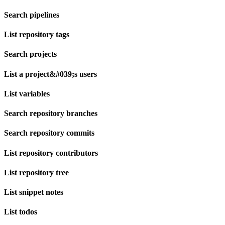
Search pipelines
List repository tags
Search projects
List a project&#039;s users
List variables
Search repository branches
Search repository commits
List repository contributors
List repository tree
List snippet notes
List todos