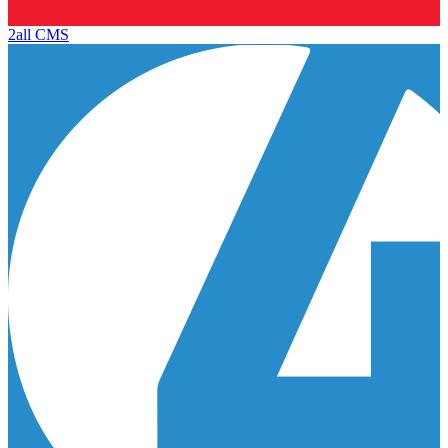
2all CMS