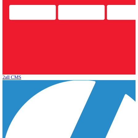
2all CMS