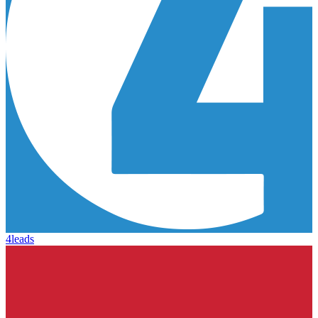
4leads