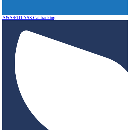
A&A/FITPASS Calltracking