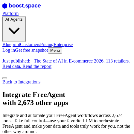
Platform
AI Agents
Blueprint
Customers
Pricing
Enterprise
Log in
Get free snapshot
Menu
Just published:
The State of AI in E-commerce 2026. 113 retailers.
Real data. Read the report
Back to Integrations
Integrate FreeAgent
with 2,673 other apps
Integrate and automate your FreeAgent workflows across 2,674
tools. Take full control—use your favorite LLM to orchestrate
FreeAgent and make your data and tools truly work for you, not the
other way around.