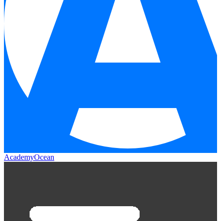
AcademyOcean