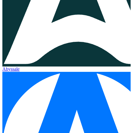
Abyssale