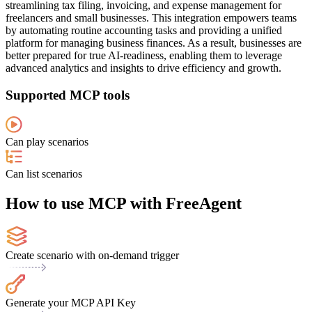
streamlining tax filing, invoicing, and expense management for
freelancers and small businesses. This integration empowers teams
by automating routine accounting tasks and providing a unified
platform for managing business finances. As a result, businesses are
better prepared for true AI-readiness, enabling them to leverage
advanced analytics and insights to drive efficiency and growth.
Supported MCP tools
Can play scenarios
Can list scenarios
How to use MCP with FreeAgent
Create scenario with on-demand trigger
Generate your MCP API Key