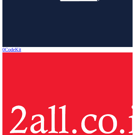
0CodeKit