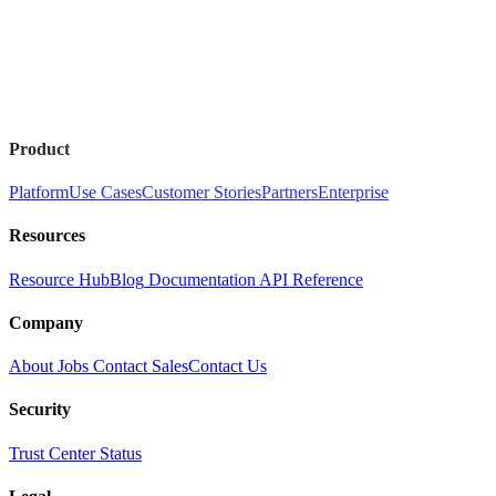
Product
Platform
Use Cases
Customer Stories
Partners
Enterprise
Resources
Resource Hub
Blog
Documentation
API Reference
Company
About
Jobs
Contact Sales
Contact Us
Security
Trust Center
Status