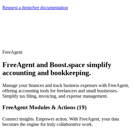
Request a demo
See documentation
FreeAgent
FreeAgent and Boost.space simplify
accounting and bookkeeping.
Manage your finances and track business expenses with FreeAgent,
offering accounting tools for freelancers and small businesses.
Simplify tax filing, invoicing, and expense management.
FreeAgent Modules & Actions (19)
Connect insights. Empower action. With FreeAgent, your data
becomes the engine for truly collaborative work.