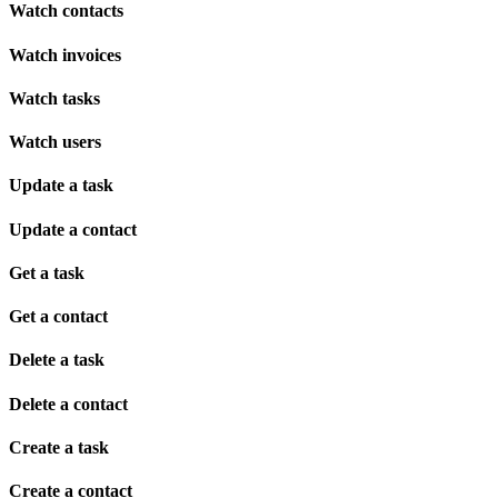
Watch contacts
Watch invoices
Watch tasks
Watch users
Update a task
Update a contact
Get a task
Get a contact
Delete a task
Delete a contact
Create a task
Create a contact