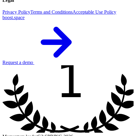
Legal
Privacy Policy
Terms and Conditions
Acceptable Use Policy
boost.space
1
Request a demo