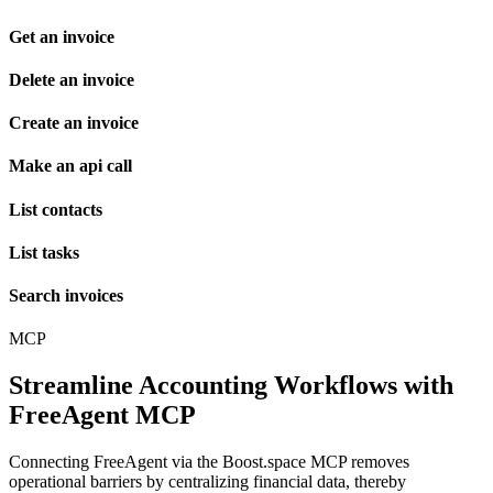
Get an invoice
Delete an invoice
Create an invoice
Make an api call
List contacts
List tasks
Search invoices
MCP
Streamline Accounting Workflows with
FreeAgent MCP
Connecting FreeAgent via the Boost.space MCP removes
operational barriers by centralizing financial data, thereby