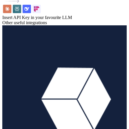
Insert API Key in your favourite LLM
Other useful integrations