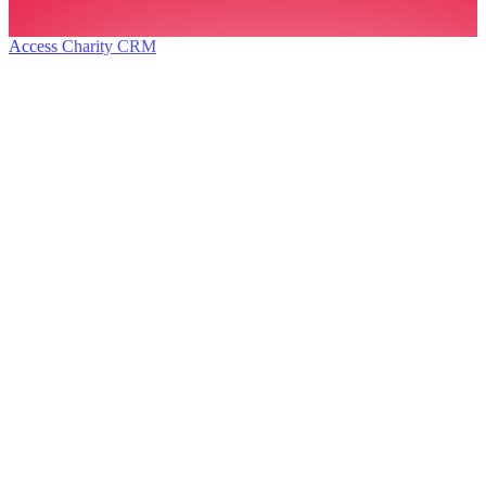
Access Charity CRM