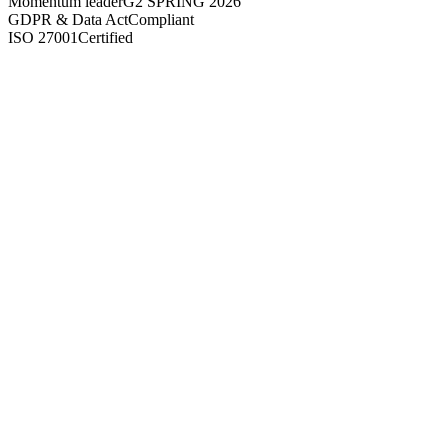
Momentum leader
G2 SPRING 2026
GDPR & Data Act
Compliant
ISO 27001
Certified