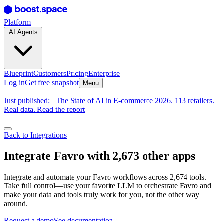
Platform
AI Agents
Blueprint
Customers
Pricing
Enterprise
Log in
Get free snapshot
Menu
Just published:
The State of AI in E-commerce 2026. 113 retailers.
Real data. Read the report
Back to Integrations
Integrate Favro with 2,673 other apps
Integrate and automate your Favro workflows across 2,674 tools.
Take full control—use your favorite LLM to orchestrate Favro and
make your data and tools truly work for you, not the other way
around.
Request a demo
See documentation