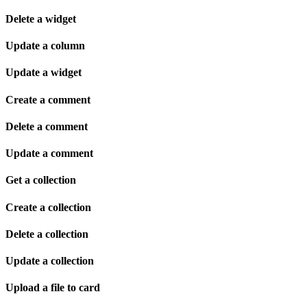
Delete a widget
Update a column
Update a widget
Create a comment
Delete a comment
Update a comment
Get a collection
Create a collection
Delete a collection
Update a collection
Upload a file to card