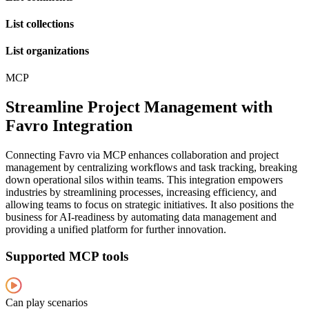
List collections
List organizations
MCP
Streamline Project Management with
Favro Integration
Connecting Favro via MCP enhances collaboration and project
management by centralizing workflows and task tracking, breaking
down operational silos within teams. This integration empowers
industries by streamlining processes, increasing efficiency, and
allowing teams to focus on strategic initiatives. It also positions the
business for AI-readiness by automating data management and
providing a unified platform for further innovation.
Supported MCP tools
Can play scenarios