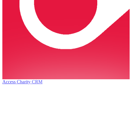
Access Charity CRM