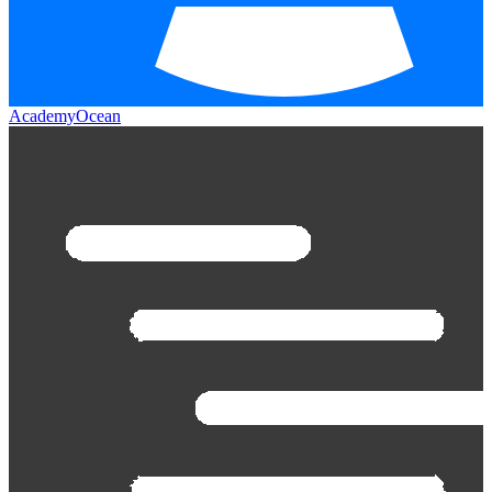
AcademyOcean