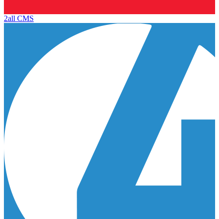
2all CMS