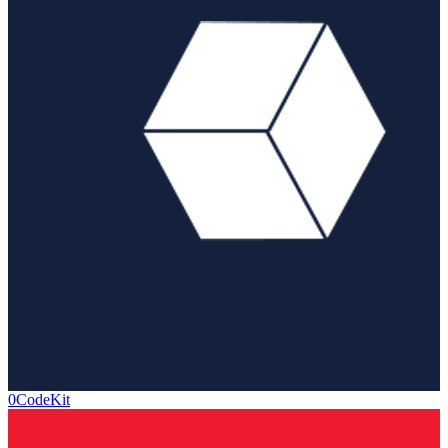
0CodeKit