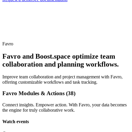
Favro
Favro and Boost.space optimize team
collaboration and planning workflows.
Improve team collaboration and project management with Favro,
offering customizable workflows and task tracking.
Favro Modules & Actions (38)
Connect insights. Empower action. With Favro, your data becomes
the engine for truly collaborative work.
Watch events