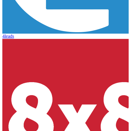
4leads