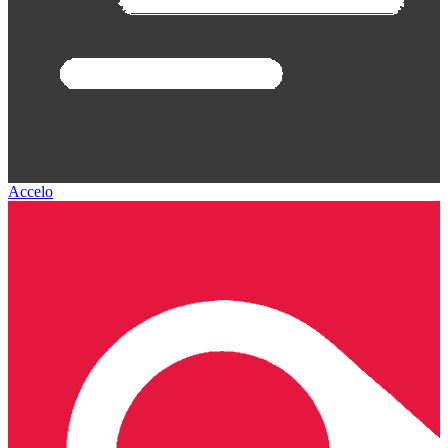
Accelo