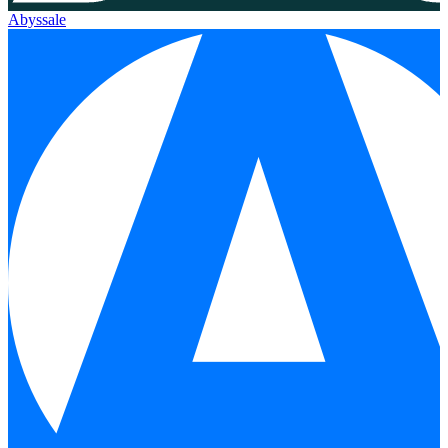
Abyssale