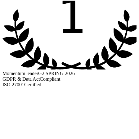
1
Momentum leader
G2 SPRING 2026
GDPR & Data Act
Compliant
ISO 27001
Certified