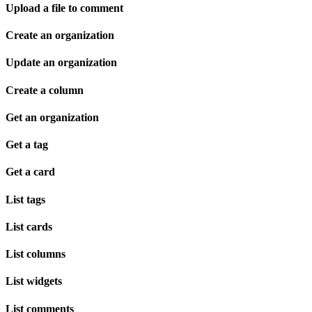
Upload a file to comment
Create an organization
Update an organization
Create a column
Get an organization
Get a tag
Get a card
List tags
List cards
List columns
List widgets
List comments