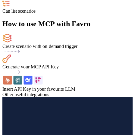
Can list scenarios
How to use MCP with Favro
Create scenario with on-demand trigger
Generate your MCP API Key
Insert API Key in your favourite LLM
Other useful integrations