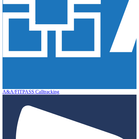
A&A/FITPASS Calltracking