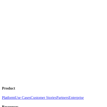
Product
Platform
Use Cases
Customer Stories
Partners
Enterprise
Resources