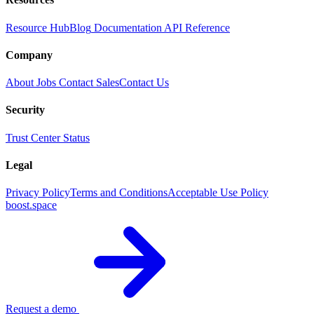
Resource Hub
Blog
Documentation
API Reference
Company
About
Jobs
Contact Sales
Contact Us
Security
Trust Center
Status
Legal
Privacy Policy
Terms and Conditions
Acceptable Use Policy
boost.space
Request a demo