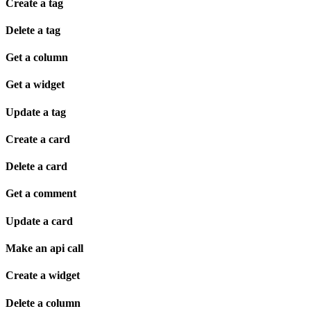
Create a tag
Delete a tag
Get a column
Get a widget
Update a tag
Create a card
Delete a card
Get a comment
Update a card
Make an api call
Create a widget
Delete a column