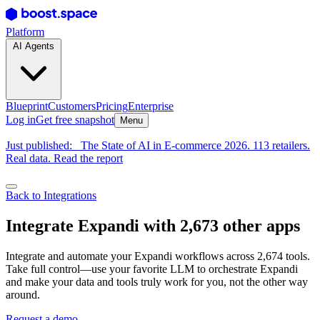
Platform
AI Agents
Blueprint
Customers
Pricing
Enterprise
Log in
Get free snapshot
Menu
Just published:
The State of AI in E-commerce 2026. 113 retailers.
Real data. Read the report
Back to Integrations
Integrate Expandi with 2,673 other apps
Integrate and automate your Expandi workflows across 2,674 tools.
Take full control—use your favorite LLM to orchestrate Expandi
and make your data and tools truly work for you, not the other way
around.
Request a demo