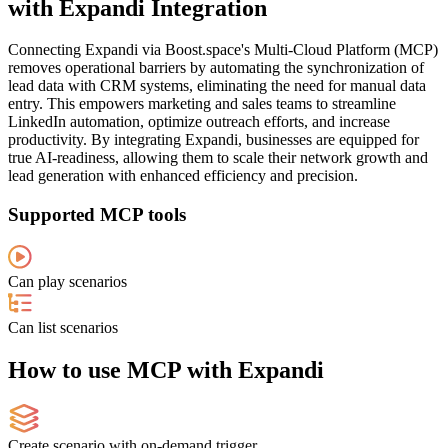
with Expandi Integration
Connecting Expandi via Boost.space's Multi-Cloud Platform (MCP)
removes operational barriers by automating the synchronization of
lead data with CRM systems, eliminating the need for manual data
entry. This empowers marketing and sales teams to streamline
LinkedIn automation, optimize outreach efforts, and increase
productivity. By integrating Expandi, businesses are equipped for
true AI-readiness, allowing them to scale their network growth and
lead generation with enhanced efficiency and precision.
Supported MCP tools
Can play scenarios
Can list scenarios
How to use MCP with Expandi
Create scenario with on-demand trigger