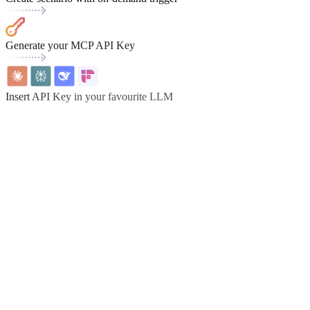
Generate your MCP API Key
Insert API Key in your favourite LLM