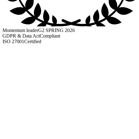
Momentum leader
G2 SPRING 2026
GDPR & Data Act
Compliant
ISO 27001
Certified