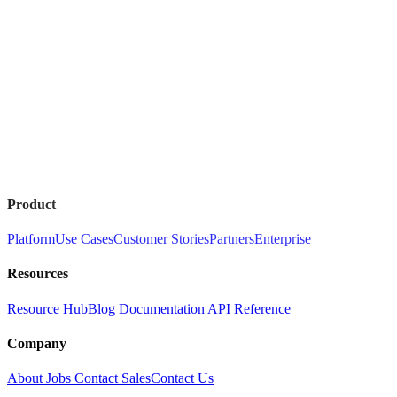
Product
Platform
Use Cases
Customer Stories
Partners
Enterprise
Resources
Resource Hub
Blog
Documentation
API Reference
Company
About
Jobs
Contact Sales
Contact Us