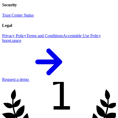
Security
Trust Center
Status
Legal
Privacy Policy
Terms and Conditions
Acceptable Use Policy
boost.space
1
Request a demo