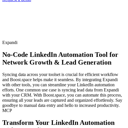
Expandi
No-Code LinkedIn Automation Tool for
Network Growth & Lead Generation
Syncing data across your toolset is crucial for efficient workflow
and Boost.space helps make it seamless. By integrating Expandi
with other tools, you can streamline your LinkedIn automation
efforts. One common use case is syncing lead data from Expandi
with your CRM. With Boost.space, you can automate this process,
ensuring all your leads are captured and organized effortlessly. Say
goodbye to manual data entry and hello to increased productivity.
MCP
Transform Your LinkedIn Automation