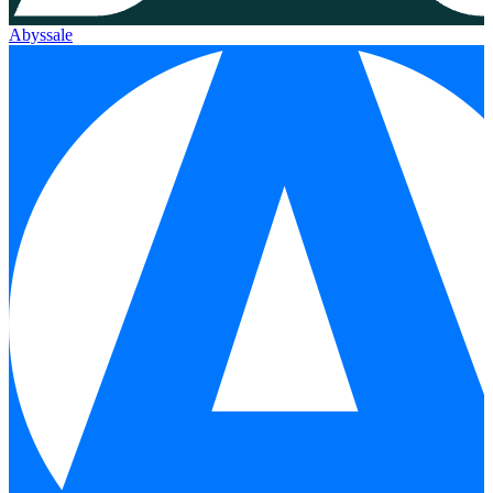
Abyssale