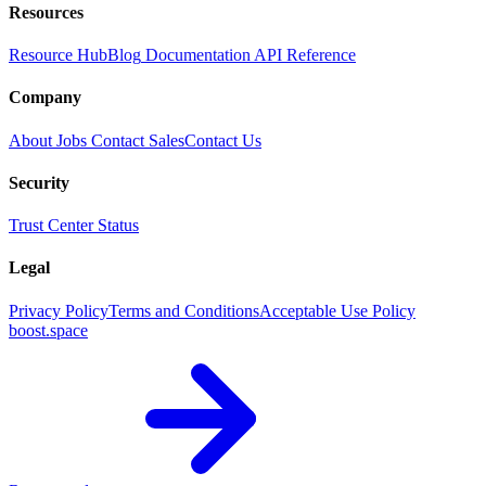
Resources
Resource Hub
Blog
Documentation
API Reference
Company
About
Jobs
Contact Sales
Contact Us
Security
Trust Center
Status
Legal
Privacy Policy
Terms and Conditions
Acceptable Use Policy
boost.space