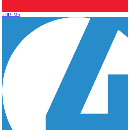
2all CMS