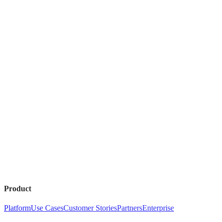
Product
Platform
Use Cases
Customer Stories
Partners
Enterprise