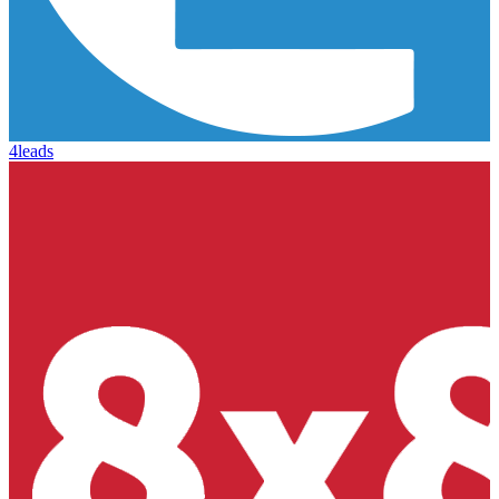
4leads