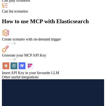
Can play scenarios
Can list scenarios
How to use MCP with Elasticsearch
Create scenario with on-demand trigger
Generate your MCP API Key
Insert API Key in your favourite LLM
Other useful integrations