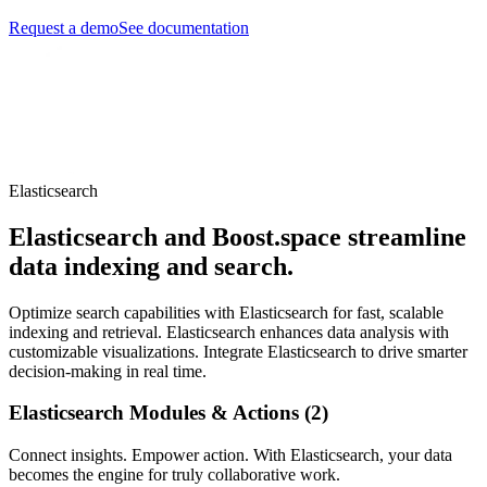
Request a demo
See documentation
Elasticsearch
Elasticsearch and Boost.space streamline
data indexing and search.
Optimize search capabilities with Elasticsearch for fast, scalable
indexing and retrieval. Elasticsearch enhances data analysis with
customizable visualizations. Integrate Elasticsearch to drive smarter
decision-making in real time.
Elasticsearch Modules & Actions (2)
Connect insights. Empower action. With Elasticsearch, your data
becomes the engine for truly collaborative work.