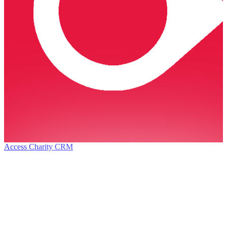
Access Charity CRM