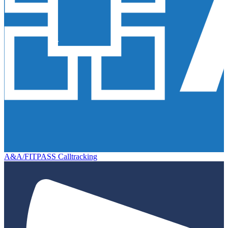
A&A/FITPASS Calltracking