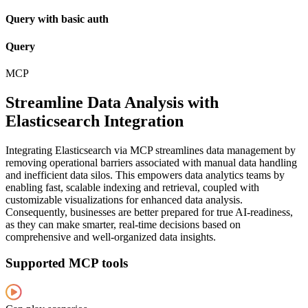
Query with basic auth
Query
MCP
Streamline Data Analysis with
Elasticsearch Integration
Integrating Elasticsearch via MCP streamlines data management by
removing operational barriers associated with manual data handling
and inefficient data silos. This empowers data analytics teams by
enabling fast, scalable indexing and retrieval, coupled with
customizable visualizations for enhanced data analysis.
Consequently, businesses are better prepared for true AI-readiness,
as they can make smarter, real-time decisions based on
comprehensive and well-organized data insights.
Supported MCP tools