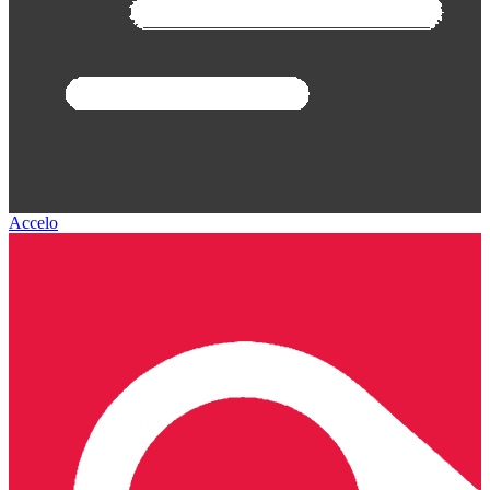
Accelo