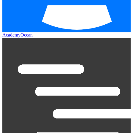
AcademyOcean