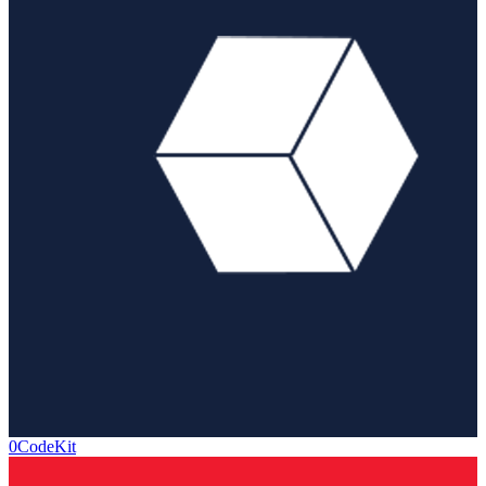
0CodeKit