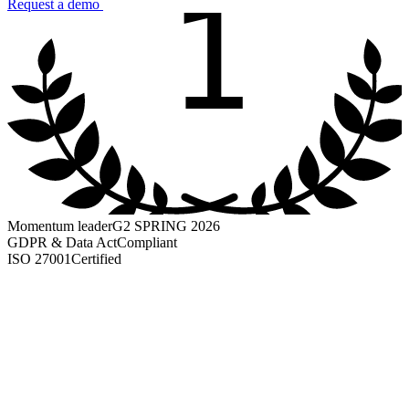
1
Request a demo
Momentum leader
G2 SPRING 2026
GDPR & Data Act
Compliant
ISO 27001
Certified