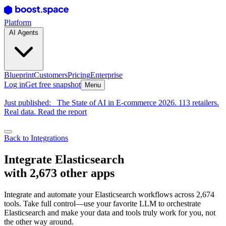
Platform
AI Agents
Blueprint
Customers
Pricing
Enterprise
Log in
Get free snapshot
Menu
Just published:
The State of AI in E-commerce 2026. 113 retailers.
Real data. Read the report
Back to Integrations
Integrate Elasticsearch
with 2,673 other apps
Integrate and automate your Elasticsearch workflows across 2,674
tools. Take full control—use your favorite LLM to orchestrate
Elasticsearch and make your data and tools truly work for you, not
the other way around.