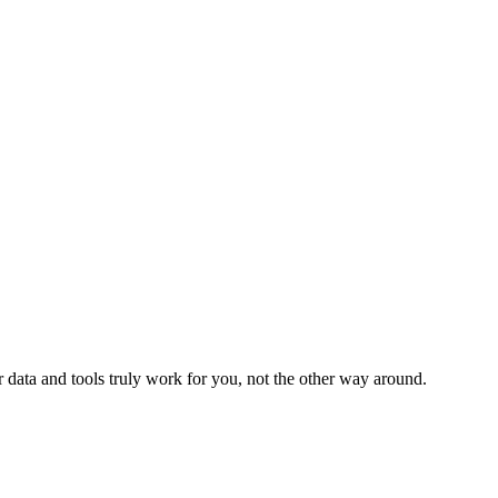
 data and tools truly work for you, not the other way around.