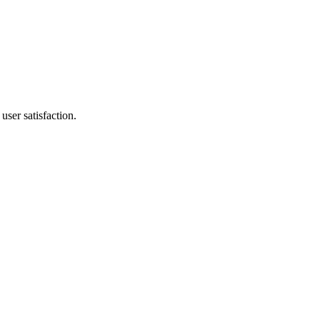
ser satisfaction.