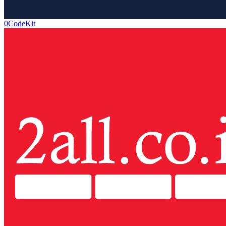
0CodeKit