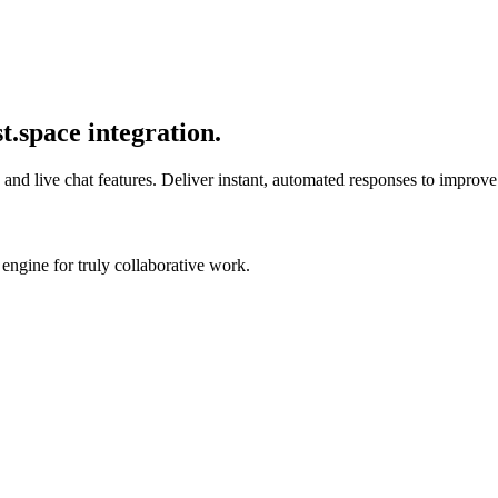
.space integration.
nd live chat features. Deliver instant, automated responses to improve u
engine for truly collaborative work.