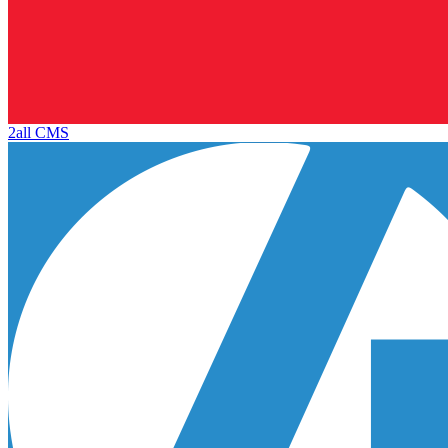
2all CMS