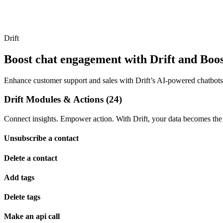
Drift
Boost chat engagement with Drift and Boost
Enhance customer support and sales with Drift’s AI-powered chatbots a
Drift Modules & Actions (24)
Connect insights. Empower action. With Drift, your data becomes the 
Unsubscribe a contact
Delete a contact
Add tags
Delete tags
Make an api call