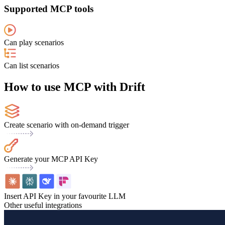
Supported MCP tools
Can play scenarios
Can list scenarios
How to use MCP with Drift
Create scenario with on-demand trigger
Generate your MCP API Key
Insert API Key in your favourite LLM
Other useful integrations