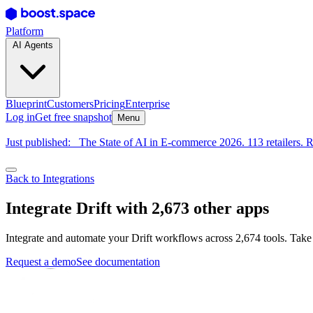
Platform
AI Agents
Blueprint
Customers
Pricing
Enterprise
Log in
Get free snapshot
Menu
Just published:
The State of AI in E-commerce 2026. 113 retailers. R
Back to Integrations
Integrate Drift with 2,673 other apps
Integrate and automate your Drift workflows across 2,674 tools. Take
Request a demo
See documentation