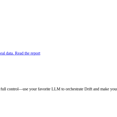
eal data. Read the report
 full control—use your favorite LLM to orchestrate Drift and make your