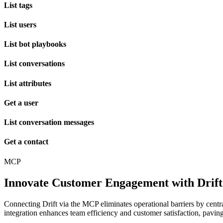
List tags
List users
List bot playbooks
List conversations
List attributes
Get a user
List conversation messages
Get a contact
MCP
Innovate Customer Engagement with Dri
Connecting Drift via the MCP eliminates operational barriers by centr
integration enhances team efficiency and customer satisfaction, paving