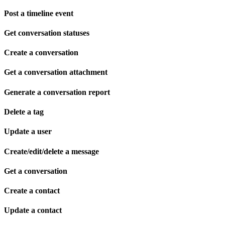
Post a timeline event
Get conversation statuses
Create a conversation
Get a conversation attachment
Generate a conversation report
Delete a tag
Update a user
Create/edit/delete a message
Get a conversation
Create a contact
Update a contact