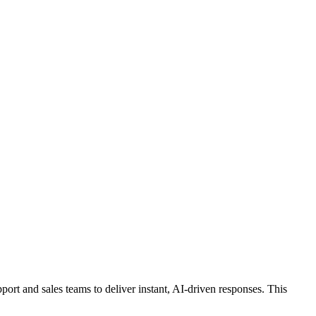
ort and sales teams to deliver instant, AI-driven responses. This