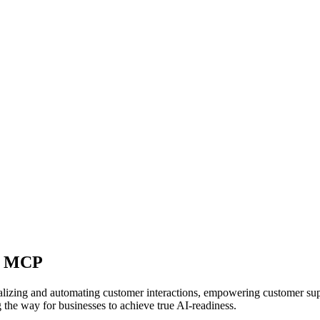
ft MCP
alizing and automating customer interactions, empowering customer supp
 the way for businesses to achieve true AI-readiness.