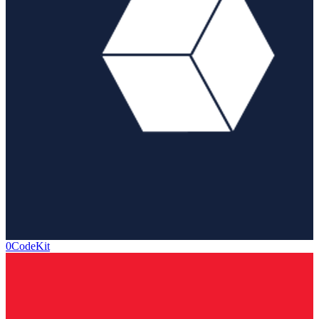
0CodeKit