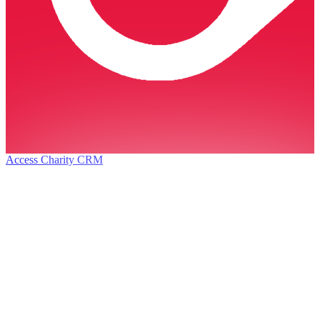
Access Charity CRM