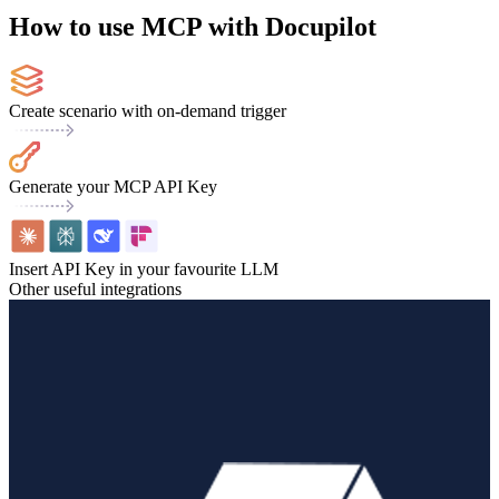
How to use MCP with Docupilot
Create scenario with on-demand trigger
Generate your MCP API Key
Insert API Key in your favourite LLM
Other useful integrations