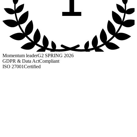
Momentum leader
G2 SPRING 2026
GDPR & Data Act
Compliant
ISO 27001
Certified