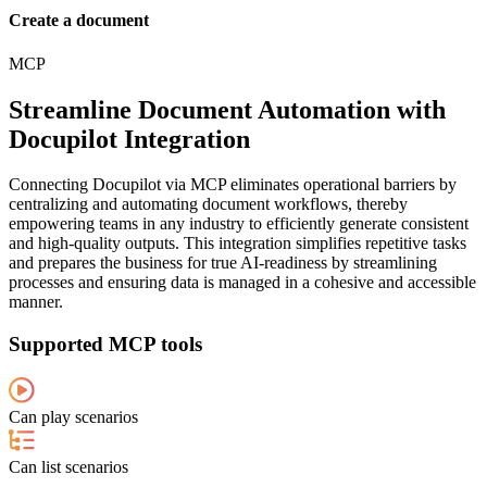
Create a document
MCP
Streamline Document Automation with
Docupilot Integration
Connecting Docupilot via MCP eliminates operational barriers by
centralizing and automating document workflows, thereby
empowering teams in any industry to efficiently generate consistent
and high-quality outputs. This integration simplifies repetitive tasks
and prepares the business for true AI-readiness by streamlining
processes and ensuring data is managed in a cohesive and accessible
manner.
Supported MCP tools
Can play scenarios
Can list scenarios