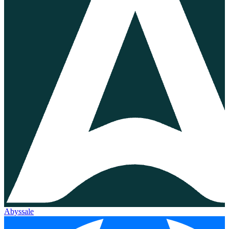
Abyssale