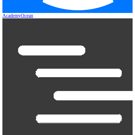
AcademyOcean