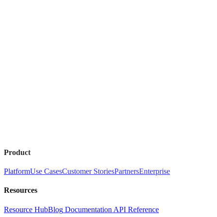
Product
Platform
Use Cases
Customer Stories
Partners
Enterprise
Resources
Resource Hub
Blog
Documentation
API Reference