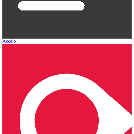
Accelo