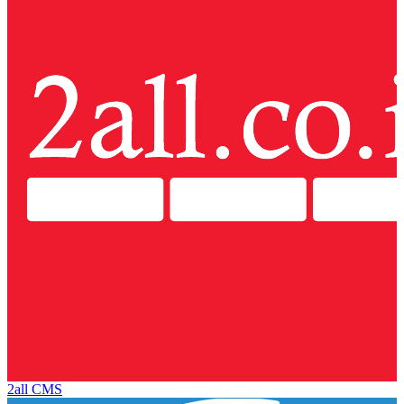
2all CMS