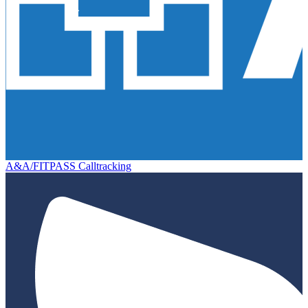
A&A/FITPASS Calltracking