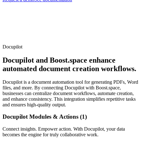
Docupilot
Docupilot and Boost.space enhance
automated document creation workflows.
Docupilot is a document automation tool for generating PDFs, Word
files, and more. By connecting Docupilot with Boost.space,
businesses can centralize document workflows, automate creation,
and enhance consistency. This integration simplifies repetitive tasks
and ensures high-quality output.
Docupilot Modules & Actions (1)
Connect insights. Empower action. With Docupilot, your data
becomes the engine for truly collaborative work.