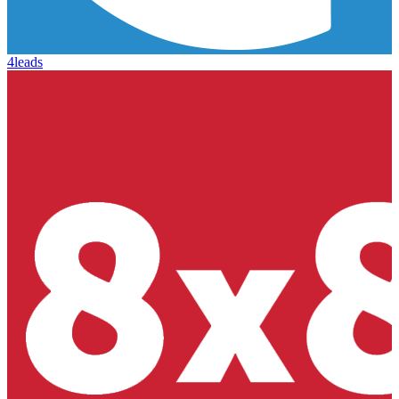
4leads