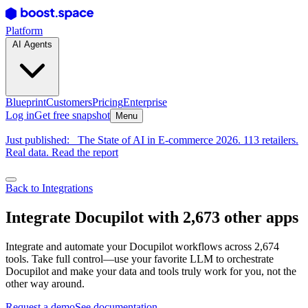
Platform
AI Agents
Blueprint
Customers
Pricing
Enterprise
Log in
Get free snapshot
Menu
Just published:
The State of AI in E-commerce 2026. 113 retailers.
Real data. Read the report
Back to Integrations
Integrate Docupilot with 2,673 other apps
Integrate and automate your Docupilot workflows across 2,674
tools. Take full control—use your favorite LLM to orchestrate
Docupilot and make your data and tools truly work for you, not the
other way around.
Request a demo
See documentation