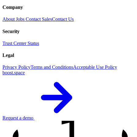
Company
About
Jobs
Contact Sales
Contact Us
Security
Trust Center
Status
Legal
Privacy Policy
Terms and Conditions
Acceptable Use Policy
boost.space
1
Request a demo