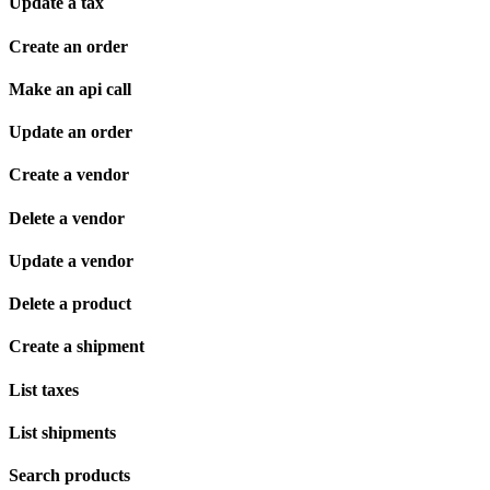
Update a tax
Create an order
Make an api call
Update an order
Create a vendor
Delete a vendor
Update a vendor
Delete a product
Create a shipment
List taxes
List shipments
Search products