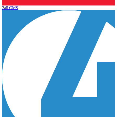
2all CMS