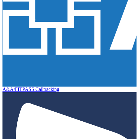
A&A/FITPASS Calltracking