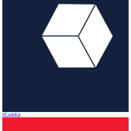
0CodeKit