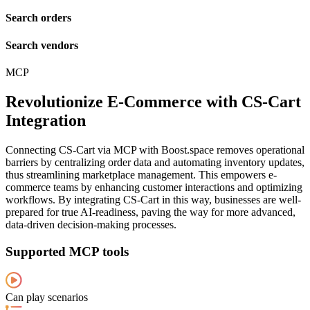
Search orders
Search vendors
MCP
Revolutionize E-Commerce with CS-Cart
Integration
Connecting CS-Cart via MCP with Boost.space removes operational
barriers by centralizing order data and automating inventory updates,
thus streamlining marketplace management. This empowers e-
commerce teams by enhancing customer interactions and optimizing
workflows. By integrating CS-Cart in this way, businesses are well-
prepared for true AI-readiness, paving the way for more advanced,
data-driven decision-making processes.
Supported MCP tools
Can play scenarios