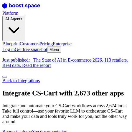
Platform
AI Agents
Blueprint
Customers
Pricing
Enterprise
Log in
Get free snapshot
Menu
Just published:
The State of AI in E-commerce 2026. 113 retailers.
Real data. Read the report
Back to Integrations
Integrate CS-Cart with 2,673 other apps
Integrate and automate your CS-Cart workflows across 2,674 tools.
Take full control—use your favorite LLM to orchestrate CS-Cart
and make your data and tools truly work for you, not the other way
around.
Request a demo
See documentation