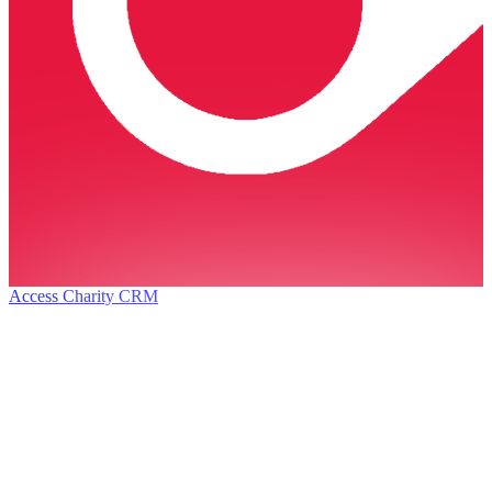
Access Charity CRM