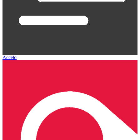
Accelo