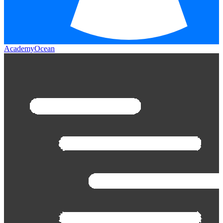
AcademyOcean