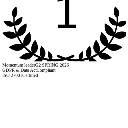
1
Momentum leader
G2 SPRING 2026
GDPR & Data Act
Compliant
ISO 27001
Certified