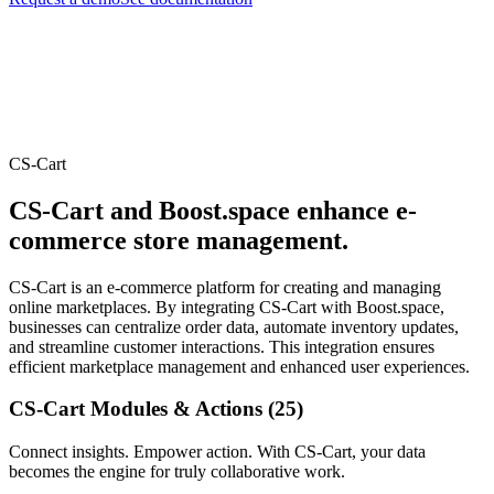
CS-Cart
CS-Cart and Boost.space enhance e-
commerce store management.
CS-Cart is an e-commerce platform for creating and managing
online marketplaces. By integrating CS-Cart with Boost.space,
businesses can centralize order data, automate inventory updates,
and streamline customer interactions. This integration ensures
efficient marketplace management and enhanced user experiences.
CS-Cart Modules & Actions (25)
Connect insights. Empower action. With CS-Cart, your data
becomes the engine for truly collaborative work.