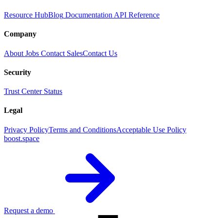
Resource Hub
Blog
Documentation
API Reference
Company
About
Jobs
Contact Sales
Contact Us
Security
Trust Center
Status
Legal
Privacy Policy
Terms and Conditions
Acceptable Use Policy
boost.space
Request a demo