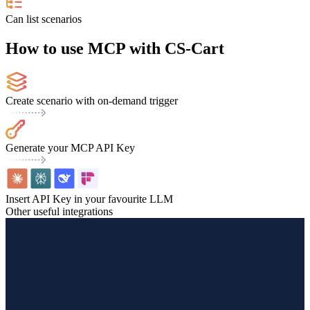
Can list scenarios
How to use MCP with CS-Cart
Create scenario with on-demand trigger
Generate your MCP API Key
Insert API Key in your favourite LLM
Other useful integrations