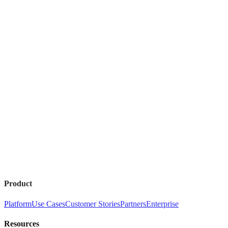
Product
Platform
Use Cases
Customer Stories
Partners
Enterprise
Resources