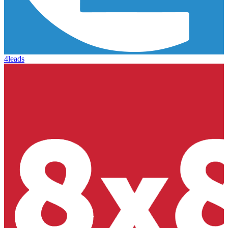
4leads