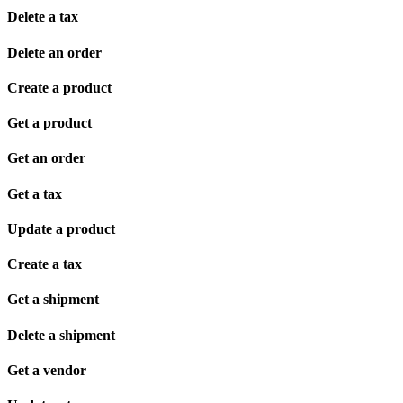
Delete a tax
Delete an order
Create a product
Get a product
Get an order
Get a tax
Update a product
Create a tax
Get a shipment
Delete a shipment
Get a vendor