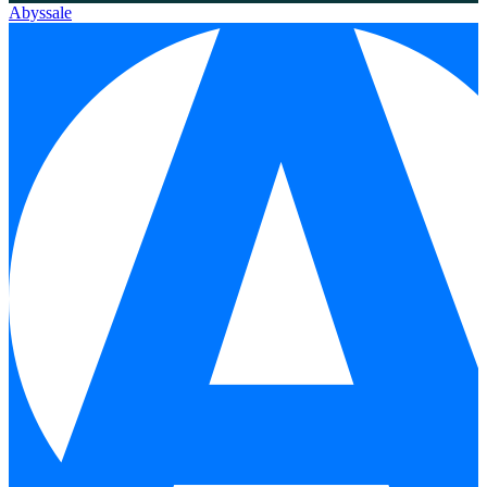
Abyssale