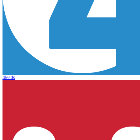
4leads