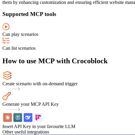
them by enhancing customization and ensuring efficient website manag
Supported MCP tools
Can play scenarios
Can list scenarios
How to use MCP with Crocoblock
Create scenario with on-demand trigger
Generate your MCP API Key
Insert API Key in your favourite LLM
Other useful integrations