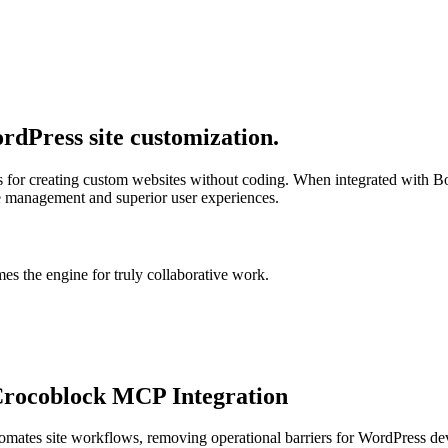
dPress site customization.
ls for creating custom websites without coding. When integrated with B
te management and superior user experiences.
s the engine for truly collaborative work.
Crocoblock MCP Integration
tomates site workflows, removing operational barriers for WordPress 