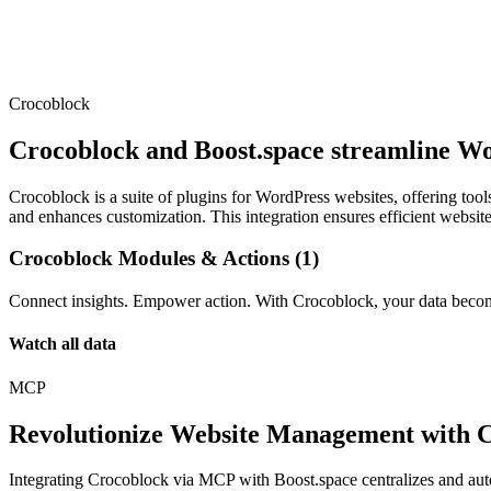
Crocoblock
Crocoblock and Boost.space streamline Wor
Crocoblock is a suite of plugins for WordPress websites, offering too
and enhances customization. This integration ensures efficient websi
Crocoblock Modules & Actions (1)
Connect insights. Empower action. With Crocoblock, your data become
Watch all data
MCP
Revolutionize Website Management with 
Integrating Crocoblock via MCP with Boost.space centralizes and au