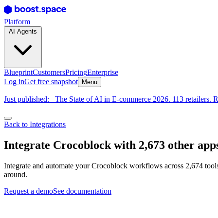
Platform
AI Agents
Blueprint
Customers
Pricing
Enterprise
Log in
Get free snapshot
Menu
Just published:
The State of AI in E-commerce 2026. 113 retailers. R
Back to Integrations
Integrate Crocoblock with 2,673 other app
Integrate and automate your Crocoblock workflows across 2,674 tools
around.
Request a demo
See documentation