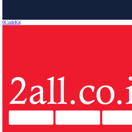
0CodeKit