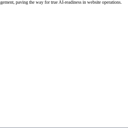
ement, paving the way for true AI-readiness in website operations.