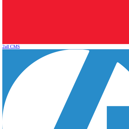
2all CMS