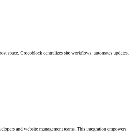
oost.space, Crocoblock centralizes site workflows, automates updates,
developers and website management teams. This integration empowers