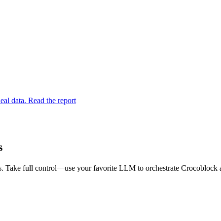
eal data. Read the report
s
. Take full control—use your favorite LLM to orchestrate Crocoblock a