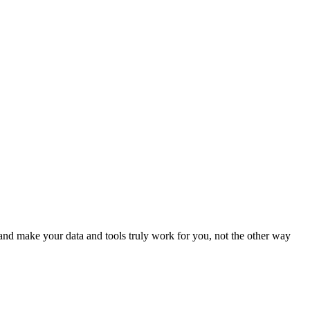
nd make your data and tools truly work for you, not the other way