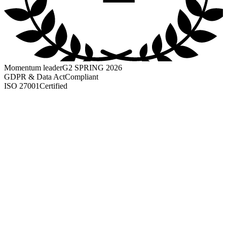
Momentum leader
G2 SPRING 2026
GDPR & Data Act
Compliant
ISO 27001
Certified