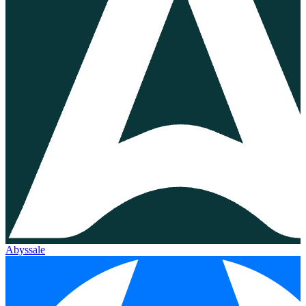
Abyssale