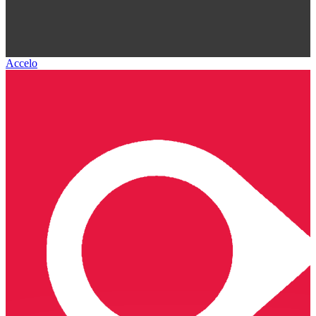
Accelo