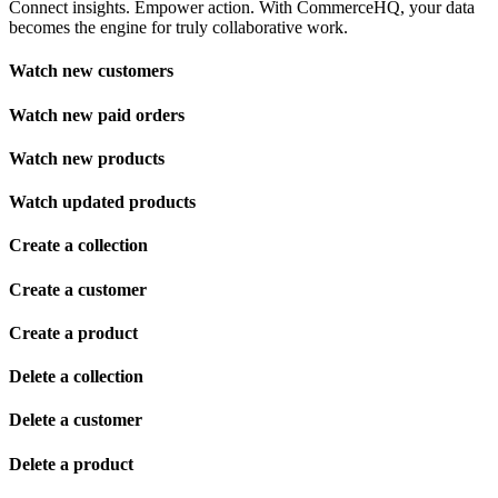
Connect insights. Empower action. With CommerceHQ, your data
becomes the engine for truly collaborative work.
Watch new customers
Watch new paid orders
Watch new products
Watch updated products
Create a collection
Create a customer
Create a product
Delete a collection
Delete a customer
Delete a product