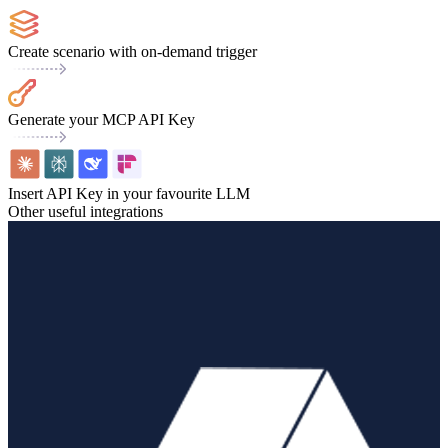
Create scenario with on-demand trigger
Generate your MCP API Key
Insert API Key in your favourite LLM
Other useful integrations