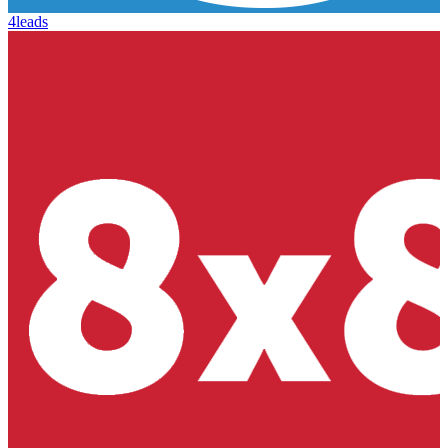
4leads