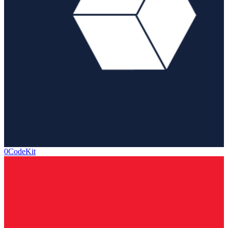
0CodeKit