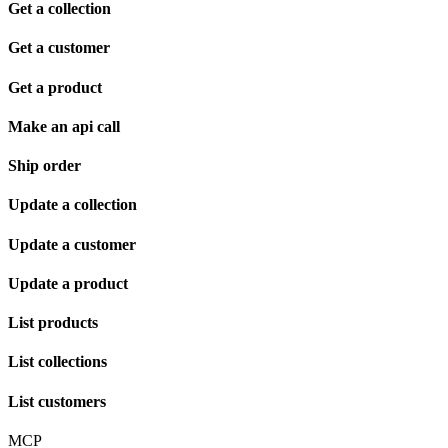
Get a collection
Get a customer
Get a product
Make an api call
Ship order
Update a collection
Update a customer
Update a product
List products
List collections
List customers
MCP