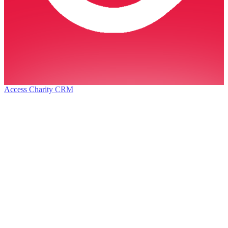
Access Charity CRM