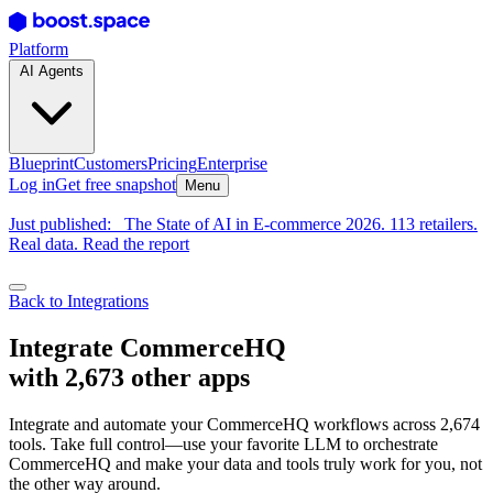
Platform
AI Agents
Blueprint
Customers
Pricing
Enterprise
Log in
Get free snapshot
Menu
Just published:
The State of AI in E-commerce 2026. 113 retailers.
Real data. Read the report
Back to Integrations
Integrate CommerceHQ
with 2,673 other apps
Integrate and automate your CommerceHQ workflows across 2,674
tools. Take full control—use your favorite LLM to orchestrate
CommerceHQ and make your data and tools truly work for you, not
the other way around.