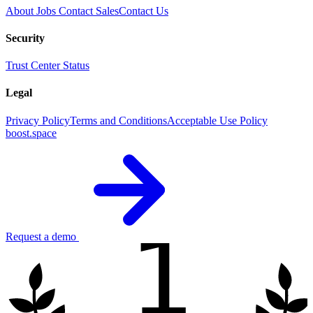
About
Jobs
Contact Sales
Contact Us
Security
Trust Center
Status
Legal
Privacy Policy
Terms and Conditions
Acceptable Use Policy
boost.space
1
Request a demo