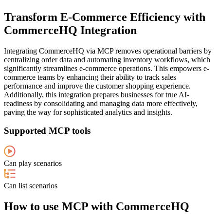
Transform E-Commerce Efficiency with
CommerceHQ Integration
Integrating CommerceHQ via MCP removes operational barriers by
centralizing order data and automating inventory workflows, which
significantly streamlines e-commerce operations. This empowers e-
commerce teams by enhancing their ability to track sales
performance and improve the customer shopping experience.
Additionally, this integration prepares businesses for true AI-
readiness by consolidating and managing data more effectively,
paving the way for sophisticated analytics and insights.
Supported MCP tools
Can play scenarios
Can list scenarios
How to use MCP with CommerceHQ