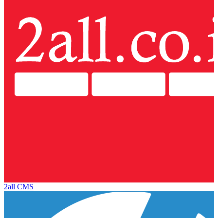
2all CMS