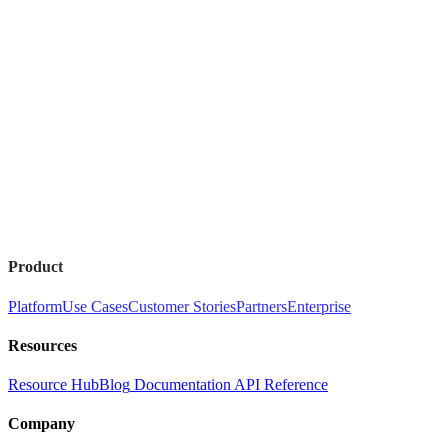
Product
Platform
Use Cases
Customer Stories
Partners
Enterprise
Resources
Resource Hub
Blog
Documentation
API Reference
Company