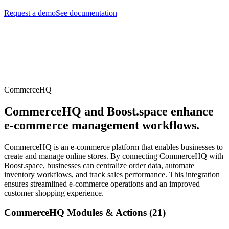
Request a demo
See documentation
CommerceHQ
CommerceHQ and Boost.space enhance
e-commerce management workflows.
CommerceHQ is an e-commerce platform that enables businesses to
create and manage online stores. By connecting CommerceHQ with
Boost.space, businesses can centralize order data, automate
inventory workflows, and track sales performance. This integration
ensures streamlined e-commerce operations and an improved
customer shopping experience.
CommerceHQ Modules & Actions (21)