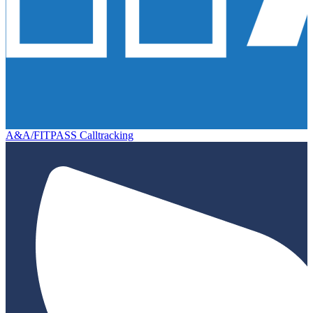
A&A/FITPASS Calltracking