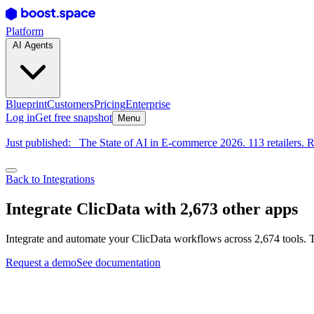
Platform
AI Agents
Blueprint
Customers
Pricing
Enterprise
Log in
Get free snapshot
Menu
Just published:
The State of AI in E-commerce 2026. 113 retailers. R
Back to Integrations
Integrate ClicData with 2,673 other apps
Integrate and automate your ClicData workflows across 2,674 tools. T
Request a demo
See documentation