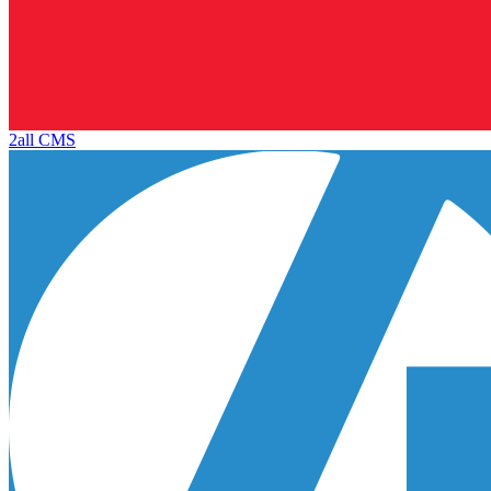
2all CMS