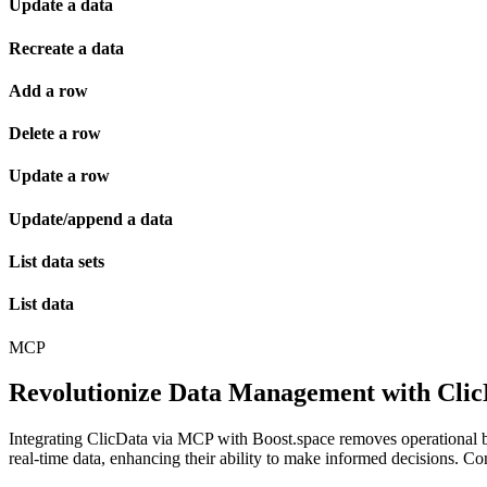
Update a data
Recreate a data
Add a row
Delete a row
Update a row
Update/append a data
List data sets
List data
MCP
Revolutionize Data Management with Clic
Integrating ClicData via MCP with Boost.space removes operational ba
real-time data, enhancing their ability to make informed decisions. C