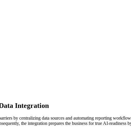
Data Integration
rriers by centralizing data sources and automating reporting workflows
onsequently, the integration prepares the business for true AI-readines