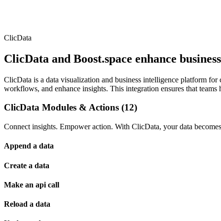
ClicData
ClicData and Boost.space enhance business 
ClicData is a data visualization and business intelligence platform fo
workflows, and enhance insights. This integration ensures that teams 
ClicData Modules & Actions (12)
Connect insights. Empower action. With ClicData, your data becomes t
Append a data
Create a data
Make an api call
Reload a data