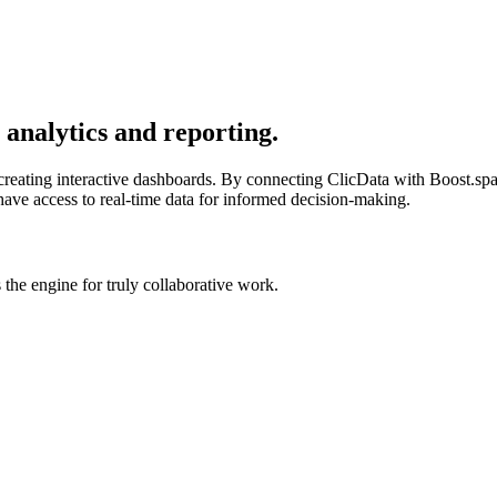
analytics and reporting.
r creating interactive dashboards. By connecting ClicData with Boost.spa
have access to real-time data for informed decision-making.
he engine for truly collaborative work.