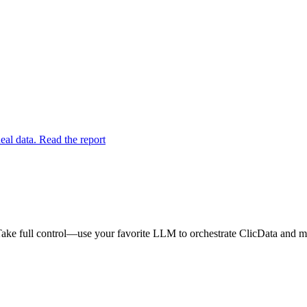
eal data. Read the report
ake full control—use your favorite LLM to orchestrate ClicData and ma