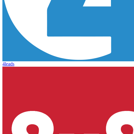
4leads