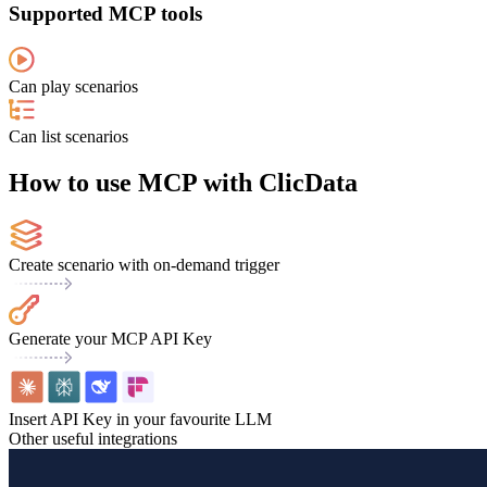
Supported MCP tools
Can play scenarios
Can list scenarios
How to use MCP with ClicData
Create scenario with on-demand trigger
Generate your MCP API Key
Insert API Key in your favourite LLM
Other useful integrations