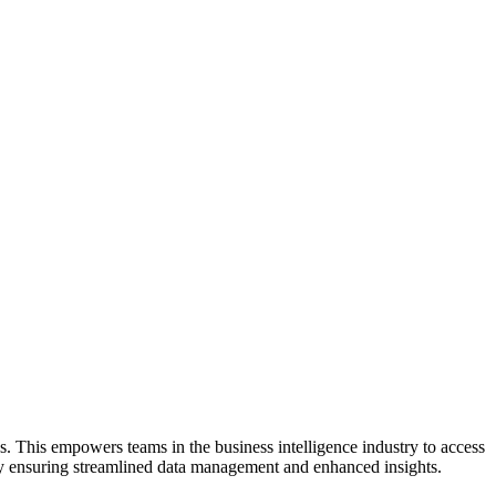
. This empowers teams in the business intelligence industry to access
s by ensuring streamlined data management and enhanced insights.