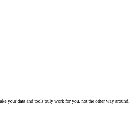
ke your data and tools truly work for you, not the other way around.