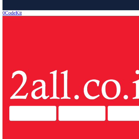
0CodeKit