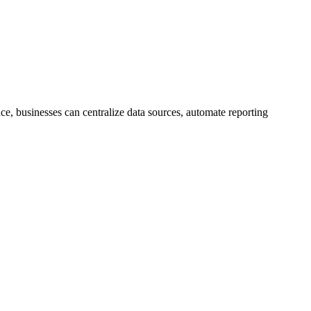
ce, businesses can centralize data sources, automate reporting