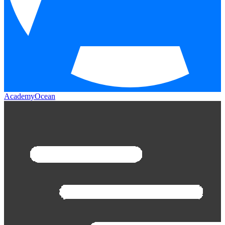
AcademyOcean