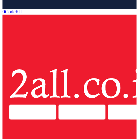
0CodeKit