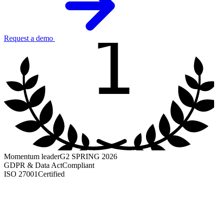
1
Request a demo
Momentum leader
G2 SPRING 2026
GDPR & Data Act
Compliant
ISO 27001
Certified