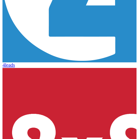
4leads