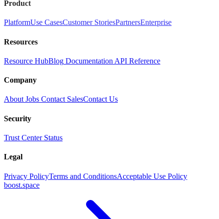
Product
Platform
Use Cases
Customer Stories
Partners
Enterprise
Resources
Resource Hub
Blog
Documentation
API Reference
Company
About
Jobs
Contact Sales
Contact Us
Security
Trust Center
Status
Legal
Privacy Policy
Terms and Conditions
Acceptable Use Policy
boost.space