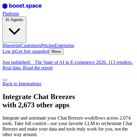
Platform
AI Agents
Blueprint
Customers
Pricing
Enterprise
Log in
Get free snapshot
Menu
Just published:
The State of AI in E-commerce 2026. 113 retailers.
Real data. Read the report
Back to Integrations
Integrate Chat Breezes
with 2,673 other apps
Integrate and automate your Chat Breezes workflows across 2,674
tools. Take full control—use your favorite LLM to orchestrate Chat
Breezes and make your data and tools truly work for you, not the
other way around.