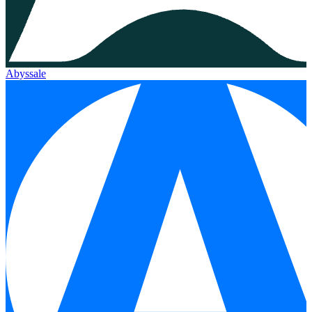
Abyssale