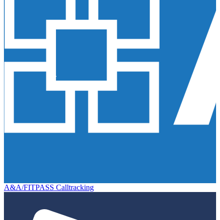
A&A/FITPASS Calltracking