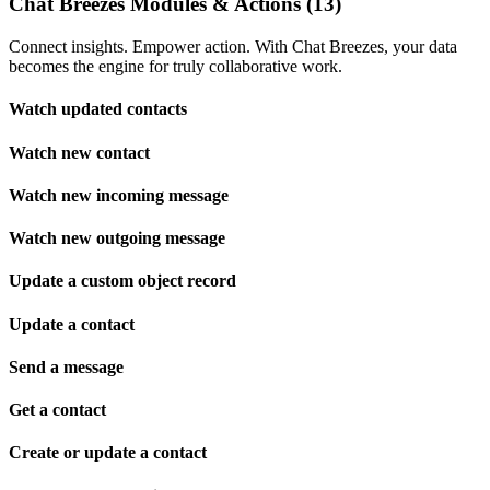
Chat Breezes Modules & Actions (13)
Connect insights. Empower action. With Chat Breezes, your data
becomes the engine for truly collaborative work.
Watch updated contacts
Watch new contact
Watch new incoming message
Watch new outgoing message
Update a custom object record
Update a contact
Send a message
Get a contact
Create or update a contact