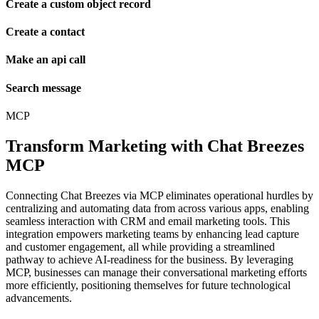
Create a custom object record
Create a contact
Make an api call
Search message
MCP
Transform Marketing with Chat Breezes
MCP
Connecting Chat Breezes via MCP eliminates operational hurdles by
centralizing and automating data from across various apps, enabling
seamless interaction with CRM and email marketing tools. This
integration empowers marketing teams by enhancing lead capture
and customer engagement, all while providing a streamlined
pathway to achieve AI-readiness for the business. By leveraging
MCP, businesses can manage their conversational marketing efforts
more efficiently, positioning themselves for future technological
advancements.