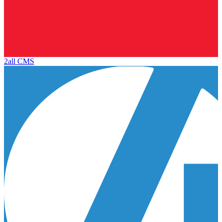
2all CMS