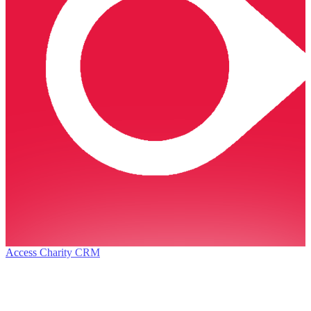
Access Charity CRM