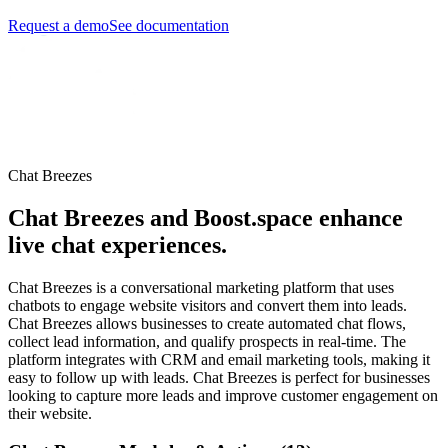
Request a demo
See documentation
Chat Breezes
Chat Breezes and Boost.space enhance
live chat experiences.
Chat Breezes is a conversational marketing platform that uses
chatbots to engage website visitors and convert them into leads.
Chat Breezes allows businesses to create automated chat flows,
collect lead information, and qualify prospects in real-time. The
platform integrates with CRM and email marketing tools, making it
easy to follow up with leads. Chat Breezes is perfect for businesses
looking to capture more leads and improve customer engagement on
their website.