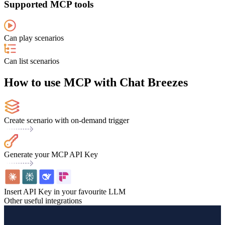
Supported MCP tools
Can play scenarios
Can list scenarios
How to use MCP with Chat Breezes
Create scenario with on-demand trigger
Generate your MCP API Key
Insert API Key in your favourite LLM
Other useful integrations