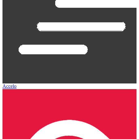
Accelo