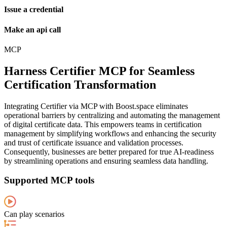
Issue a credential
Make an api call
MCP
Harness Certifier MCP for Seamless
Certification Transformation
Integrating Certifier via MCP with Boost.space eliminates
operational barriers by centralizing and automating the management
of digital certificate data. This empowers teams in certification
management by simplifying workflows and enhancing the security
and trust of certificate issuance and validation processes.
Consequently, businesses are better prepared for true AI-readiness
by streamlining operations and ensuring seamless data handling.
Supported MCP tools
Can play scenarios