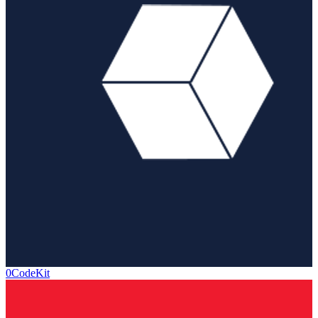
0CodeKit