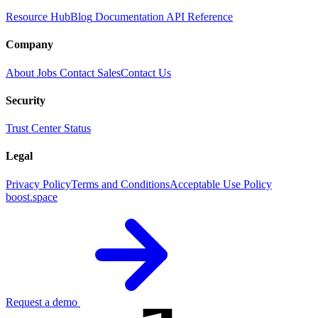
Resource Hub
Blog
Documentation
API Reference
Company
About
Jobs
Contact Sales
Contact Us
Security
Trust Center
Status
Legal
Privacy Policy
Terms and Conditions
Acceptable Use Policy
boost.space
Request a demo