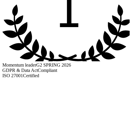
1
Momentum leader
G2 SPRING 2026
GDPR & Data Act
Compliant
ISO 27001
Certified