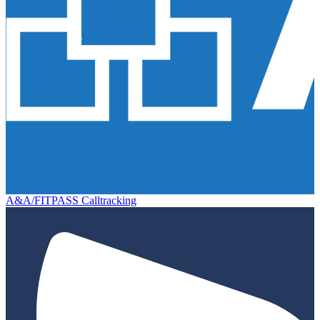
A&A/FITPASS Calltracking