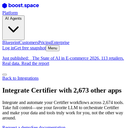
Platform
AI Agents
Blueprint
Customers
Pricing
Enterprise
Log in
Get free snapshot
Menu
Just published:
The State of AI in E-commerce 2026. 113 retailers.
Real data. Read the report
Back to Integrations
Integrate Certifier with 2,673 other apps
Integrate and automate your Certifier workflows across 2,674 tools.
Take full control—use your favorite LLM to orchestrate Certifier
and make your data and tools truly work for you, not the other way
around.
Request a demo
See documentation