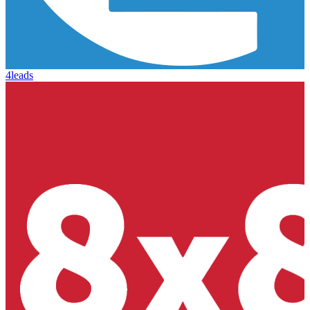
4leads