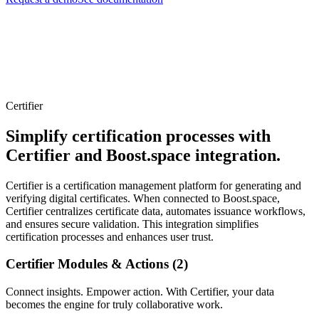
Certifier
Simplify certification processes with
Certifier and Boost.space integration.
Certifier is a certification management platform for generating and
verifying digital certificates. When connected to Boost.space,
Certifier centralizes certificate data, automates issuance workflows,
and ensures secure validation. This integration simplifies
certification processes and enhances user trust.
Certifier Modules & Actions (2)
Connect insights. Empower action. With Certifier, your data
becomes the engine for truly collaborative work.