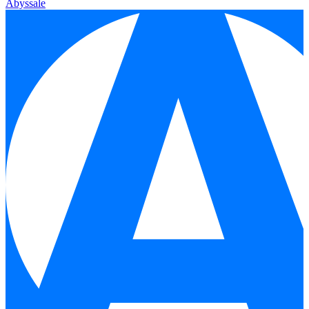
Abyssale