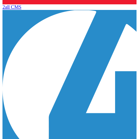
2all CMS