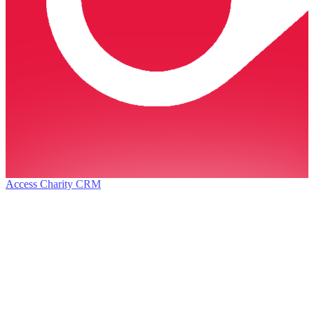
Access Charity CRM