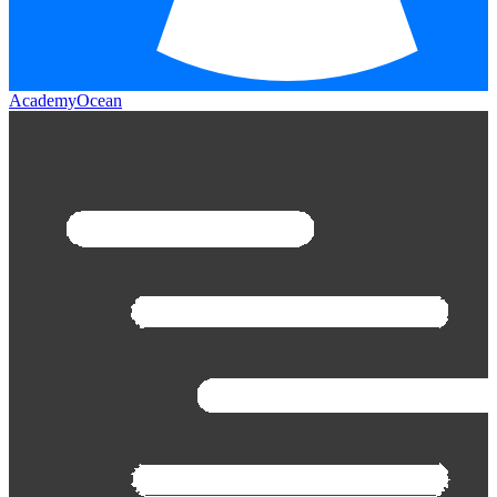
AcademyOcean