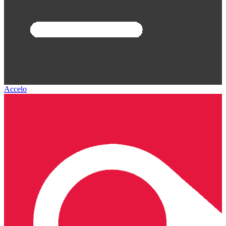
Accelo