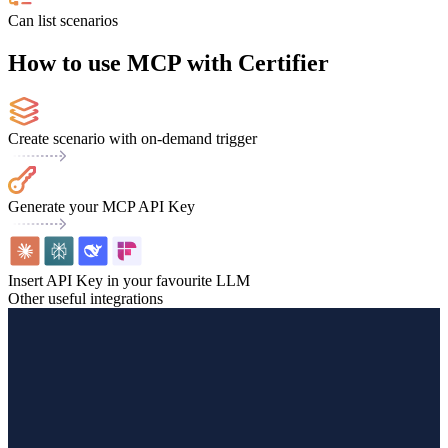
Can list scenarios
How to use MCP with Certifier
Create scenario with on-demand trigger
Generate your MCP API Key
Insert API Key in your favourite LLM
Other useful integrations