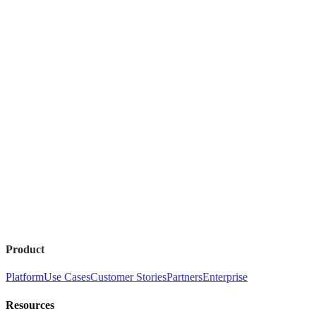
Product
Platform
Use Cases
Customer Stories
Partners
Enterprise
Resources