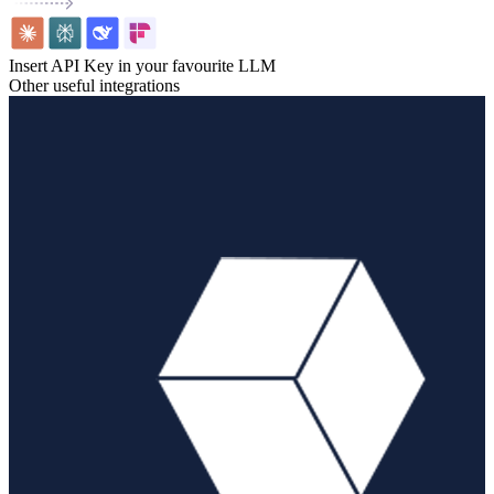
Insert API Key in your favourite LLM
Other useful integrations