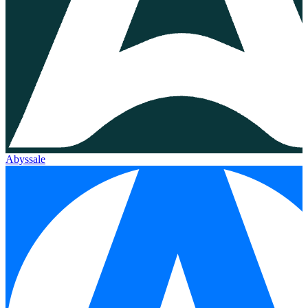
Abyssale