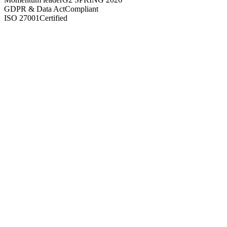
GDPR & Data Act
Compliant
ISO 27001
Certified