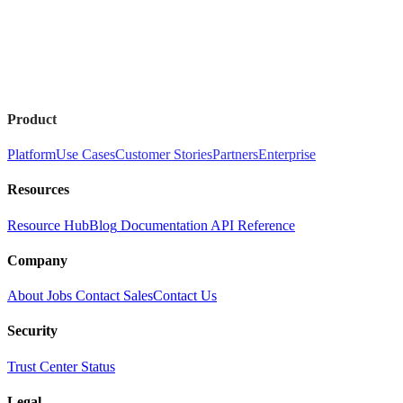
Product
Platform
Use Cases
Customer Stories
Partners
Enterprise
Resources
Resource Hub
Blog
Documentation
API Reference
Company
About
Jobs
Contact Sales
Contact Us
Security
Trust Center
Status
Legal