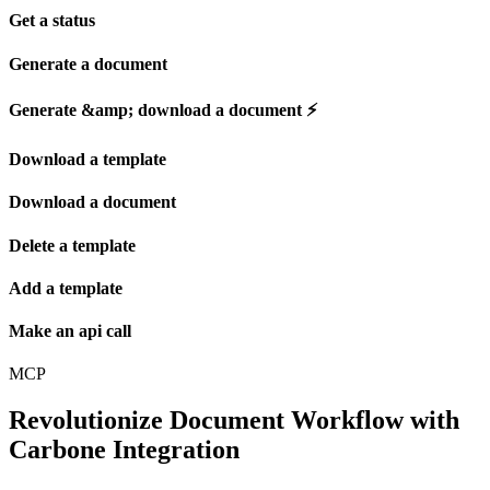
Get a status
Generate a document
Generate &amp; download a document ⚡️
Download a template
Download a document
Delete a template
Add a template
Make an api call
MCP
Revolutionize Document Workflow with
Carbone Integration