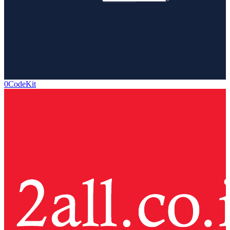
0CodeKit