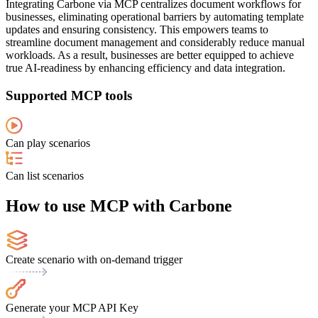
Integrating Carbone via MCP centralizes document workflows for
businesses, eliminating operational barriers by automating template
updates and ensuring consistency. This empowers teams to
streamline document management and considerably reduce manual
workloads. As a result, businesses are better equipped to achieve
true AI-readiness by enhancing efficiency and data integration.
Supported MCP tools
Can play scenarios
Can list scenarios
How to use MCP with Carbone
Create scenario with on-demand trigger
Generate your MCP API Key