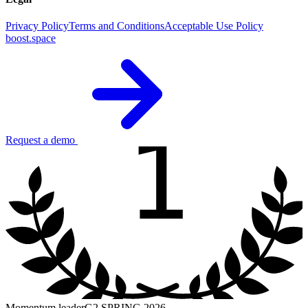
Privacy Policy
Terms and Conditions
Acceptable Use Policy
boost.space
1
Request a demo
Momentum leader
G2 SPRING 2026