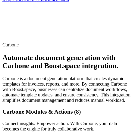
Carbone
Automate document generation with
Carbone and Boost.space integration.
Carbone is a document generation platform that creates dynamic
templates for invoices, reports, and more. By connecting Carbone
with Boost.space, businesses can centralize document workflows,
automate template updates, and ensure consistency. This integration
simplifies document management and reduces manual workload.
Carbone Modules & Actions (8)
Connect insights. Empower action. With Carbone, your data
becomes the engine for truly collaborative work.