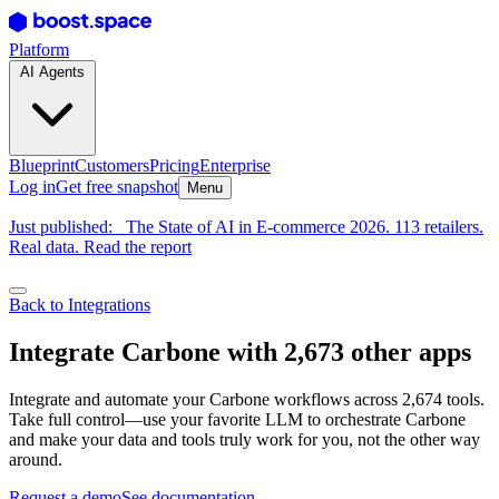
Platform
AI Agents
Blueprint
Customers
Pricing
Enterprise
Log in
Get free snapshot
Menu
Just published:
The State of AI in E-commerce 2026. 113 retailers.
Real data. Read the report
Back to Integrations
Integrate Carbone with 2,673 other apps
Integrate and automate your Carbone workflows across 2,674 tools.
Take full control—use your favorite LLM to orchestrate Carbone
and make your data and tools truly work for you, not the other way
around.
Request a demo
See documentation