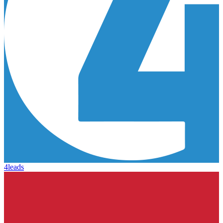
4leads