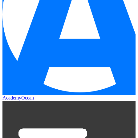
AcademyOcean