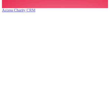
Access Charity CRM