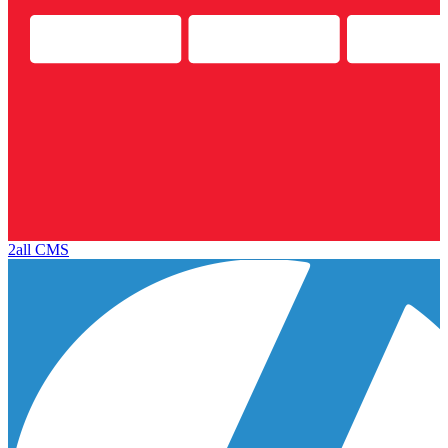
2all CMS