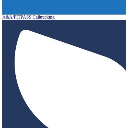
A&A/FITPASS Calltracking